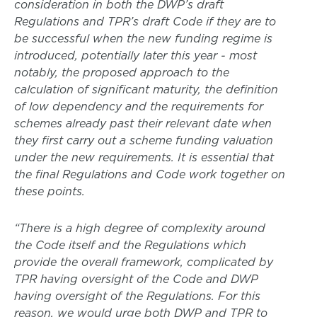
consideration in both the DWP’s draft
Regulations and TPR’s draft Code if they are to
be successful when the new funding regime is
introduced, potentially later this year - most
notably, the proposed approach to the
calculation of significant maturity, the definition
of low dependency and the requirements for
schemes already past their relevant date when
they first carry out a scheme funding valuation
under the new requirements. It is essential that
the final Regulations and Code work together on
these points.
“There is a high degree of complexity around
the Code itself and the Regulations which
provide the overall framework, complicated by
TPR having oversight of the Code and DWP
having oversight of the Regulations. For this
reason, we would urge both DWP and TPR to