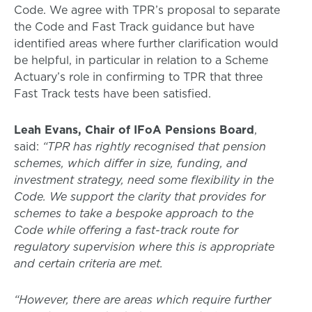
Code. We agree with TPR’s proposal to separate
the Code and Fast Track guidance but have
identified areas where further clarification would
be helpful, in particular in relation to a Scheme
Actuary’s role in confirming to TPR that three
Fast Track tests have been satisfied.
Leah Evans, Chair of IFoA Pensions Board
,
said:
“TPR has rightly recognised that pension
schemes, which differ in size, funding, and
investment strategy, need some flexibility in the
Code. We support the clarity that provides for
schemes to take a bespoke approach to the
Code while offering a fast-track route for
regulatory supervision where this is appropriate
and certain criteria are met.
“However, there are areas which require further