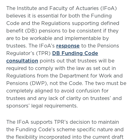
The Institute and Faculty of Actuaries (IFoA)
believes it is essential for both the Funding
Code and the Regulations supporting defined
benefit (DB) pensions to be consistent if they
are to be workable and implementable by
trustees. The IFoA’s
response
to the Pensions
Regulator’s (TPR)
DB Funding Code
consultation
points out that trustees will be
required to comply with the law as set out in
Regulations from the Department for Work and
Pensions (DWP), not the Code. The two must be
completely aligned to avoid confusion for
trustees and any lack of clarity on trustees’ and
sponsors’ legal requirements.
The IFoA supports TPR’s decision to maintain
the Funding Code’s scheme specific nature and
the flexibility incorporated into the current draft