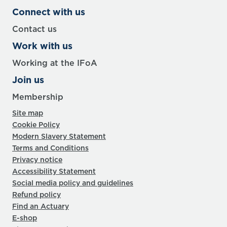
Connect with us
Contact us
Work with us
Working at the IFoA
Join us
Membership
Site map
Cookie Policy
Modern Slavery Statement
Terms and Conditions
Privacy notice
Accessibility Statement
Social media policy and guidelines
Refund policy
Find an Actuary
E-shop