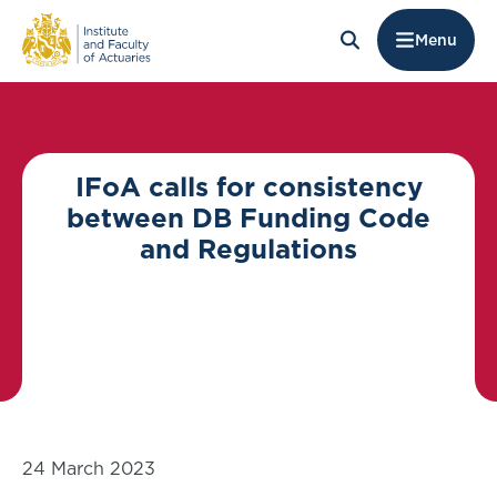
Menu
IFoA calls for consistency
between DB Funding Code
and Regulations
24 March 2023