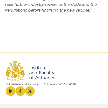
seek further industry review of the Code and the
Regulations before finalising the new regime.”
© Institute and Faculty of Actuaries, 2014 - 2026