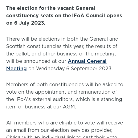
The election for the vacant General
constituency seats on the IFoA Council opens
on 6 July 2023.
There will be elections in both the General and
Scottish constituencies this year, the results of
the ballot, and other business of the meeting,
will be announced at our
Annual General
Meeting
on Wednesday 6 September 2023.
Members of both constituencies will be asked to
vote on the appointment and remuneration of
the IFoA’s external auditors, which is a standing
item of business at our AGM.
All members who are eligible to vote will receive
an email from our election services provider,
Civica with an individual link to cast their vote.