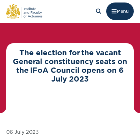
Menu
The election for the vacant
General constituency seats on
the IFoA Council opens on 6
July 2023
06 July 2023