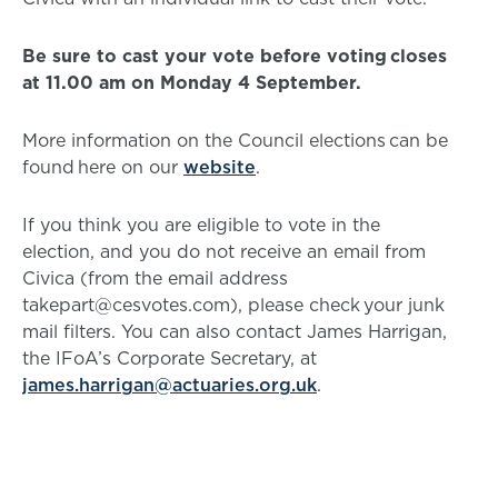
Be sure to cast your vote before voting closes
at 11.00 am on Monday 4 September.
More information on the Council elections can be
found here on our
website
.
If you think you are eligible to vote in the
election, and you do not receive an email from
Civica (from the email address
takepart@cesvotes.com), please check your junk
mail filters. You can also contact James Harrigan,
the IFoA’s Corporate Secretary, at
james.harrigan@actuaries.org.uk
.