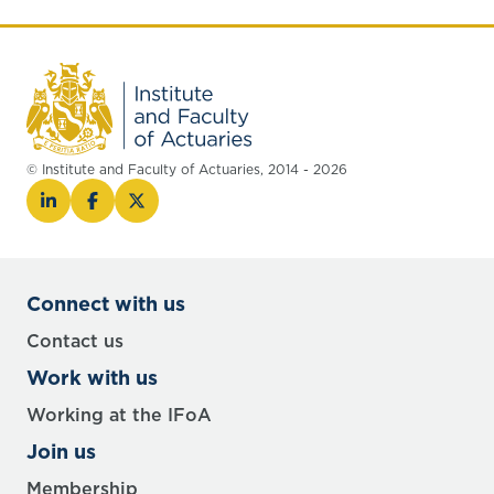
© Institute and Faculty of Actuaries, 2014 - 2026
Connect with us
Contact us
Work with us
Working at the IFoA
Join us
Membership