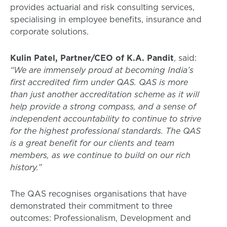
provides actuarial and risk consulting services,
specialising in employee benefits, insurance and
corporate solutions.
Kulin Patel, Partner/CEO of K.A. Pandit
, said:
“We are immensely proud at becoming India’s
first accredited firm under QAS. QAS is more
than just another accreditation scheme as it will
help provide a strong compass, and a sense of
independent accountability to continue to strive
for the highest professional standards. The QAS
is a great benefit for our clients and team
members, as we continue to build on our rich
history.”
The QAS recognises organisations that have
demonstrated their commitment to three
outcomes: Professionalism, Development and