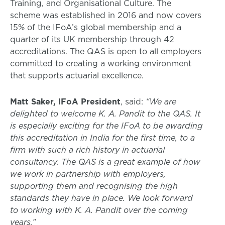
Training, and Organisational Culture. The
scheme was established in 2016 and now covers
15% of the IFoA’s global membership and a
quarter of its UK membership through 42
accreditations. The QAS is open to all employers
committed to creating a working environment
that supports actuarial excellence.
Matt Saker, IFoA President
, said:
“We are
delighted to welcome K. A. Pandit to the QAS. It
is especially exciting for the IFoA to be awarding
this accreditation in India for the first time, to a
firm with such a rich history in actuarial
consultancy. The QAS is a great example of how
we work in partnership with employers,
supporting them and recognising the high
standards they have in place. We look forward
to working with K. A. Pandit over the coming
years.”