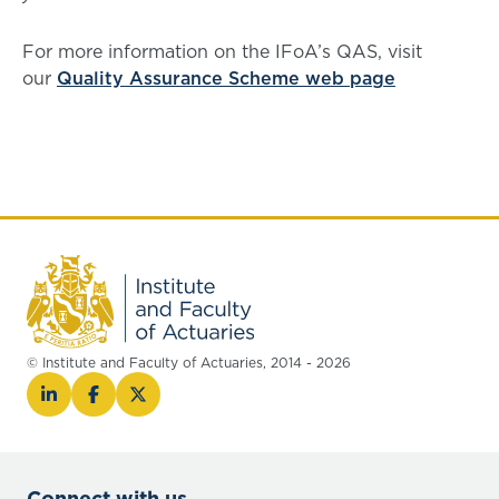
For more information on the IFoA’s QAS, visit
our
Quality Assurance Scheme web page
© Institute and Faculty of Actuaries, 2014 - 2026
Connect with us