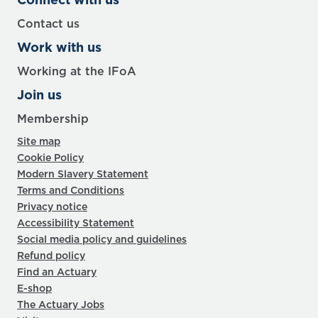
Contact us
Work with us
Working at the IFoA
Join us
Membership
Site map
Cookie Policy
Modern Slavery Statement
Terms and Conditions
Privacy notice
Accessibility Statement
Social media policy and guidelines
Refund policy
Find an Actuary
E-shop
The Actuary Jobs