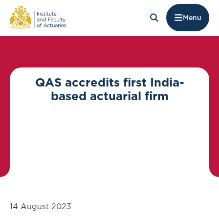
Menu
QAS accredits first India-
based actuarial firm
14 August 2023