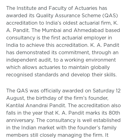
The Institute and Faculty of Actuaries has
awarded its Quality Assurance Scheme (QAS)
accreditation to India’s oldest actuarial firm, K.
A. Pandit. The Mumbai and Ahmedabad based
consultancy is the first actuarial employer in
India to achieve this accreditation. K. A. Pandit
has demonstrated its commitment, through an
independent audit, to a working environment
which allows actuaries to maintain globally
recognised standards and develop their skills.
The QAS was officially awarded on Saturday 12
August, the birthday of the firm’s founder,
Kantilal Anandrai Pandit. The accreditation also
falls in the year that K. A. Pandit marks its 80th
anniversary. The consultancy is well established
in the Indian market with the founder’s family
members still closely managing the firm. It