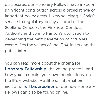
disclosures, our Honorary Fellows have made a
significant contribution across a broad range of
important policy areas. Likewise, Maggie Craig’s
service to regulatory policy as head of the
Scotland Office at the Financial Conduct
Authority and Jennie Hansen’s dedication to
developing the next generation of actuaries
exemplifies the values of the IFoA in serving the
public interest.”
You can read more about the criteria for
Honorary Fellowship
, the voting process, and
how you can make your own nominations, on
the IFoA website. Additional information
including f
ull biographies
of our new Honorary
Fellows can also be found online.