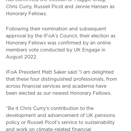
Chris Curry, Russell Picot and Jennie Hansen as
Honorary Fellows.
Following their nomination and subsequent
approval by the IFoA’s Council, their election as
Honorary Fellows was confirmed by an online
members vote conducted by UK Engage in
August 2022.
IFoA President Matt Saker said “I am delighted
that these four distinguished professionals, from
across financial services and academia have
been elected as our newest Honorary Fellows.
“Be it Chris Curry’s contribution to the
development and advancement of UK pensions
policy or Russell Picot’s service to sustainability
and work on climate-related financial