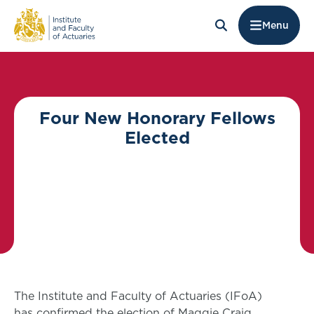
Menu
Four New Honorary Fellows
Elected
The Institute and Faculty of Actuaries (IFoA)
has confirmed the election of Maggie Craig,