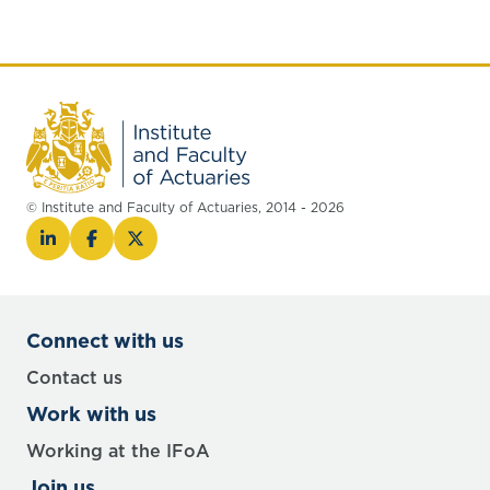
© Institute and Faculty of Actuaries, 2014 - 2026
Connect with us
Contact us
Work with us
Working at the IFoA
Join us