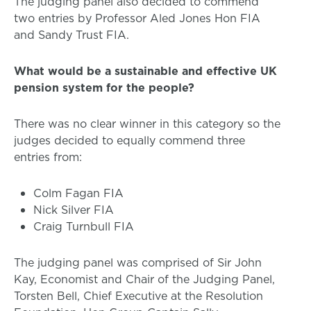
The judging panel also decided to commend
two entries by Professor Aled Jones Hon FIA
and Sandy Trust FIA.
What would be a sustainable and effective UK
pension system for the people?
There was no clear winner in this category so the
judges decided to equally commend three
entries from:
Colm Fagan FIA
Nick Silver FIA
Craig Turnbull FIA
The judging panel was comprised of Sir John
Kay, Economist and Chair of the Judging Panel,
Torsten Bell, Chief Executive at the Resolution