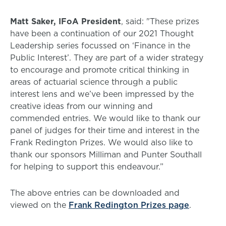
Matt Saker, IFoA President
, said: "These prizes
have been a continuation of our 2021 Thought
Leadership series focussed on ‘Finance in the
Public Interest’. They are part of a wider strategy
to encourage and promote critical thinking in
areas of actuarial science through a public
interest lens and we’ve been impressed by the
creative ideas from our winning and
commended entries. We would like to thank our
panel of judges for their time and interest in the
Frank Redington Prizes. We would also like to
thank our sponsors Milliman and Punter Southall
for helping to support this endeavour.”
The above entries can be downloaded and
viewed on the
Frank Redington Prizes page
.