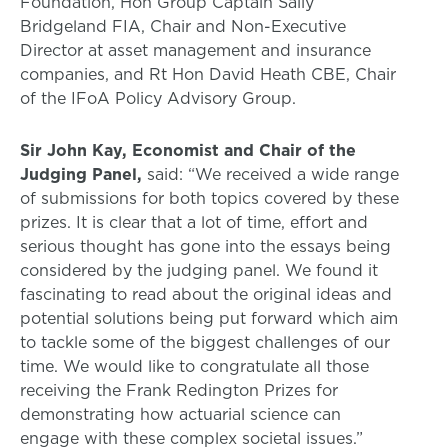
Foundation, Hon Group Captain Sally
Bridgeland FIA, Chair and Non-Executive
Director at asset management and insurance
companies, and Rt Hon David Heath CBE, Chair
of the IFoA Policy Advisory Group.
Sir John Kay, Economist and Chair of the
Judging Panel,
said: “We received a wide range
of submissions for both topics covered by these
prizes. It is clear that a lot of time, effort and
serious thought has gone into the essays being
considered by the judging panel. We found it
fascinating to read about the original ideas and
potential solutions being put forward which aim
to tackle some of the biggest challenges of our
time. We would like to congratulate all those
receiving the Frank Redington Prizes for
demonstrating how actuarial science can
engage with these complex societal issues.”