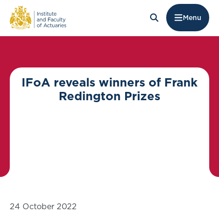
Menu
IFoA reveals winners of Frank
Redington Prizes
24 October 2022