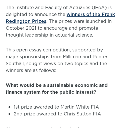
The Institute and Faculty of Actuaries (IFoA) is
delighted to announce the
winners of the Frank
Redington Prizes
. The prizes were launched in
October 2021 to encourage and promote
thought leadership in actuarial science.
This open essay competition, supported by
major sponsorships from Milliman and Punter
Southall, sought views on two topics and the
winners are as follows:
What would be a sustainable economic and
finance system for the public interest?
1st prize awarded to Martin White FIA
2nd prize awarded to Chris Sutton FIA