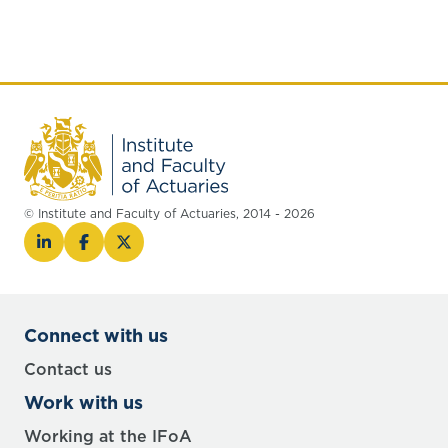
© Institute and Faculty of Actuaries, 2014 - 2026
Connect with us
Contact us
Work with us
Working at the IFoA