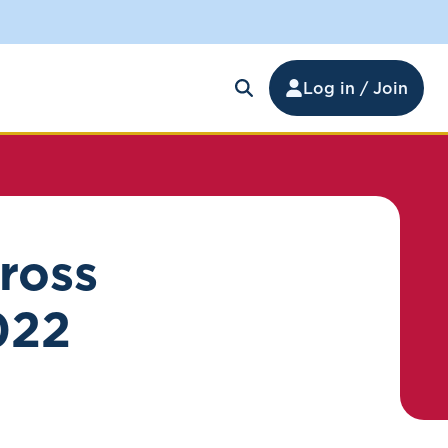
Log in / Join
ross
022