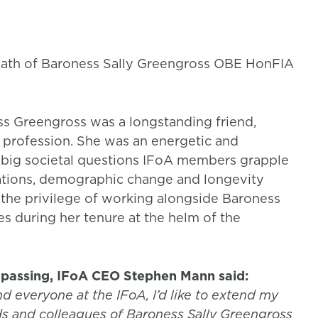
death of Baroness Sally Greengross OBE HonFIA
s Greengross was a longstanding friend,
l profession. She was an energetic and
big societal questions IFoA members grapple
lations, demographic change and longevity
d the privilege of working alongside Baroness
s during her tenure at the helm of the
passing, IFoA CEO Stephen Mann said:
nd everyone at the IFoA, I’d like to extend my
ds and colleagues of Baroness Sally Greengross