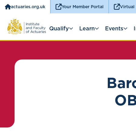
actuaries.org.uk
Your Member Portal
Virtual
Qualify
Learn
Events
Bar
OB