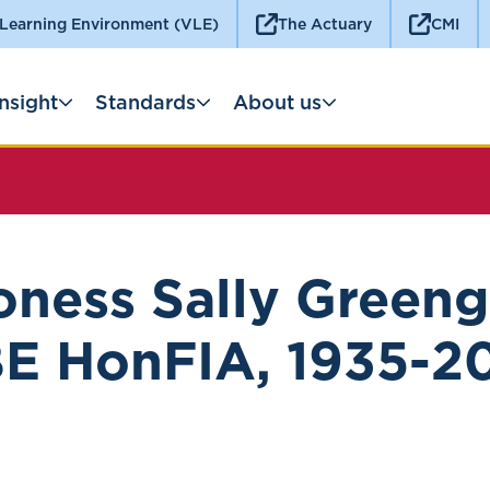
 Learning Environment (VLE)
The Actuary
CMI
Insight
Standards
About us
oness Sally Greeng
E HonFIA, 1935-2