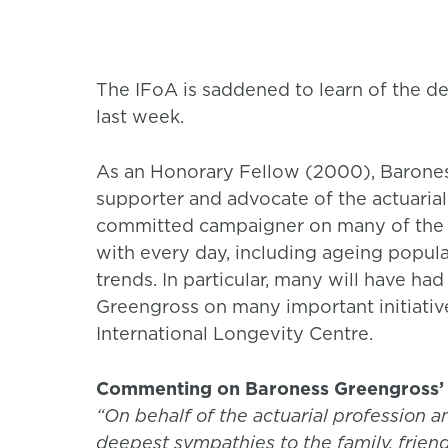
The IFoA is saddened to learn of the 
last week.
As an Honorary Fellow (2000), Barones
supporter and advocate of the actuaria
committed campaigner on many of the 
with every day, including ageing popu
trends. In particular, many will have ha
Greengross on many important initiative
International Longevity Centre.
Commenting on Baroness Greengross’ 
“On behalf of the actuarial profession a
deepest sympathies to the family, frien