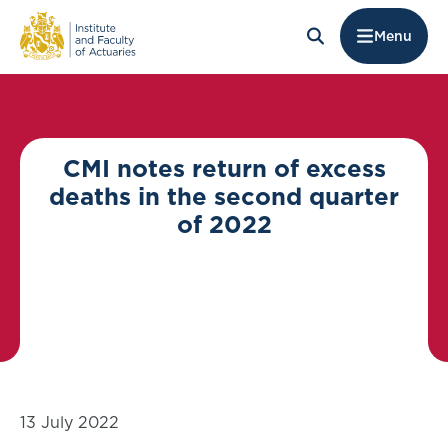
Menu
CMI notes return of excess
deaths in the second quarter
of 2022
13 July 2022