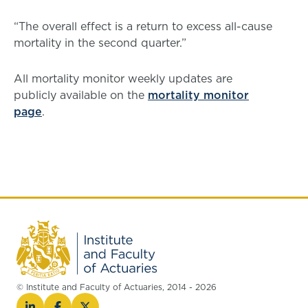
“The overall effect is a return to excess all-cause
mortality in the second quarter.”
All mortality monitor weekly updates are
publicly available on the
mortality monitor
page
.
© Institute and Faculty of Actuaries, 2014 - 2026