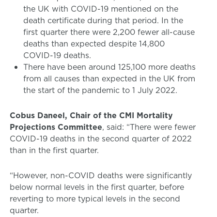
the UK with COVID-19 mentioned on the
death certificate during that period. In the
first quarter there were 2,200 fewer all-cause
deaths than expected despite 14,800
COVID-19 deaths.
There have been around 125,100 more deaths
from all causes than expected in the UK from
the start of the pandemic to 1 July 2022.
Cobus Daneel, Chair of the CMI Mortality
Projections Committee
, said: “There were fewer
COVID-19 deaths in the second quarter of 2022
than in the first quarter.
“However, non-COVID deaths were significantly
below normal levels in the first quarter, before
reverting to more typical levels in the second
quarter.