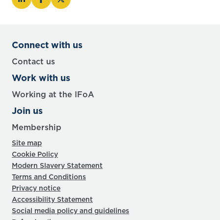
Connect with us
Contact us
Work with us
Working at the IFoA
Join us
Membership
Site map
Cookie Policy
Modern Slavery Statement
Terms and Conditions
Privacy notice
Accessibility Statement
Social media policy and guidelines