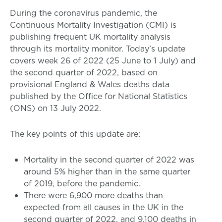
During the coronavirus pandemic, the
Continuous Mortality Investigation (CMI) is
publishing frequent UK mortality analysis
through its mortality monitor. Today’s update
covers week 26 of 2022 (25 June to 1 July) and
the second quarter of 2022, based on
provisional England & Wales deaths data
published by the Office for National Statistics
(ONS) on 13 July 2022.
The key points of this update are:
Mortality in the second quarter of 2022 was
around 5% higher than in the same quarter
of 2019, before the pandemic.
There were 6,900 more deaths than
expected from all causes in the UK in the
second quarter of 2022, and 9,100 deaths in