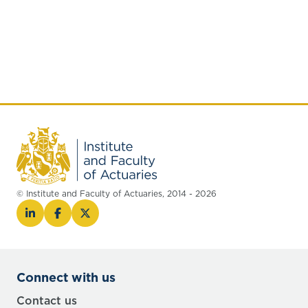
© Institute and Faculty of Actuaries, 2014 - 2026
Connect with us
Contact us