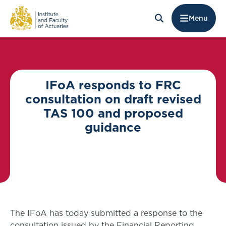
Menu
IFoA responds to FRC
consultation on draft revised
TAS 100 and proposed
guidance
The IFoA has today submitted a response to the
consultation issued by the Financial Reporting