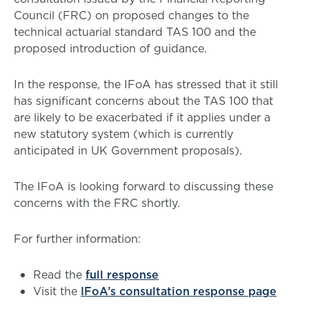
Council (FRC) on proposed changes to the
technical actuarial standard TAS 100 and the
proposed introduction of guidance.
In the response, the IFoA has stressed that it still
has significant concerns about the TAS 100 that
are likely to be exacerbated if it applies under a
new statutory system (which is currently
anticipated in UK Government proposals).
The IFoA is looking forward to discussing these
concerns with the FRC shortly.
For further information:
Read the
full response
Visit the
IFoA’s consultation response page