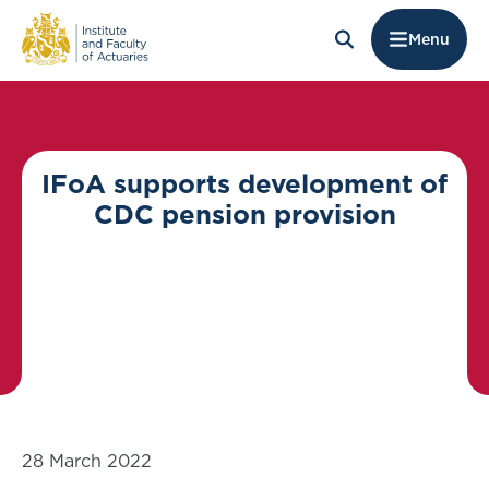
Menu
​​​​​​​IFoA supports development of
CDC pension provision
28 March 2022