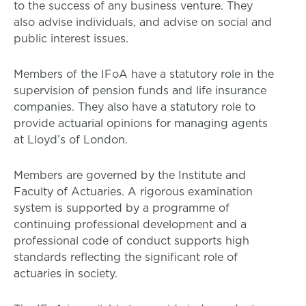
to the success of any business venture. They
also advise individuals, and advise on social and
public interest issues.
Members of the IFoA have a statutory role in the
supervision of pension funds and life insurance
companies. They also have a statutory role to
provide actuarial opinions for managing agents
at Lloyd’s of London.
Members are governed by the Institute and
Faculty of Actuaries. A rigorous examination
system is supported by a programme of
continuing professional development and a
professional code of conduct supports high
standards reflecting the significant role of
actuaries in society.