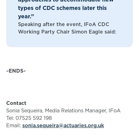
types of CDC schemes later this
year.”
Speaking after the event, IFoA CDC
Working Party Chair Simon Eagle said:
~ENDS~
Contact
Sonia Sequeira, Media Relations Manager, IFoA
Tel: 07525 592 198
Email:
sonia.sequeira@actuaries.org.uk