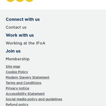
Connect with us
Contact us
Work with us
Working at the IFoA
Join us
Membership
Site map
Cookie Policy
Modern Slavery Statement
Terms and Conditions
Privacy notice
Accessibility Statement
Social media policy and guidelines
Refund policy