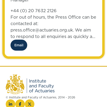
+44 (0) 20 7632 2126
For out of hours, the Press Office can be
contacted at:
press.office@actuaries.org.uk. We aim
to respond to all enquiries as quickly as
possible.
Email
© Institute and Faculty of Actuaries, 2014 - 2026