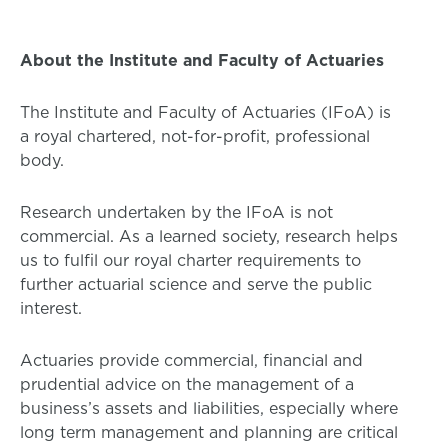
About the Institute and Faculty of Actuaries
The Institute and Faculty of Actuaries (IFoA) is
a royal chartered, not-for-profit, professional
body.
Research undertaken by the IFoA is not
commercial. As a learned society, research helps
us to fulfil our royal charter requirements to
further actuarial science and serve the public
interest.
Actuaries provide commercial, financial and
prudential advice on the management of a
business’s assets and liabilities, especially where
long term management and planning are critical