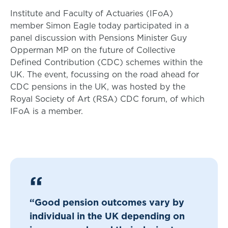
Institute and Faculty of Actuaries (IFoA)
member Simon Eagle today participated in a
panel discussion with Pensions Minister Guy
Opperman MP on the future of Collective
Defined Contribution (CDC) schemes within the
UK. The event, focussing on the road ahead for
CDC pensions in the UK, was hosted by the
Royal Society of Art (RSA) CDC forum, of which
IFoA is a member.
“Good pension outcomes vary by
individual in the UK depending on