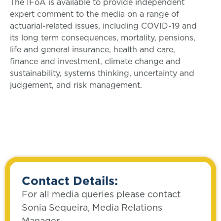
The IFoA is available to provide independent
expert comment to the media on a range of
actuarial-related issues, including COVID-19 and
its long term consequences, mortality, pensions,
life and general insurance, health and care,
finance and investment, climate change and
sustainability, systems thinking, uncertainty and
judgement, and risk management.
Contact Details:
For all media queries please contact
Sonia Sequeira, Media Relations
Manager