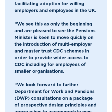
facilitating adoption for willing
employers and employees in the UK.
“We see this as only the beginning
and are pleased to see the Pensions
Minister is keen to move quickly on
the introduction of multi-employer
and master trust CDC schemes in
order to provide wider access to
CDC including for employees of
smaller organisations.
“We look forward to further
Department for Work and Pensions
(DWP) consultations on a package
of prospective design principles and
approaches to accommodate new