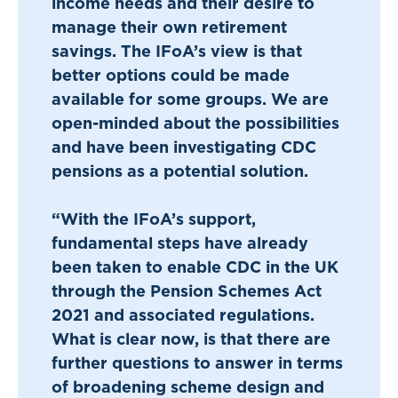
income needs and their desire to
manage their own retirement
savings. The IFoA’s view is that
better options could be made
available for some groups. We are
open-minded about the possibilities
and have been investigating CDC
pensions as a potential solution.
“With the IFoA’s support,
fundamental steps have already
been taken to enable CDC in the UK
through the Pension Schemes Act
2021 and associated regulations.
What is clear now, is that there are
further questions to answer in terms
of broadening scheme design and