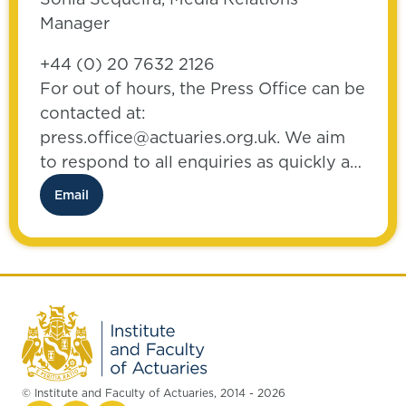
Manager
+44 (0) 20 7632 2126
For out of hours, the Press Office can be
contacted at:
press.office@actuaries.org.uk. We aim
to respond to all enquiries as quickly as
possible.
Email
© Institute and Faculty of Actuaries, 2014 - 2026