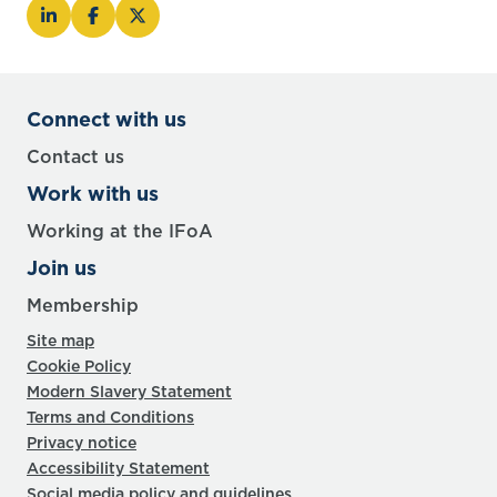
Connect with us
Contact us
Work with us
Working at the IFoA
Join us
Membership
Site map
Cookie Policy
Modern Slavery Statement
Terms and Conditions
Privacy notice
Accessibility Statement
Social media policy and guidelines