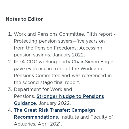
Notes to Editor
Work and Pensions Committee. Fifth report -
Protecting pension savers—five years on
from the Pension Freedoms: Accessing
pension savings. January 2022.
IFoA CDC working party Chair Simon Eagle
gave evidence in front of the Work and
Pensions Committee and was referenced in
the second stage final report.
Department for Work and
Pensions.
Stronger Nudge to Pensions
Guidance
. January 2022.
The Great Risk Transfer: Campaign
Recommendations
. Institute and Faculty of
Actuaries. April 2021.