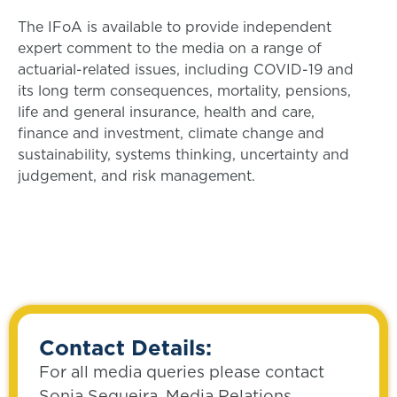
The IFoA is available to provide independent
expert comment to the media on a range of
actuarial-related issues, including COVID-19 and
its long term consequences, mortality, pensions,
life and general insurance, health and care,
finance and investment, climate change and
sustainability, systems thinking, uncertainty and
judgement, and risk management.
Contact Details:
For all media queries please contact
Sonia Sequeira, Media Relations