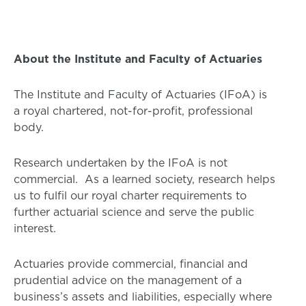
About the Institute and Faculty of Actuaries
The Institute and Faculty of Actuaries (IFoA) is
a royal chartered, not-for-profit, professional
body.
Research undertaken by the IFoA is not
commercial. As a learned society, research helps
us to fulfil our royal charter requirements to
further actuarial science and serve the public
interest.
Actuaries provide commercial, financial and
prudential advice on the management of a
business’s assets and liabilities, especially where