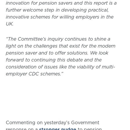
innovation for pension savers and this report is a
further welcome step in developing practical,
innovative schemes for willing employers in the
UK.
“The Committee’s inquiry continues to shine a
light on the challenges that exist for the modern
pension saver and to offer solutions. We look
forward to continuing this debate and the
consideration of issues like the viability of multi-
employer CDC schemes.”
Commenting on yesterday’s Government
response on a
stronger nudge
to pension