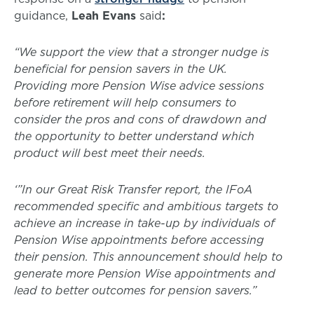
guidance,
Leah Evans
said
:
“We support the view that a stronger nudge is
beneficial for pension savers in the UK.
Providing more Pension Wise advice sessions
before retirement will help consumers to
consider the pros and cons of drawdown and
the opportunity to better understand which
product will best meet their needs.
‘”In our Great Risk Transfer report, the IFoA
recommended specific and ambitious targets to
achieve an increase in take-up by individuals of
Pension Wise appointments before accessing
their pension. This announcement should help to
generate more Pension Wise appointments and
lead to better outcomes for pension savers.”