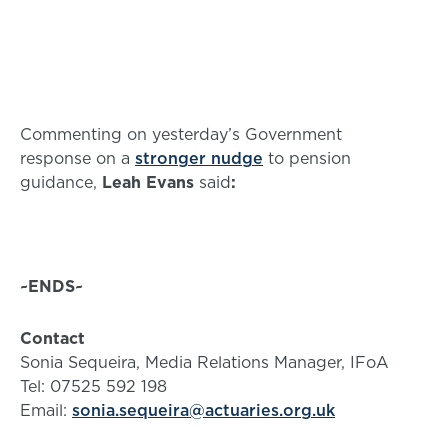
Commenting on yesterday’s Government
response on a
stronger nudge
to pension
guidance,
Leah Evans
said
:
~ENDS~
Contact
Sonia Sequeira, Media Relations Manager, IFoA
Tel: 07525 592 198
Email:
sonia.sequeira@actuaries.org.uk