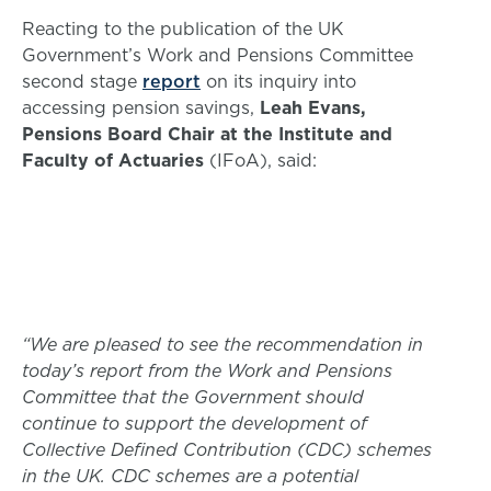
Reacting to the publication of the UK
Government’s Work and Pensions Committee
second stage
report
on its inquiry into
accessing pension savings,
Leah Evans,
Pensions Board Chair at the Institute and
Faculty of Actuaries
(IFoA), said:
“We are pleased to see the recommendation in
today’s report from the Work and Pensions
Committee that the Government should
continue to support the development of
Collective Defined Contribution (CDC) schemes
in the UK. CDC schemes are a potential