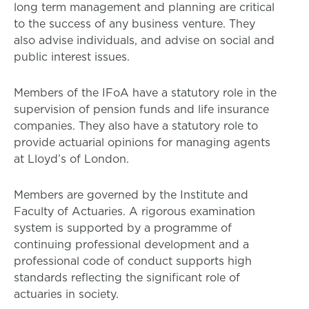
long term management and planning are critical
to the success of any business venture. They
also advise individuals, and advise on social and
public interest issues.
Members of the IFoA have a statutory role in the
supervision of pension funds and life insurance
companies. They also have a statutory role to
provide actuarial opinions for managing agents
at Lloyd’s of London.
Members are governed by the Institute and
Faculty of Actuaries. A rigorous examination
system is supported by a programme of
continuing professional development and a
professional code of conduct supports high
standards reflecting the significant role of
actuaries in society.