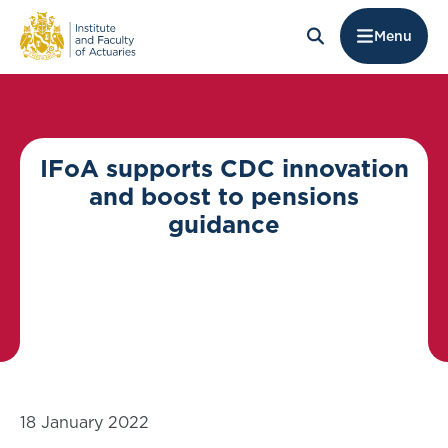
Menu
IFoA supports CDC innovation
and boost to pensions
guidance
18 January 2022