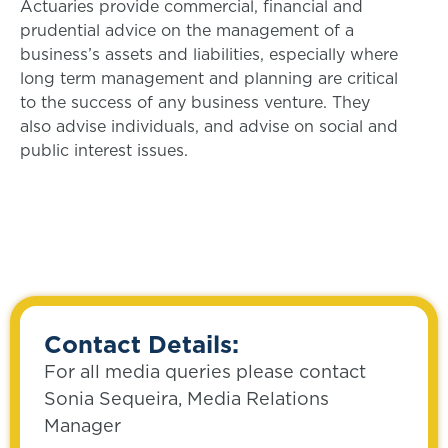
Actuaries provide commercial, financial and
prudential advice on the management of a
business’s assets and liabilities, especially where
long term management and planning are critical
to the success of any business venture. They
also advise individuals, and advise on social and
public interest issues.
Contact Details:
For all media queries please contact
Sonia Sequeira, Media Relations
Manager