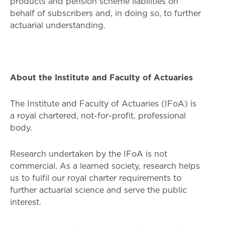
products and pension scheme liabilities on
behalf of subscribers and, in doing so, to further
actuarial understanding.
About the Institute and Faculty of Actuaries
The Institute and Faculty of Actuaries (IFoA) is
a royal chartered, not-for-profit, professional
body.
Research undertaken by the IFoA is not
commercial. As a learned society, research helps
us to fulfil our royal charter requirements to
further actuarial science and serve the public
interest.