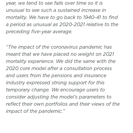
year, we tend to see falls over time so it is
unusual to see such a sustained increase in
mortality. We have to go back to 1940-41 to find
a period as unusual as 2020-2021 relative to the
preceding five-year average.
“The impact of the coronavirus pandemic has
meant that we have placed no weight on 2021
mortality experience. We did the same with the
2020 core model after a consultation process
and users from the pensions and insurance
industry expressed strong support for this
temporary change. We encourage users to
consider adjusting the model’s parameters to
reflect their own portfolios and their views of the
impact of the pandemic.”