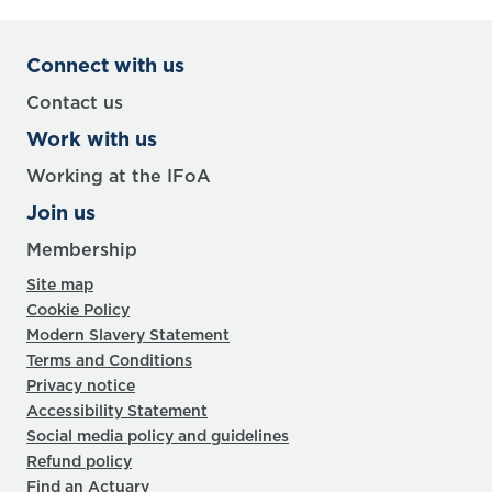
Connect with us
Contact us
Work with us
Working at the IFoA
Join us
Membership
Site map
Cookie Policy
Modern Slavery Statement
Terms and Conditions
Privacy notice
Accessibility Statement
Social media policy and guidelines
Refund policy
Find an Actuary