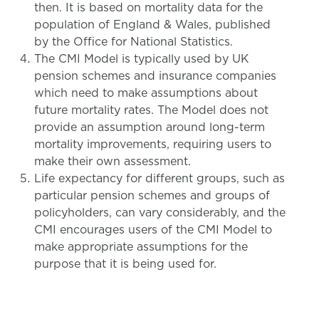
then. It is based on mortality data for the
population of England & Wales, published
by the Office for National Statistics.
The CMI Model is typically used by UK
pension schemes and insurance companies
which need to make assumptions about
future mortality rates. The Model does not
provide an assumption around long-term
mortality improvements, requiring users to
make their own assessment.
Life expectancy for different groups, such as
particular pension schemes and groups of
policyholders, can vary considerably, and the
CMI encourages users of the CMI Model to
make appropriate assumptions for the
purpose that it is being used for.