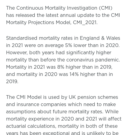
The Continuous Mortality Investigation (CMI)
has released the latest annual update to the CMI
Mortality Projections Model, CMI_2021.
Standardised mortality rates in England & Wales
in 2021 were on average 5% lower than in 2020.
However, both years had significantly higher
mortality than before the coronavirus pandemic.
Mortality in 2021 was 8% higher than in 2019,
and mortality in 2020 was 14% higher than in
2019.
The CMI Model is used by UK pension schemes
and insurance companies which need to make
assumptions about future mortality rates. While
mortality experience in 2020 and 2021 will affect
actuarial calculations, mortality in both of these
years has been exceptional and is unlikely to be