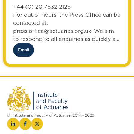
+44 (0) 20 7632 2126
For out of hours, the Press Office can be
contacted at:
press.office@actuaries.org.uk. We aim
to respond to all enquiries as quickly as
possible.
Email
© Institute and Faculty of Actuaries, 2014 - 2026