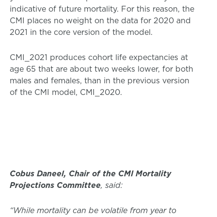
indicative of future mortality. For this reason, the
CMI places no weight on the data for 2020 and
2021 in the core version of the model.
CMI_2021 produces cohort life expectancies at
age 65 that are about two weeks lower, for both
males and females, than in the previous version
of the CMI model, CMI_2020.
Cobus Daneel, Chair of the CMI Mortality
Projections Committee
, said:
“While mortality can be volatile from year to