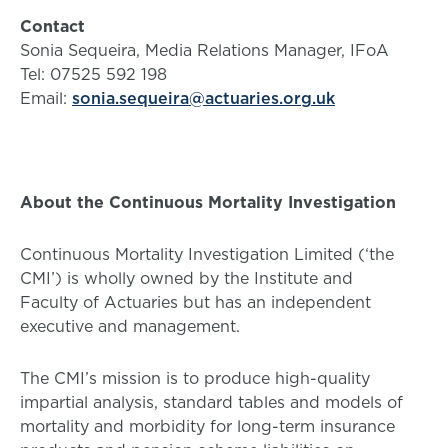
Contact
Sonia Sequeira, Media Relations Manager, IFoA
Tel: 07525 592 198
Email:
sonia.sequeira@actuaries.org.uk
About the Continuous Mortality Investigation
Continuous Mortality Investigation Limited (‘the
CMI’) is wholly owned by the Institute and
Faculty of Actuaries but has an independent
executive and management.
The CMI’s mission is to produce high-quality
impartial analysis, standard tables and models of
mortality and morbidity for long-term insurance