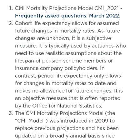
CMI Mortality Projections Model CMI_2021 -
Frequently asked questions. March 2022
.
Cohort life expectancy allows for assumed
future changes in mortality rates. As future
changes are unknown, it is a subjective
measure. It is typically used by actuaries who
need to use realistic assumptions about the
lifespan of pension scheme members or
insurance company policyholders. In
contrast, period life expectancy only allows
for changes in mortality rates to date and
makes no allowance for future changes. It is
an objective measure that is often reported
by the Office for National Statistics.
The CMI Mortality Projections Model (the
“CMI Model”) was introduced in 2009 to
replace previous projections and has been
updated on a broadly annual basis since