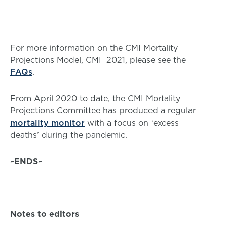
For more information on the CMI Mortality
Projections Model, CMI_2021, please see the
FAQs
.
From April 2020 to date, the CMI Mortality
Projections Committee has produced a regular
mortality monitor
with a focus on ‘excess
deaths’ during the pandemic.
~ENDS~
Notes to editors