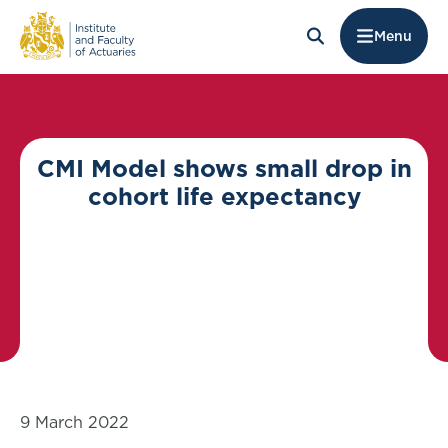
Menu
CMI Model shows small drop in
cohort life expectancy
9 March 2022