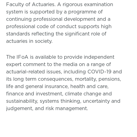
Faculty of Actuaries. A rigorous examination
system is supported by a programme of
continuing professional development and a
professional code of conduct supports high
standards reflecting the significant role of
actuaries in society.
The IFoA is available to provide independent
expert comment to the media on a range of
actuarial-related issues, including COVID-19 and
its long term consequences, mortality, pensions,
life and general insurance, health and care,
finance and investment, climate change and
sustainability, systems thinking, uncertainty and
judgement, and risk management.