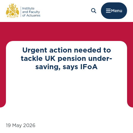
Menu
Urgent action needed to
tackle UK pension under-
saving, says IFoA
19 May 2026