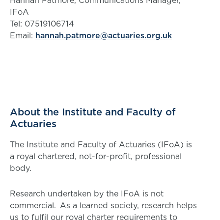
Hannah Patmore, Communications Manager,
IFoA
Tel: 07519106714
Email:
hannah.patmore@actuaries.org.uk
About the Institute and Faculty of
Actuaries
The Institute and Faculty of Actuaries (IFoA) is
a royal chartered, not-for-profit, professional
body.
Research undertaken by the IFoA is not
commercial. As a learned society, research helps
us to fulfil our royal charter requirements to