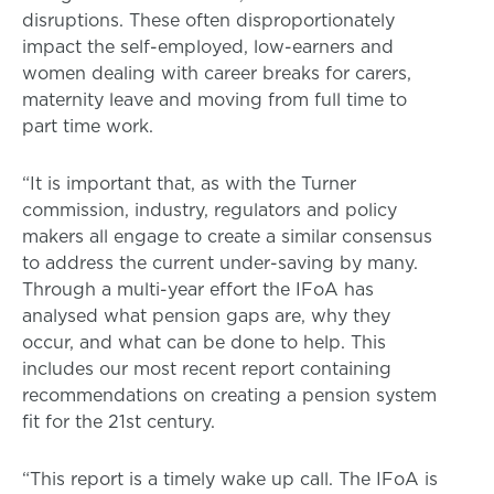
disruptions. These often disproportionately
impact the self-employed, low-earners and
women dealing with career breaks for carers,
maternity leave and moving from full time to
part time work.
“It is important that, as with the Turner
commission, industry, regulators and policy
makers all engage to create a similar consensus
to address the current under-saving by many.
Through a multi-year effort the IFoA has
analysed what pension gaps are, why they
occur, and what can be done to help. This
includes our most recent report containing
recommendations on creating a pension system
fit for the 21st century.
“This report is a timely wake up call. The IFoA is