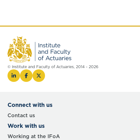
© Institute and Faculty of Actuaries, 2014 - 2026
Connect with us
Contact us
Work with us
Working at the IFoA