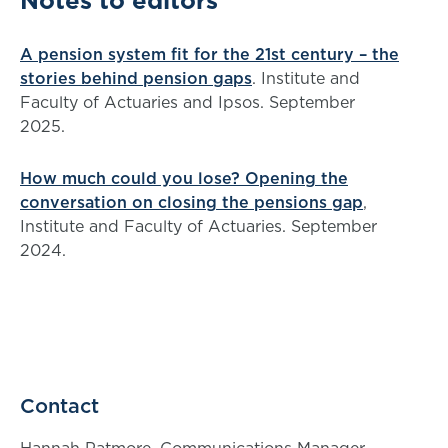
Notes to editors
A pension system fit for the 21st century – the
stories behind pension gaps
. Institute and
Faculty of Actuaries and Ipsos. September
2025.
How much could you lose? Opening the
conversation on closing the pensions gap
,
Institute and Faculty of Actuaries. September
2024.
Contact