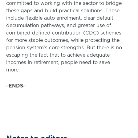
committed to working with the sector to bridge
these gaps and build practical solutions. These
include flexible auto enrolment, clear default
decumulation pathways, and greater use of
combined defined contribution (CDC) schemes
for more stable outcomes, while protecting the
pension system’s core strengths. But there is no
escaping the fact that to achieve adequate
incomes in retirement, people need to save
more.”
~ENDS~