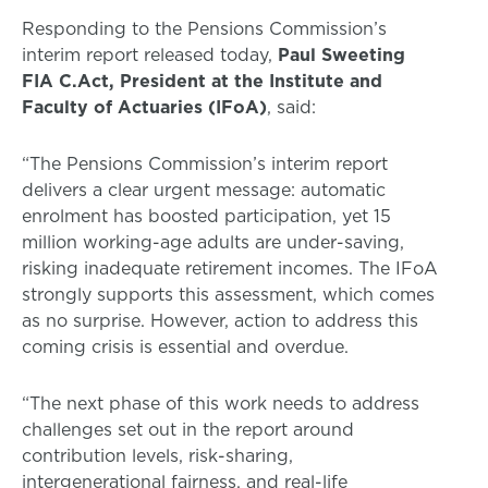
Responding to the Pensions Commission’s
interim report released today,
Paul Sweeting
FIA C.Act, President at the Institute and
Faculty of Actuaries (IFoA)
, said:
“The Pensions Commission’s interim report
delivers a clear urgent message: automatic
enrolment has boosted participation, yet 15
million working-age adults are under-saving,
risking inadequate retirement incomes. The IFoA
strongly supports this assessment, which comes
as no surprise. However, action to address this
coming crisis is essential and overdue.
“The next phase of this work needs to address
challenges set out in the report around
contribution levels, risk-sharing,
intergenerational fairness, and real-life