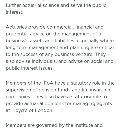
further actuarial science and serve the public
interest.
Actuaries provide commercial, financial and
prudential advice on the management of a
business’s assets and liabilities, especially where
long term management and planning are critical
to the success of any business venture. They
also advise individuals, and advise on social and
public interest issues.
Members of the IFoA have a statutory role in the
supervision of pension funds and life insurance
companies. They also have a statutory role to
provide actuarial opinions for managing agents
at Lloyd’s of London.
Members are governed by the Institute and