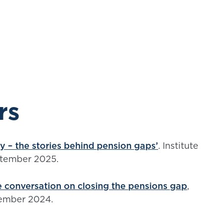
rs
ry – the stories behind pension gaps’
. Institute
ptember 2025.
 conversation on closing the pensions gap
,
ptember 2024.