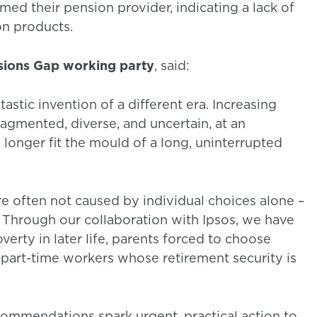
ed their pension provider, indicating a lack of
on products.
nsions Gap working party
, said:
stic invention of a different era. Increasing
agmented, diverse, and uncertain, at an
 longer fit the mould of a long, uninterrupted
e often not caused by individual choices alone –
Through our collaboration with Ipsos, we have
verty in later life, parents forced to choose
part-time workers whose retirement security is
commendations spark urgent, practical action to