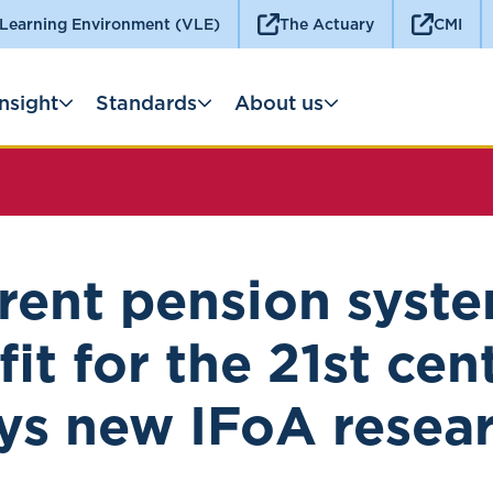
 Learning Environment (VLE)
The Actuary
CMI
Insight
Standards
About us
rent pension syste
fit for the 21st cen
ys new IFoA resea