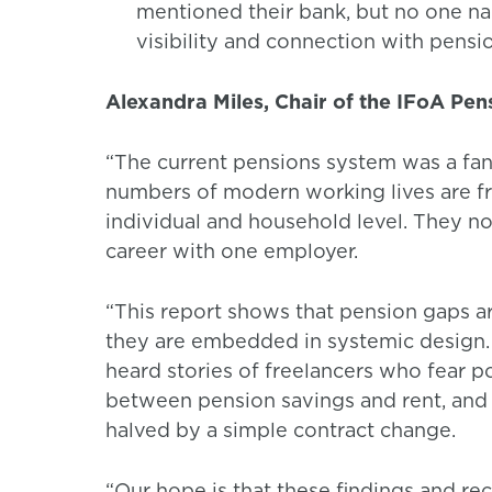
mentioned their bank, but no one nam
visibility and connection with pensi
Alexandra Miles, Chair of the IFoA Pe
“The current pensions system was a fanta
numbers of modern working lives are fr
individual and household level. They no
career with one employer.
“This report shows that pension gaps ar
they are embedded in systemic design. 
heard stories of freelancers who fear po
between pension savings and rent, and 
halved by a simple contract change.
“Our hope is that these findings and re