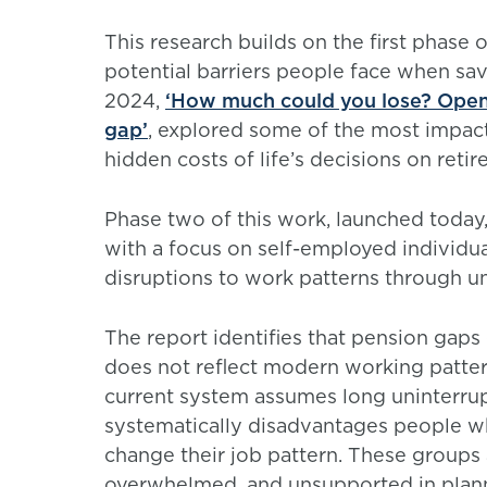
This research builds on the first phase 
potential barriers people face when sa
2024,
‘How much could you lose? Openi
gap’
, explored some of the most impactf
hidden costs of life’s decisions on ret
Phase two of this work, launched today,
with a focus on self-employed individua
disruptions to work patterns through u
The report identifies that pension gaps
does not reflect modern working patter
current system assumes long uninterru
systematically disadvantages people wh
change their job pattern. These groups 
overwhelmed, and unsupported in plannin