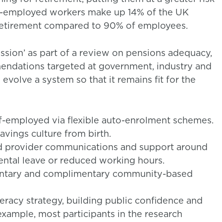
elf-employed workers make up 14% of the UK
 retirement compared to 90% of employees.
sion’ as part of a review on pensions adequacy,
mendations targeted at government, industry and
volve a system so that it remains fit for the
lf-employed via flexible auto-enrolment schemes.
vings culture from birth.
d provider communications and support around
rental leave or reduced working hours.
mentary and complimentary community-based
teracy strategy, building public confidence and
xample, most participants in the research