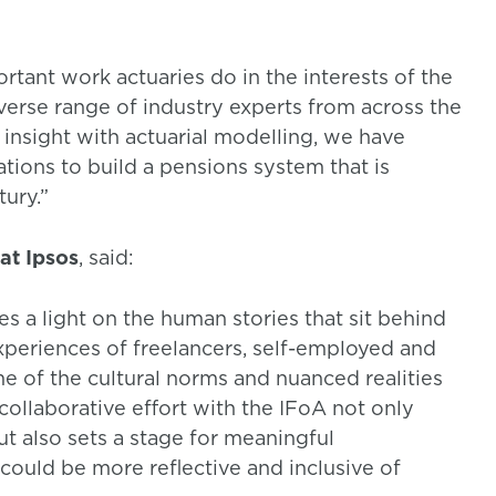
rtant work actuaries do in the interests of the
iverse range of industry experts from across the
nsight with actuarial modelling, we have
ns to build a pensions system that is
tury.”
at Ipsos
, said:
s a light on the human stories that sit behind
experiences of freelancers, self-employed and
 of the cultural norms and nuanced realities
collaborative effort with the IFoA not only
t also sets a stage for meaningful
could be more reflective and inclusive of