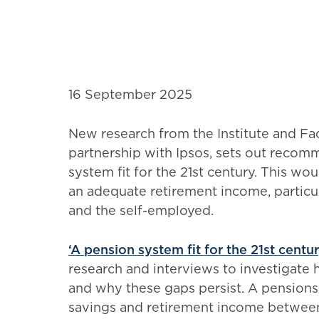
16 September 2025
New research from the Institute and Fac
partnership with Ipsos, sets out recomm
system fit for the 21st century. This wo
an adequate retirement income, particu
and the self-employed.
‘A pension system fit for the 21st centu
research and interviews to investigate 
and why these gaps persist. A pensions 
savings and retirement income between