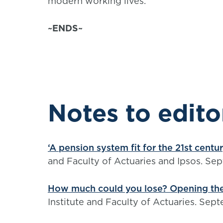
modern working lives.”
~ENDS~
Notes to edito
‘A pension system fit for the 21st centu
and Faculty of Actuaries and Ipsos. Se
How much could you lose? Opening the
Institute and Faculty of Actuaries. Se