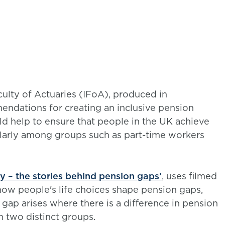
ulty of Actuaries (IFoA), produced in
endations for creating an inclusive pension
uld help to ensure that people in the UK achieve
larly among groups such as part-time workers
ry – the stories behind pension gaps’
, uses filmed
how people's life choices shape pension gaps,
gap arises where there is a difference in pension
 two distinct groups.