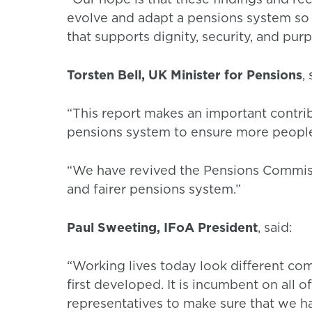
evolve and adapt a pensions system so th
that supports dignity, security, and pur
Torsten Bell, UK Minister for Pensions
,
“This report makes an important contr
pensions system to ensure more people
“We have revived the Pensions Commissi
and fairer pensions system.”
Paul Sweeting, IFoA President
, said:
“Working lives today look different c
first developed. It is incumbent on all 
representatives to make sure that we ha