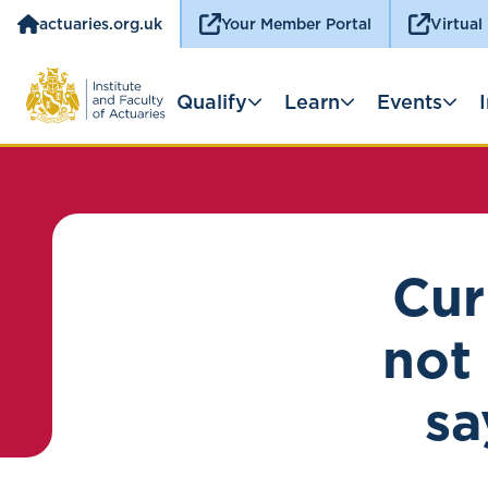
actuaries.org.uk
Your Member Portal
Virtual
Qualify
Learn
Events
Cur
not 
sa