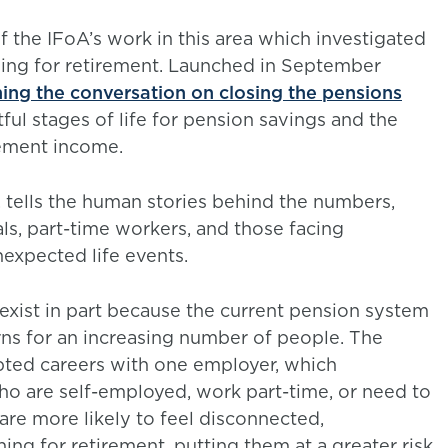
of the IFoA’s work in this area which investigated
ving for retirement. Launched in September
ng the conversation on closing the pensions
ul stages of life for pension savings and the
irement income.
 tells the human stories behind the numbers,
ls, part-time workers, and those facing
nexpected life events.
 exist in part because the current pension system
ns for an increasing number of people. The
pted careers with one employer, which
o are self-employed, work part-time, or need to
are more likely to feel disconnected,
g for retirement, putting them at a greater risk