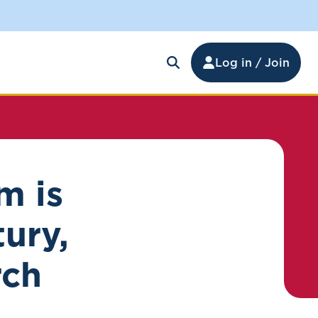
Log in / Join
m is
tury,
rch