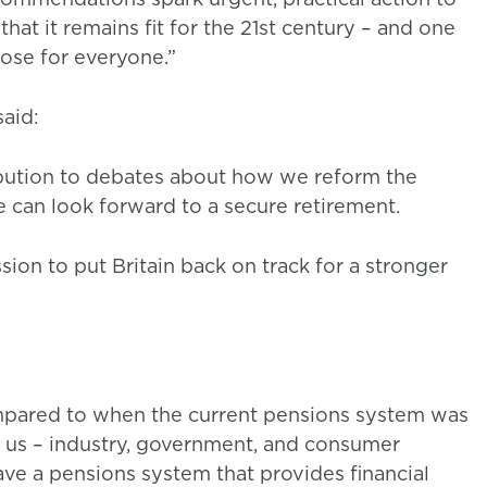
at it remains fit for the 21st century – and one
pose for everyone.”
 said:
ibution to debates about how we reform the
 can look forward to a secure retirement.
on to put Britain back on track for a stronger
ompared to when the current pensions system was
of us – industry, government, and consumer
ve a pensions system that provides financial