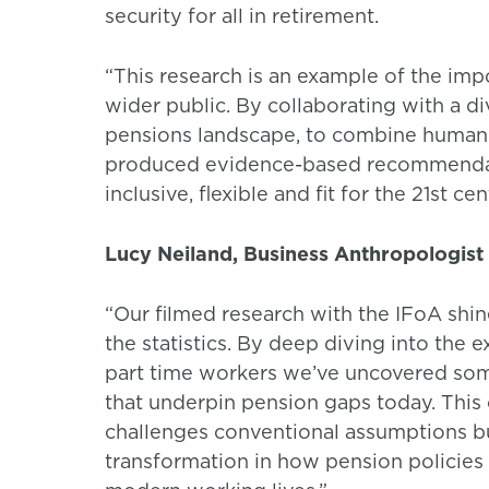
security for all in retirement.
“This research is an example of the impo
wider public. By collaborating with a d
pensions landscape, to combine human i
produced evidence-based recommendatio
inclusive, flexible and fit for the 21st cen
Lucy Neiland, Business Anthropologist 
“Our filmed research with the IFoA shine
the statistics. By deep diving into the 
part time workers we’ve uncovered some
that underpin pension gaps today. This 
challenges conventional assumptions bu
transformation in how pension policies 