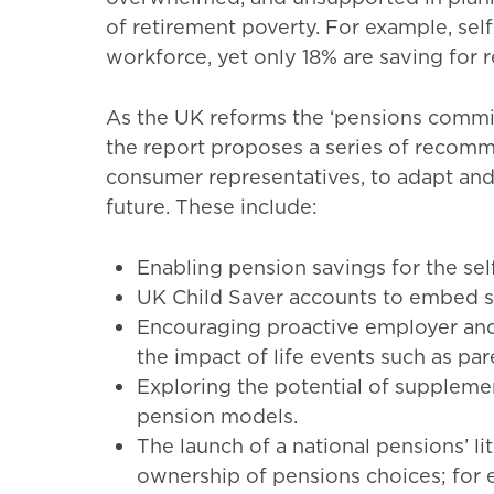
of retirement poverty. For example, s
workforce, yet only 18% are saving for
As the UK reforms the ‘pensions commis
the report proposes a series of recom
consumer representatives, to adapt and e
future. These include:
Enabling pension savings for the se
UK Child Saver accounts to embed sa
Encouraging proactive employer an
the impact of life events such as pa
Exploring the potential of supple
pension models.
The launch of a national pensions’ li
ownership of pensions choices; for e