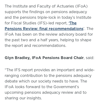
The Institute and Faculty of Actuaries (IFoA)
supports the findings on pensions adequacy
and the pensions triple-lock in today’s Institute
for Fiscal Studies (IFS)-led report,
‘The
Pensions Review: final recommendations
’. The
IFoA has been on the review advisory board for
the past two and a half years, helping to shape
the report and recommendations.
Glyn Bradley, IFoA Pensions Board Chair
, said:
“The IFS report provides an important and wide-
ranging contribution to the pensions adequacy
debate which our society needs to have. The
IFoA looks forward to the Government’s
upcoming pensions adequacy review and to
sharing our insights.