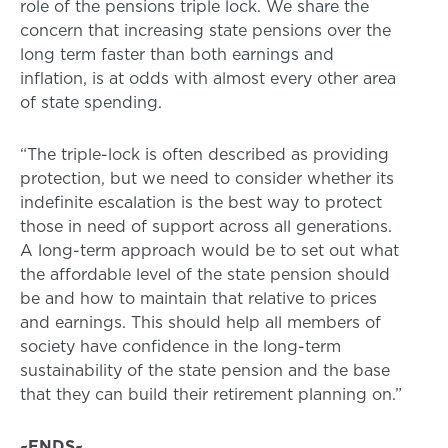
role of the pensions triple lock. We share the
concern that increasing state pensions over the
long term faster than both earnings and
inflation, is at odds with almost every other area
of state spending.
“The triple-lock is often described as providing
protection, but we need to consider whether its
indefinite escalation is the best way to protect
those in need of support across all generations.
A long-term approach would be to set out what
the affordable level of the state pension should
be and how to maintain that relative to prices
and earnings. This should help all members of
society have confidence in the long-term
sustainability of the state pension and the base
that they can build their retirement planning on.”
~ENDS~