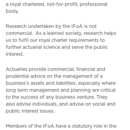
a royal chartered, not-for-profit, professional
body.
Research undertaken by the IFoA is not
commercial. As a learned society, research helps
us to fulfil our royal charter requirements to
further actuarial science and serve the public
interest.
Actuaries provide commercial, financial and
prudential advice on the management of a
business’s assets and liabilities, especially where
long term management and planning are critical
to the success of any business venture. They
also advise individuals, and advise on social and
public interest issues.
Members of the IFoA have a statutory role in the