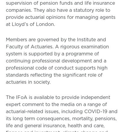
supervision of pension funds and life insurance
companies. They also have a statutory role to
provide actuarial opinions for managing agents
at Lloyd’s of London.
Members are governed by the Institute and
Faculty of Actuaries. A rigorous examination
system is supported by a programme of
continuing professional development and a
professional code of conduct supports high
standards reflecting the significant role of
actuaries in society.
The IFoA is available to provide independent
expert comment to the media on a range of
actuarial-related issues, including COVID-19 and
its long term consequences, mortality, pensions,
life and general insurance, health and care,