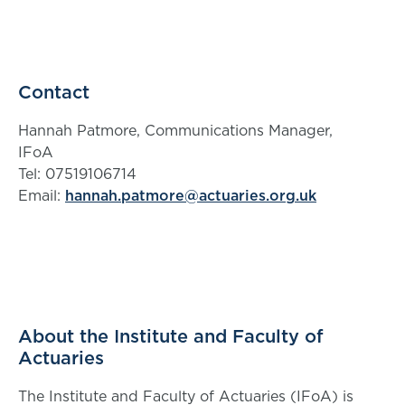
Contact
Hannah Patmore, Communications Manager,
IFoA
Tel: 07519106714
Email:
hannah.patmore@actuaries.org.uk
About the Institute and Faculty of
Actuaries
The Institute and Faculty of Actuaries (IFoA) is