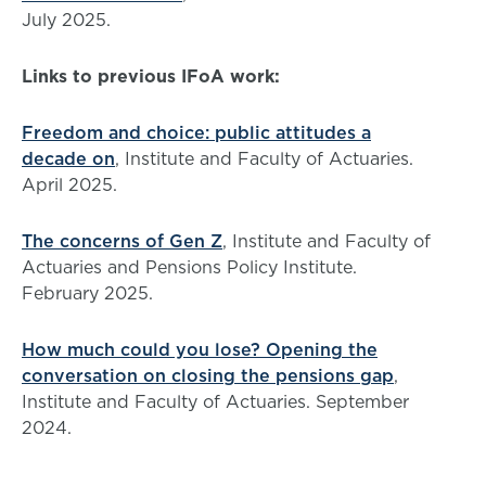
July 2025.
Links to previous IFoA work:
Freedom and choice: public attitudes a
decade on
, Institute and Faculty of Actuaries.
April 2025.
The concerns of Gen Z
, Institute and Faculty of
Actuaries and Pensions Policy Institute.
February 2025.
How much could you lose? Opening the
conversation on closing the pensions gap
,
Institute and Faculty of Actuaries. September
2024.