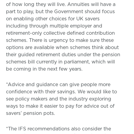
of how long they will live. Annuities will have a
part to play, but the Government should focus
on enabling other choices for UK savers
including through multiple employer and
retirement-only collective defined contribution
schemes. There is urgency to make sure these
options are available when schemes think about
their guided retirement duties under the pension
schemes bill currently in parliament, which will
be coming in the next few years.
“Advice and guidance can give people more
confidence with their savings. We would like to
see policy makers and the industry exploring
ways to make it easier to pay for advice out of
savers’ pension pots.
“The IFS recommendations also consider the