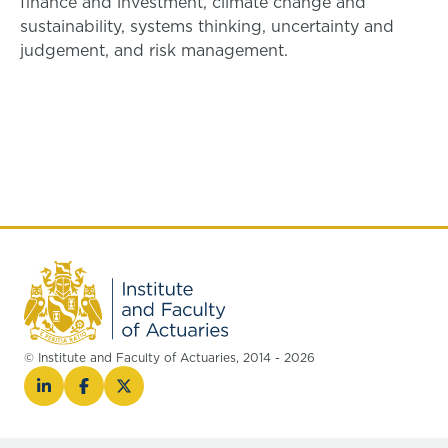
finance and investment, climate change and
sustainability, systems thinking, uncertainty and
judgement, and risk management.
© Institute and Faculty of Actuaries, 2014 - 2026