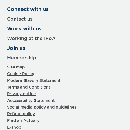
Connect with us
Contact us
Work with us
Working at the IFoA
Join us
Membership
Site map
Cookie Policy
Modern Slavery Statement
Terms and Conditions
Privacy notice
Accessibility Statement
Social media policy and guidelines
Refund policy
Find an Actuary
E-shop