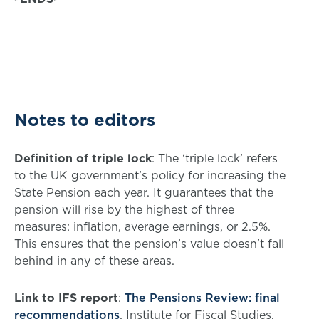
Notes to editors
Definition of triple lock
: The ‘triple lock’ refers
to the UK government’s policy for increasing the
State Pension each year. It guarantees that the
pension will rise by the highest of three
measures: inflation, average earnings, or 2.5%.
This ensures that the pension’s value doesn't fall
behind in any of these areas.
Link to IFS report
:
The Pensions Review: final
recommendations
, Institute for Fiscal Studies.