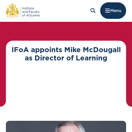
Menu
IFoA appoints Mike McDougall
as Director of Learning