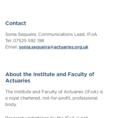
Contact
Sonia Sequeira, Communications Lead, IFoA
Tel: 07525 592 198
Email:
sonia.sequeira@actuaries.org.uk
About the Institute and Faculty of
Actuaries
The Institute and Faculty of Actuaries (IFoA) is
a royal chartered, not-for-profit, professional
body.
Research undertaken by the IFoA is not