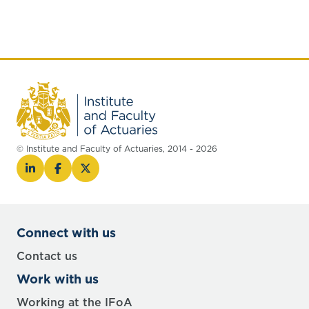
© Institute and Faculty of Actuaries, 2014 - 2026
Connect with us
Contact us
Work with us
Working at the IFoA