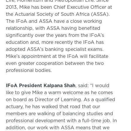
2013, Mike has been Chief Executive Officer at
the Actuarial Society of South Africa (ASSA).
The IFoA and ASSA have a close working
relationship, with ASSA having benefited
significantly over the years from the IFoA’s
education and, more recently the IFoA has
adopted ASSA’s banking specialist exams.
Mike’s appointment at the IFoA will facilitate
even greater cooperation between the two
professional bodies.
IFoA President Kalpana Shah
, said: “I would
like to give Mike a warm welcome as he comes
on board as Director of Learning. As a qualified
actuary, he has walked that road that our
members are walking of balancing studies and
professional development with a full-time job. In
addition, our work with ASSA means that we