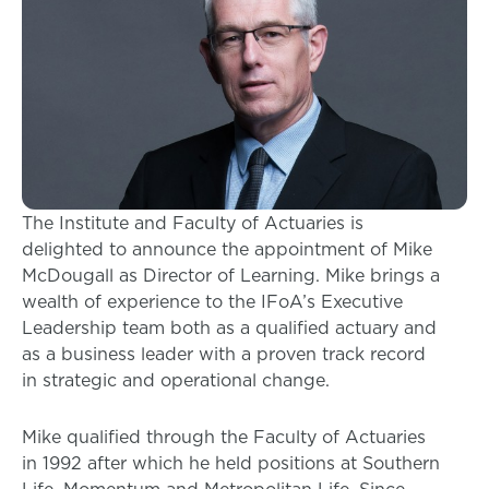
The Institute and Faculty of Actuaries is
delighted to announce the appointment of Mike
McDougall as Director of Learning. Mike brings a
wealth of experience to the IFoA’s Executive
Leadership team both as a qualified actuary and
as a business leader with a proven track record
in strategic and operational change.
Mike qualified through the Faculty of Actuaries
in 1992 after which he held positions at Southern
Life, Momentum and Metropolitan Life. Since