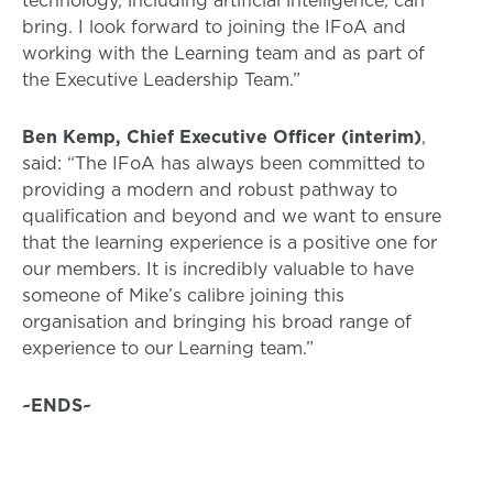
bring. I look forward to joining the IFoA and
working with the Learning team and as part of
the Executive Leadership Team.”
Ben Kemp, Chief Executive Officer (interim)
,
said: “The IFoA has always been committed to
providing a modern and robust pathway to
qualification and beyond and we want to ensure
that the learning experience is a positive one for
our members. It is incredibly valuable to have
someone of Mike’s calibre joining this
organisation and bringing his broad range of
experience to our Learning team.”
~ENDS~