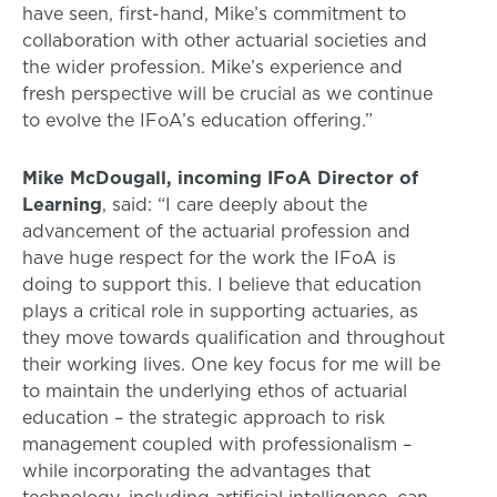
have seen, first-hand, Mike’s commitment to
collaboration with other actuarial societies and
the wider profession. Mike’s experience and
fresh perspective will be crucial as we continue
to evolve the IFoA’s education offering.”
Mike McDougall, incoming IFoA Director of
Learning
, said: “I care deeply about the
advancement of the actuarial profession and
have huge respect for the work the IFoA is
doing to support this. I believe that education
plays a critical role in supporting actuaries, as
they move towards qualification and throughout
their working lives. One key focus for me will be
to maintain the underlying ethos of actuarial
education – the strategic approach to risk
management coupled with professionalism –
while incorporating the advantages that
technology, including artificial intelligence, can