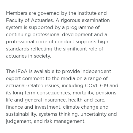
Members are governed by the Institute and
Faculty of Actuaries. A rigorous examination
system is supported by a programme of
continuing professional development and a
professional code of conduct supports high
standards reflecting the significant role of
actuaries in society.
The IFoA is available to provide independent
expert comment to the media on a range of
actuarial-related issues, including COVID-19 and
its long term consequences, mortality, pensions,
life and general insurance, health and care,
finance and investment, climate change and
sustainability, systems thinking, uncertainty and
judgement, and risk management.