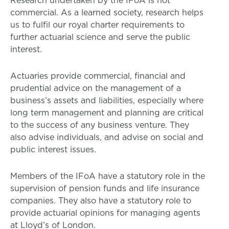
commercial. As a learned society, research helps
us to fulfil our royal charter requirements to
further actuarial science and serve the public
interest.
Actuaries provide commercial, financial and
prudential advice on the management of a
business’s assets and liabilities, especially where
long term management and planning are critical
to the success of any business venture. They
also advise individuals, and advise on social and
public interest issues.
Members of the IFoA have a statutory role in the
supervision of pension funds and life insurance
companies. They also have a statutory role to
provide actuarial opinions for managing agents
at Lloyd’s of London.