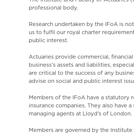
professional body.
Research undertaken by the IFoA is not
us to fulfil our royal charter requiremen
public interest.
Actuaries provide commercial, financia
business’s assets and liabilities, espe
are critical to the success of any busin
advise on social and public interest issu
Members of the IFoA have a statutory ro
insurance companies. They also have a s
managing agents at Lloyd’s of London.
Members are governed by the Institute 