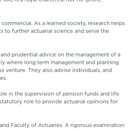
 commercial. As a learned society, research helps
ts to further actuarial science and serve the
l and prudential advice on the management of a
cially where long term management and planning
ess venture. They also advise individuals, and
es.
le in the supervision of pension funds and life
tatutory role to provide actuarial opinions for
and Faculty of Actuaries. A rigorous examination