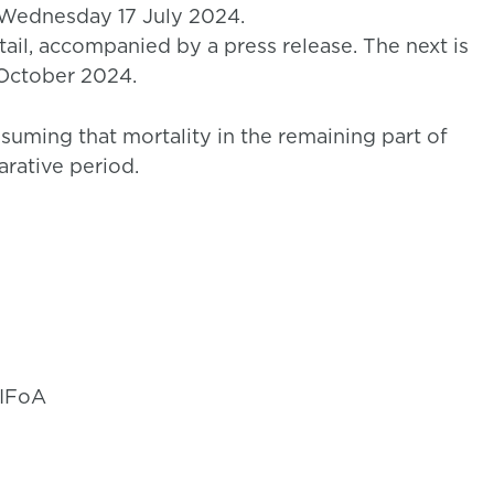
 Wednesday 17 July 2024.
ail, accompanied by a press release. The next is
 October 2024.
ssuming that mortality in the remaining part of
arative period.
 IFoA