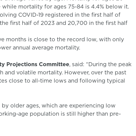
 while mortality for ages 75-84 is 4.4% below it.
ving COVID-19 registered in the first half of
e first half of 2023 and 20,700 in the first half
ve months is close to the record low, with only
ower annual average mortality.
ity Projections Committee
, said: “During the peak
 and volatile mortality. However, over the past
tes close to all-time lows and following typical
d by older ages, which are experiencing low
working-age population is still higher than pre-