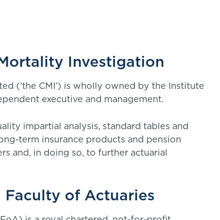
ortality Investigation
ted (‘the CMI’) is wholly owned by the Institute
ndependent executive and management.
lity impartial analysis, standard tables and
long-term insurance products and pension
rs and, in doing so, to further actuarial
 Faculty of Actuaries
FoA) is a royal chartered, not-for-profit,