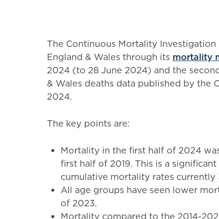
The Continuous Mortality Investigation 
England & Wales through its
mortality 
2024 (to 28 June 2024) and the second
& Wales deaths data published by the Of
2024.
The key points are:
Mortality in the first half of 2024 wa
first half of 2019. This is a signifi
cumulative mortality rates currently
All age groups have seen lower mortali
of 2023.
Mortality compared to the 2014-2023