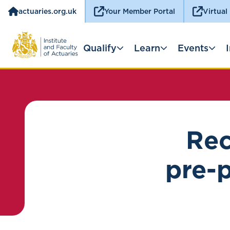
actuaries.org.uk
Your Member Portal
Virtual
Qualify
Learn
Events
Rec
pre-