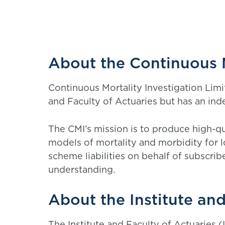
About the Continuous M
Continuous Mortality Investigation Limi
and Faculty of Actuaries but has an i
The CMI’s mission is to produce high-qua
models of mortality and morbidity for 
scheme liabilities on behalf of subscribe
understanding.
About the Institute and
The Institute and Faculty of Actuaries (I