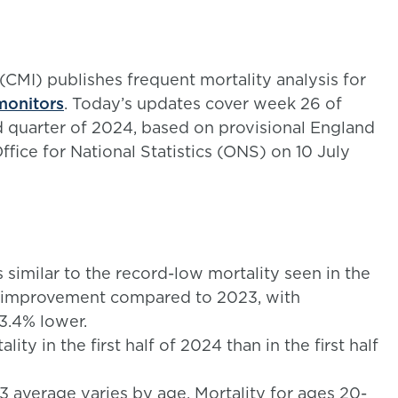
(CMI) publishes frequent mortality analysis for
monitors
. Today’s updates cover week 26 of
 quarter of 2024, based on provisional England
fice for National Statistics (ONS) on 10 July
s similar to the record-low mortality seen in the
cant improvement compared to 2023, with
 3.4% lower.
ty in the first half of 2024 than in the first half
 average varies by age. Mortality for ages 20-