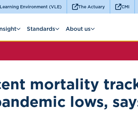
 Learning Environment (VLE)
The Actuary
CMI
Insight
Standards
About us
ent mortality trac
pandemic lows, say