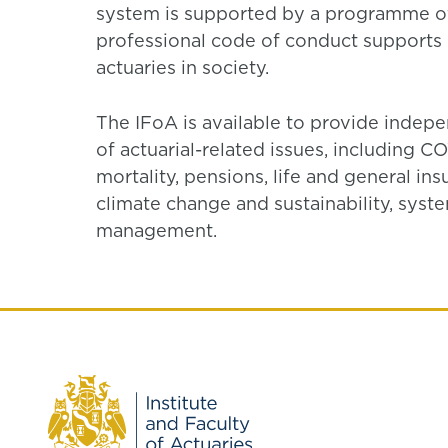
system is supported by a programme of
professional code of conduct supports h
actuaries in society.
The IFoA is available to provide inde
of actuarial-related issues, including 
mortality, pensions, life and general in
climate change and sustainability, syst
management.