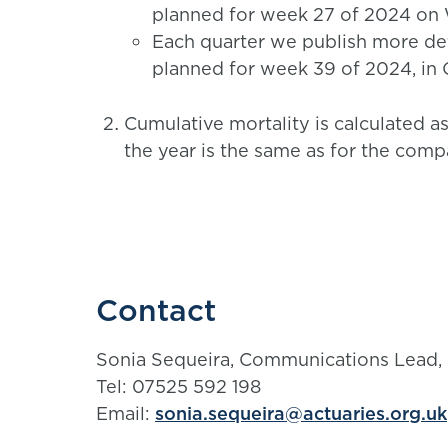
planned for week 27 of 2024 on
Each quarter we publish more det
planned for week 39 of 2024, in
Cumulative mortality is calculated a
the year is the same as for the comp
Contact
Sonia Sequeira, Communications Lead,
Tel: 07525 592 198
Email:
sonia.sequeira@actuaries.org.uk