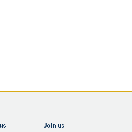
us
Join us