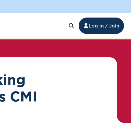
Log in / Join
king
s CMI