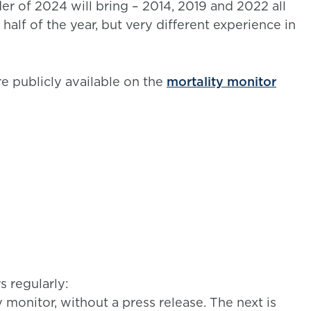
er of 2024 will bring – 2014, 2019 and 2022 all
 half of the year, but very different experience in
e publicly available on the
mortality monitor
 regularly:
onitor, without a press release. The next is