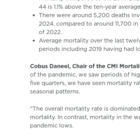
44 is 1.1% above the ten-year average
There were around 5,200 deaths invol
2024, compared to around 11,700 in th
of 2022.
Average mortality over the last twel
periods including 2019 having had l
Cobus Daneel, Chair of the CMI Mortal
of the pandemic, we saw periods of high
five quarters, we have seen mortality ra
seasonal patterns.
"The overall mortality rate is dominate
mortality. In contrast, mortality in the 
pandemic lows.