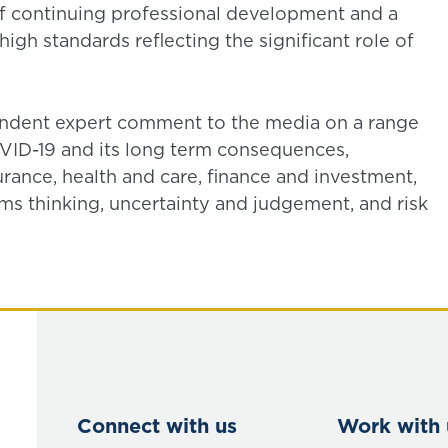
 continuing professional development and a
igh standards reflecting the significant role of
pendent expert comment to the media on a range
COVID-19 and its long term consequences,
surance, health and care, finance and investment,
ems thinking, uncertainty and judgement, and risk
Connect with us
Work with 