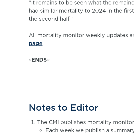
"It remains to be seen what the remaind
had similar mortality to 2024 in the first
the second half.”
All mortality monitor weekly updates ar
page
.
~ENDS~
Notes to Editor
The CMI publishes mortality monitors
Each week we publish a summary m