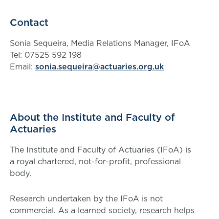
Contact
Sonia Sequeira, Media Relations Manager, IFoA
Tel: 07525 592 198
Email:
sonia.sequeira@actuaries.org.uk
About the Institute and Faculty of
Actuaries
The Institute and Faculty of Actuaries (IFoA) is
a royal chartered, not-for-profit, professional
body.
Research undertaken by the IFoA is not
commercial. As a learned society, research helps