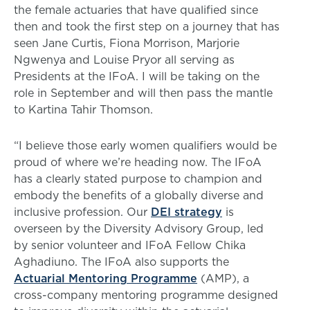
the female actuaries that have qualified since
then and took the first step on a journey that has
seen Jane Curtis, Fiona Morrison, Marjorie
Ngwenya and Louise Pryor all serving as
Presidents at the IFoA. I will be taking on the
role in September and will then pass the mantle
to Kartina Tahir Thomson.
“I believe those early women qualifiers would be
proud of where we’re heading now. The IFoA
has a clearly stated purpose to champion and
embody the benefits of a globally diverse and
inclusive profession. Our
DEI strategy
is
overseen by the Diversity Advisory Group, led
by senior volunteer and IFoA Fellow Chika
Aghadiuno. The IFoA also supports the
Actuarial Mentoring Programme
(AMP), a
cross-company mentoring programme designed