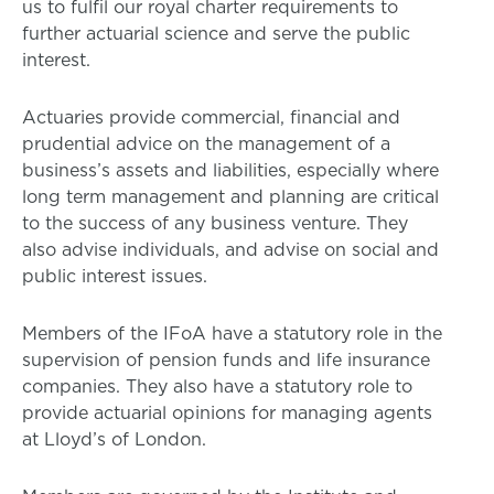
us to fulfil our royal charter requirements to
further actuarial science and serve the public
interest.
Actuaries provide commercial, financial and
prudential advice on the management of a
business’s assets and liabilities, especially where
long term management and planning are critical
to the success of any business venture. They
also advise individuals, and advise on social and
public interest issues.
Members of the IFoA have a statutory role in the
supervision of pension funds and life insurance
companies. They also have a statutory role to
provide actuarial opinions for managing agents
at Lloyd’s of London.