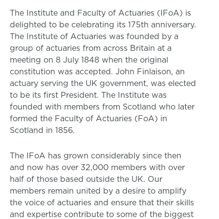
The Institute and Faculty of Actuaries (IFoA) is
delighted to be celebrating its 175th anniversary.
The Institute of Actuaries was founded by a
group of actuaries from across Britain at a
meeting on 8 July 1848 when the original
constitution was accepted. John Finlaison, an
actuary serving the UK government, was elected
to be its first President. The Institute was
founded with members from Scotland who later
formed the Faculty of Actuaries (FoA) in
Scotland in 1856.
The IFoA has grown considerably since then
and now has over 32,000 members with over
half of those based outside the UK. Our
members remain united by a desire to amplify
the voice of actuaries and ensure that their skills
and expertise contribute to some of the biggest