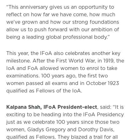
“This anniversary gives us an opportunity to
reflect on how far we have come, how much
we’ve grown and how our strong foundations
allow us to push forward with our ambition of
being a leading global professional body.”
This year, the IFoA also celebrates another key
milestone. After the First World War, in 1919, the
IoA and FoA allowed women to enrol to take
examinations. 100 years ago, the first two
women passed all exams and in October 1923
qualified as Fellows of the IoA.
Kalpana Shah, IFoA President-elect
, said: “It is
exciting to be heading into the IFoA Presidency
just as we celebrate 100 years since those two
women, Gladys Gregory and Dorothy Davis,
qualified as Fellows. They blazed a trail for all