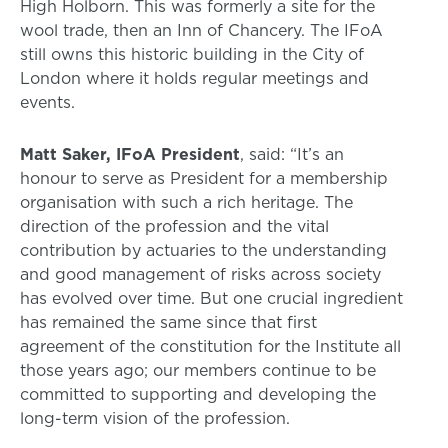
High Holborn. This was formerly a site for the
wool trade, then an Inn of Chancery. The IFoA
still owns this historic building in the City of
London where it holds regular meetings and
events.
Matt Saker, IFoA President
, said: “It’s an
honour to serve as President for a membership
organisation with such a rich heritage. The
direction of the profession and the vital
contribution by actuaries to the understanding
and good management of risks across society
has evolved over time. But one crucial ingredient
has remained the same since that first
agreement of the constitution for the Institute all
those years ago; our members continue to be
committed to supporting and developing the
long-term vision of the profession.