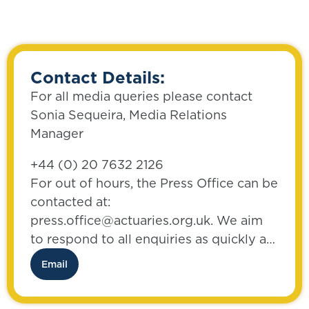
Contact Details:
For all media queries please contact
Sonia Sequeira, Media Relations
Manager
+44 (0) 20 7632 2126
For out of hours, the Press Office can be
contacted at:
press.office@actuaries.org.uk. We aim
to respond to all enquiries as quickly as
possible.
Email