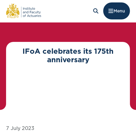
Menu
IFoA celebrates its 175th
anniversary
7 July 2023