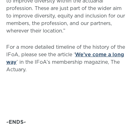
to improve diversity within the actuarial
profession. These are just part of the wider aim
to improve diversity, equity and inclusion for our
members, the profession, and our partners,
wherever their location.”
For a more detailed timeline of the history of the
IFoA, please see the article ‘
We’ve come a long
way
’ in the IFoA’s membership magazine, The
Actuary.
~ENDS~