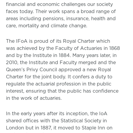
financial and economic challenges our society
faces today. Their work spans a broad range of
areas including pensions, insurance, health and
care, mortality and climate change.
The IFoA is proud of its Royal Charter which
was achieved by the Faculty of Actuaries in 1868
and by the Institute in 1884. Many years later, in
2010, the Institute and Faculty merged and the
Queen’s Privy Council approved a new Royal
Charter for the joint body. It confers a duty to
regulate the actuarial profession in the public
interest, ensuring that the public has confidence
in the work of actuaries.
In the early years after its inception, the IoA
shared offices with the Statistical Society in
London but in 1887, it moved to Staple Inn on