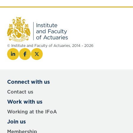
© Institute and Faculty of Actuaries, 2014 - 2026
Connect with us
Contact us
Work with us
Working at the IFoA
Join us
Membership