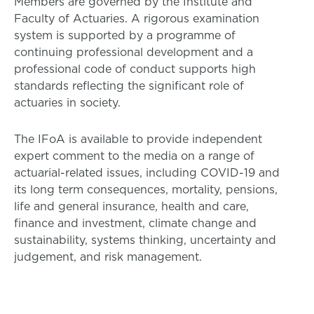
Members are governed by the Institute and
Faculty of Actuaries. A rigorous examination
system is supported by a programme of
continuing professional development and a
professional code of conduct supports high
standards reflecting the significant role of
actuaries in society.
The IFoA is available to provide independent
expert comment to the media on a range of
actuarial-related issues, including COVID-19 and
its long term consequences, mortality, pensions,
life and general insurance, health and care,
finance and investment, climate change and
sustainability, systems thinking, uncertainty and
judgement, and risk management.