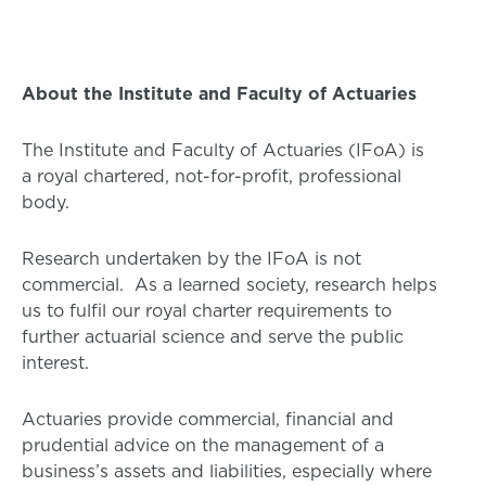
About the Institute and Faculty of Actuaries
The Institute and Faculty of Actuaries (IFoA) is
a royal chartered, not-for-profit, professional
body.
Research undertaken by the IFoA is not
commercial. As a learned society, research helps
us to fulfil our royal charter requirements to
further actuarial science and serve the public
interest.
Actuaries provide commercial, financial and
prudential advice on the management of a
business’s assets and liabilities, especially where