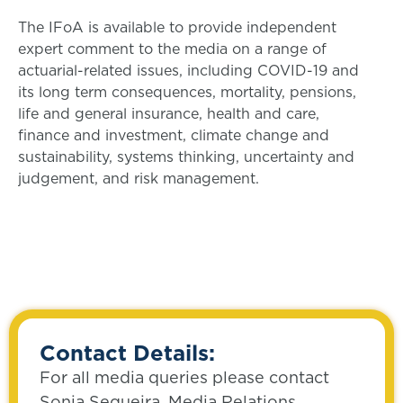
The IFoA is available to provide independent
expert comment to the media on a range of
actuarial-related issues, including COVID-19 and
its long term consequences, mortality, pensions,
life and general insurance, health and care,
finance and investment, climate change and
sustainability, systems thinking, uncertainty and
judgement, and risk management.
Contact Details:
For all media queries please contact
Sonia Sequeira, Media Relations