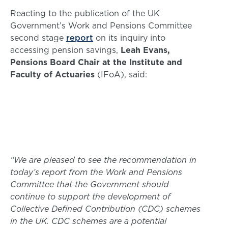
Reacting to the publication of the UK
Government’s Work and Pensions Committee
second stage
report
on its inquiry into
accessing pension savings,
Leah Evans,
Pensions Board Chair at the Institute and
Faculty of Actuaries
(IFoA), said:
“We are pleased to see the recommendation in
today’s report from the Work and Pensions
Committee that the Government should
continue to support the development of
Collective Defined Contribution (CDC) schemes
in the UK. CDC schemes are a potential