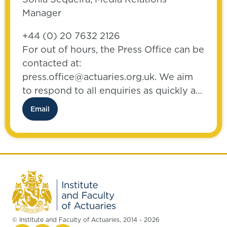
Manager
+44 (0) 20 7632 2126
For out of hours, the Press Office can be
contacted at:
press.office@actuaries.org.uk. We aim
to respond to all enquiries as quickly as
possible.
Email
© Institute and Faculty of Actuaries, 2014 - 2026