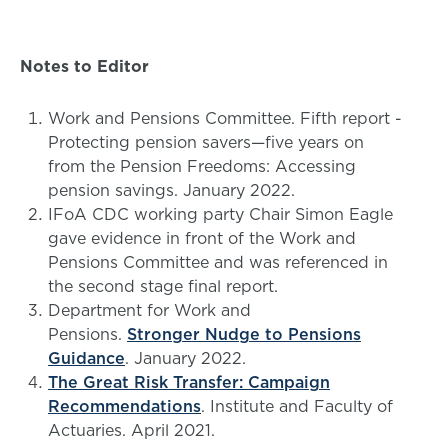
Notes to Editor
Work and Pensions Committee. Fifth report -
Protecting pension savers—five years on
from the Pension Freedoms: Accessing
pension savings. January 2022.
IFoA CDC working party Chair Simon Eagle
gave evidence in front of the Work and
Pensions Committee and was referenced in
the second stage final report.
Department for Work and
Pensions.
Stronger Nudge to Pensions
Guidance
. January 2022.
The Great Risk Transfer: Campaign
Recommendations
. Institute and Faculty of
Actuaries. April 2021.