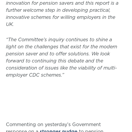
innovation for pension savers and this report is a
further welcome step in developing practical,
innovative schemes for willing employers in the
UK.
“The Committee’s inquiry continues to shine a
light on the challenges that exist for the modern
pension saver and to offer solutions. We look
forward to continuing this debate and the
consideration of issues like the viability of multi-
employer CDC schemes.”
Commenting on yesterday’s Government
response on a
stronger nudge
to pension