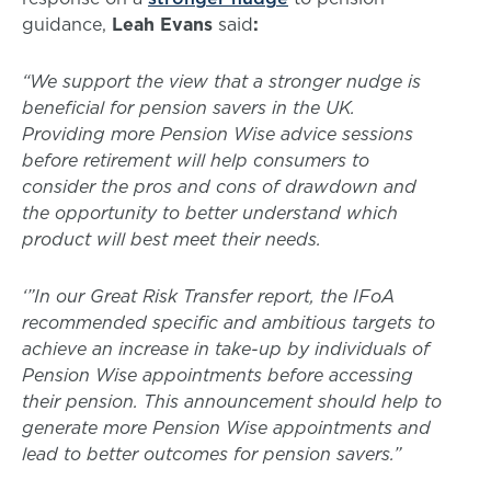
guidance,
Leah Evans
said
:
“We support the view that a stronger nudge is
beneficial for pension savers in the UK.
Providing more Pension Wise advice sessions
before retirement will help consumers to
consider the pros and cons of drawdown and
the opportunity to better understand which
product will best meet their needs.
‘”In our Great Risk Transfer report, the IFoA
recommended specific and ambitious targets to
achieve an increase in take-up by individuals of
Pension Wise appointments before accessing
their pension. This announcement should help to
generate more Pension Wise appointments and
lead to better outcomes for pension savers.”