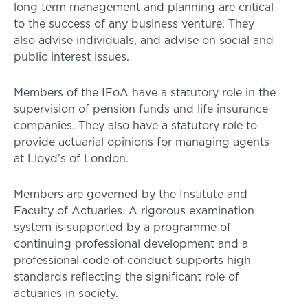
long term management and planning are critical
to the success of any business venture. They
also advise individuals, and advise on social and
public interest issues.
Members of the IFoA have a statutory role in the
supervision of pension funds and life insurance
companies. They also have a statutory role to
provide actuarial opinions for managing agents
at Lloyd’s of London.
Members are governed by the Institute and
Faculty of Actuaries. A rigorous examination
system is supported by a programme of
continuing professional development and a
professional code of conduct supports high
standards reflecting the significant role of
actuaries in society.