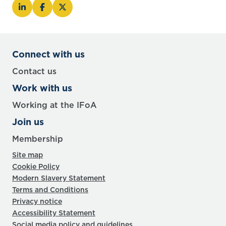
Connect with us
Contact us
Work with us
Working at the IFoA
Join us
Membership
Site map
Cookie Policy
Modern Slavery Statement
Terms and Conditions
Privacy notice
Accessibility Statement
Social media policy and guidelines