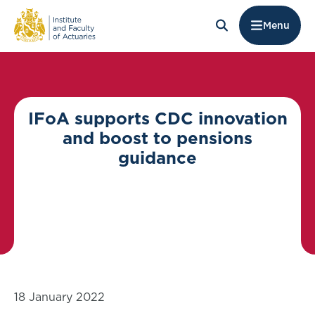
Menu
IFoA supports CDC innovation
and boost to pensions
guidance
18 January 2022