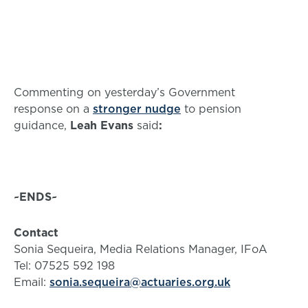
Commenting on yesterday’s Government
response on a
stronger nudge
to pension
guidance,
Leah Evans
said
:
~ENDS~
Contact
Sonia Sequeira, Media Relations Manager, IFoA
Tel: 07525 592 198
Email:
sonia.sequeira@actuaries.org.uk