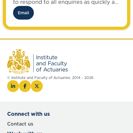
to respond to all enquiries as quickly as
possible.
Email
© Institute and Faculty of Actuaries, 2014 - 2026
Connect with us
Contact us