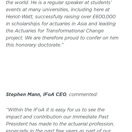
the world. He is a regular speaker at students’
events at many universities, including here at
Heriot-Watt, successfully raising over £600,000
in scholarships for actuaries in Asia and leading
the Actuaries for Transformational Change
project. We are therefore proud to confer on him
this honorary doctorate."
Stephen Mann, IFoA CEO
, commented:
“Within the IFoA it is easy for us to see the
impact and contribution our Immediate Past
President has made to the actuarial profession,
especially in the past few years as part of our