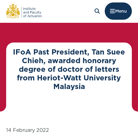
Menu
IFoA Past President, Tan Suee
Chieh, awarded honorary
degree of doctor of letters
from Heriot-Watt University
Malaysia
14 February 2022