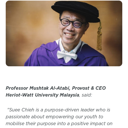
Professor Mushtak Al-Atabi, Provost & CEO
Heriot-Watt University Malaysia
, said:
"Suee Chieh is a purpose-driven leader who is
passionate about empowering our youth to
mobilise their purpose into a positive impact on