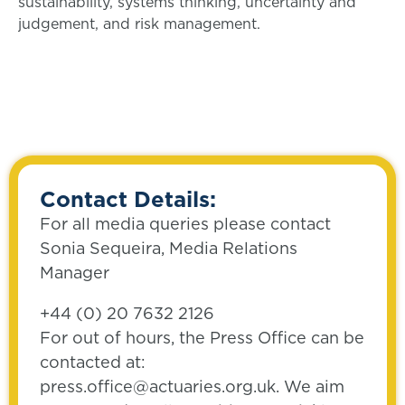
sustainability, systems thinking, uncertainty and
judgement, and risk management.
Contact Details:
For all media queries please contact
Sonia Sequeira, Media Relations
Manager
+44 (0) 20 7632 2126
For out of hours, the Press Office can be
contacted at:
press.office@actuaries.org.uk. We aim