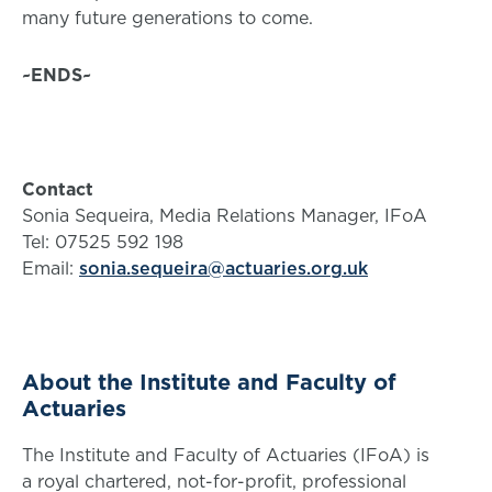
many future generations to come.
~ENDS~
Contact
Sonia Sequeira, Media Relations Manager, IFoA
Tel: 07525 592 198
Email:
sonia.sequeira@actuaries.org.uk
About the Institute and Faculty of
Actuaries
The Institute and Faculty of Actuaries (IFoA) is
a royal chartered, not-for-profit, professional