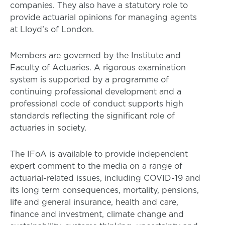
companies. They also have a statutory role to
provide actuarial opinions for managing agents
at Lloyd’s of London.
Members are governed by the Institute and
Faculty of Actuaries. A rigorous examination
system is supported by a programme of
continuing professional development and a
professional code of conduct supports high
standards reflecting the significant role of
actuaries in society.
The IFoA is available to provide independent
expert comment to the media on a range of
actuarial-related issues, including COVID-19 and
its long term consequences, mortality, pensions,
life and general insurance, health and care,
finance and investment, climate change and