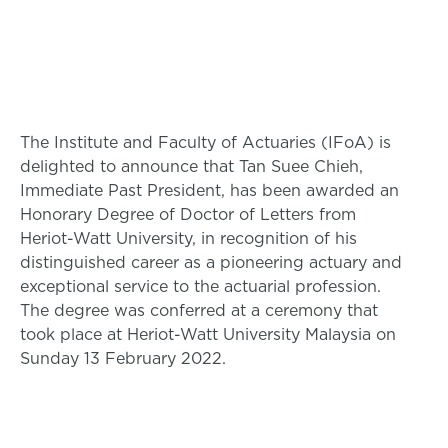
The Institute and Faculty of Actuaries (IFoA) is
delighted to announce that Tan Suee Chieh,
Immediate Past President, has been awarded an
Honorary Degree of Doctor of Letters from
Heriot-Watt University, in recognition of his
distinguished career as a pioneering actuary and
exceptional service to the actuarial profession.
The degree was conferred at a ceremony that
took place at Heriot-Watt University Malaysia on
Sunday 13 February 2022.