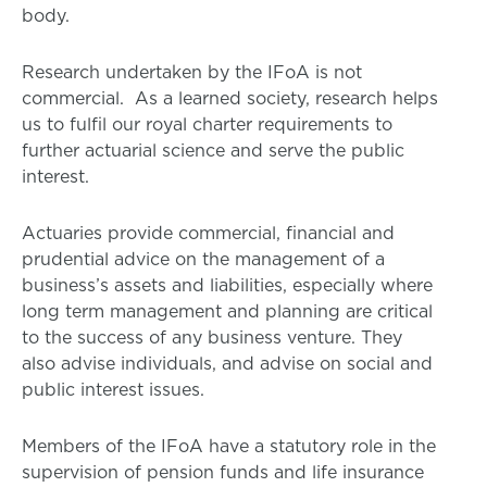
body.
Research undertaken by the IFoA is not
commercial. As a learned society, research helps
us to fulfil our royal charter requirements to
further actuarial science and serve the public
interest.
Actuaries provide commercial, financial and
prudential advice on the management of a
business’s assets and liabilities, especially where
long term management and planning are critical
to the success of any business venture. They
also advise individuals, and advise on social and
public interest issues.
Members of the IFoA have a statutory role in the
supervision of pension funds and life insurance