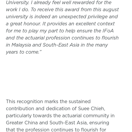
University. I already feel well rewarded for the
work I do. To receive this award from this august
university is indeed an unexpected privilege and
a great honour. It provides an excellent context
for me to play my part to help ensure the IFoA
and the actuarial profession continues to flourish
in Malaysia and South-East Asia in the many
years to come.”
This recognition marks the sustained
contribution and dedication of Suee Chieh,
particularly towards the actuarial community in
Greater China and South-East Asia, ensuring
that the profession continues to flourish for