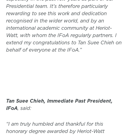
Presidential team. It’s therefore particularly
rewarding to see this work and dedication
recognised in the wider world, and by an
international academic community at Heriot-
Watt, with whom the IFoA regularly partners. I
extend my congratulations to Tan Suee Chieh on
behalf of everyone at the IFoA.”
Tan Suee Chieh, Immediate Past President,
IFoA
, said:
“I am truly humbled and thankful for this
honorary degree awarded by Heriot-Watt