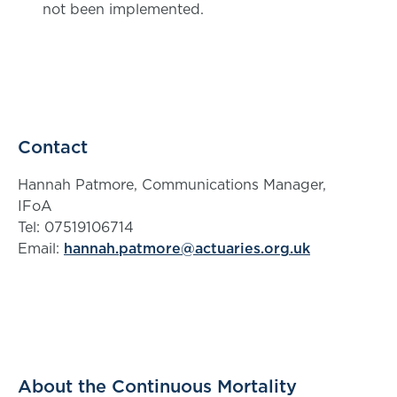
not been implemented.
Contact
Hannah Patmore, Communications Manager,
IFoA
Tel: 07519106714
Email:
hannah.patmore@actuaries.org.uk
About the Continuous Mortality