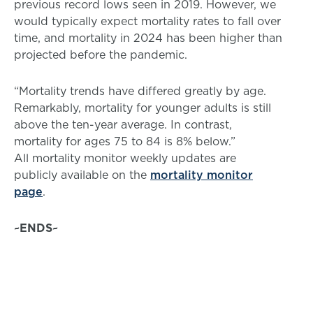
previous record lows seen in 2019. However, we
would typically expect mortality rates to fall over
time, and mortality in 2024 has been higher than
projected before the pandemic.
“Mortality trends have differed greatly by age.
Remarkably, mortality for younger adults is still
above the ten-year average. In contrast,
mortality for ages 75 to 84 is 8% below.”
All mortality monitor weekly updates are
publicly available on the
mortality monitor
page
.
~ENDS~