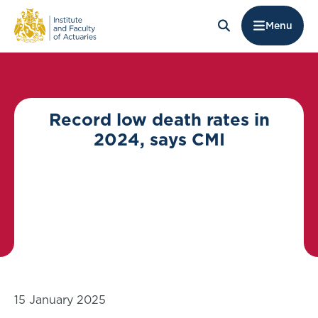
Menu
Record low death rates in
2024, says CMI
15 January 2025