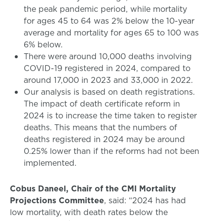
the peak pandemic period, while mortality
for ages 45 to 64 was 2% below the 10-year
average and mortality for ages 65 to 100 was
6% below.
There were around 10,000 deaths involving
COVID-19 registered in 2024, compared to
around 17,000 in 2023 and 33,000 in 2022.
Our analysis is based on death registrations.
The impact of death certificate reform in
2024 is to increase the time taken to register
deaths. This means that the numbers of
deaths registered in 2024 may be around
0.25% lower than if the reforms had not been
implemented.
Cobus Daneel, Chair of the CMI Mortality
Projections Committee
, said: “2024 has had
low mortality, with death rates below the