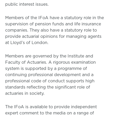
public interest issues.
Members of the IFoA have a statutory role in the
supervision of pension funds and life insurance
companies. They also have a statutory role to
provide actuarial opinions for managing agents
at Lloyd’s of London.
Members are governed by the Institute and
Faculty of Actuaries. A rigorous examination
system is supported by a programme of
continuing professional development and a
professional code of conduct supports high
standards reflecting the significant role of
actuaries in society.
The IFoA is available to provide independent
expert comment to the media on a range of