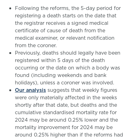
Following the reforms, the 5-day period for
registering a death starts on the date that
the registrar receives a signed medical
certificate of cause of death from the
medical examiner, or relevant notification
from the coroner.
Previously, deaths should legally have been
registered within 5 days of the death
occurring or the date on which a body was
found (including weekends and bank
holidays), unless a coroner was involved.
Our analysis
suggests that weekly figures
were only materially affected in the weeks
shortly after that date, but deaths and the
cumulative standardised mortality rate for
2024 may be around 0.25% lower and the
mortality improvement for 2024 may be
around 0.25% higher than if the reforms had