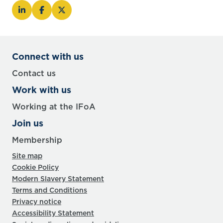
Connect with us
Contact us
Work with us
Working at the IFoA
Join us
Membership
Site map
Cookie Policy
Modern Slavery Statement
Terms and Conditions
Privacy notice
Accessibility Statement