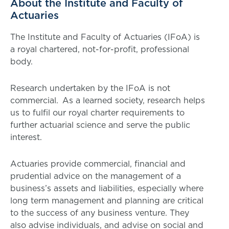
About the Institute and Faculty of
Actuaries
The Institute and Faculty of Actuaries (IFoA) is
a royal chartered, not-for-profit, professional
body.
Research undertaken by the IFoA is not
commercial. As a learned society, research helps
us to fulfil our royal charter requirements to
further actuarial science and serve the public
interest.
Actuaries provide commercial, financial and
prudential advice on the management of a
business’s assets and liabilities, especially where
long term management and planning are critical
to the success of any business venture. They
also advise individuals, and advise on social and