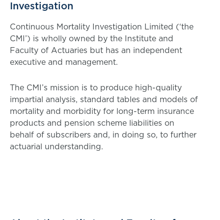
Investigation
Continuous Mortality Investigation Limited (‘the
CMI’) is wholly owned by the Institute and
Faculty of Actuaries but has an independent
executive and management.
The CMI’s mission is to produce high-quality
impartial analysis, standard tables and models of
mortality and morbidity for long-term insurance
products and pension scheme liabilities on
behalf of subscribers and, in doing so, to further
actuarial understanding.