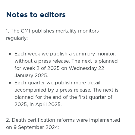
Notes to editors
1. The CMI publishes mortality monitors
regularly:
Each week we publish a summary monitor,
without a press release. The next is planned
for week 2 of 2025 on Wednesday 22
January 2025.
Each quarter we publish more detail,
accompanied by a press release. The next is
planned for the end of the first quarter of
2025, in April 2025.
2. Death certification reforms were implemented
on 9 September 2024: