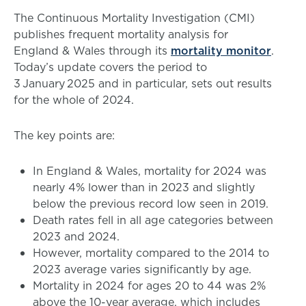
The Continuous Mortality Investigation (CMI)
publishes frequent mortality analysis for
England & Wales through its
mortality monitor
.
Today’s update covers the period to
3 January 2025 and in particular, sets out results
for the whole of 2024.
The key points are:
In England & Wales, mortality for 2024 was
nearly 4% lower than in 2023 and slightly
below the previous record low seen in 2019.
Death rates fell in all age categories between
2023 and 2024.
However, mortality compared to the 2014 to
2023 average varies significantly by age.
Mortality in 2024 for ages 20 to 44 was 2%
above the 10-year average, which includes