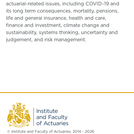
actuarial-related issues, including COVID-19 and
its long term consequences, mortality, pensions,
life and general insurance, health and care,
finance and investment, climate change and
sustainability, systems thinking, uncertainty and
judgement, and risk management.
© Institute and Faculty of Actuaries, 2014 - 2026