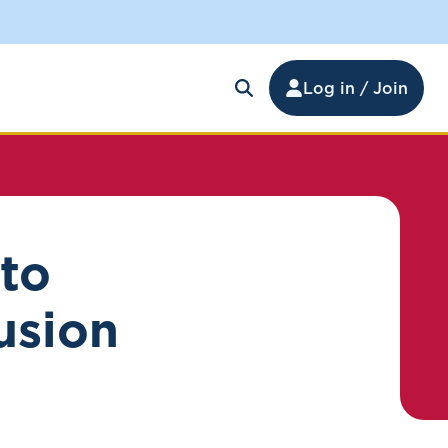
Log in / Join
 to
lusion