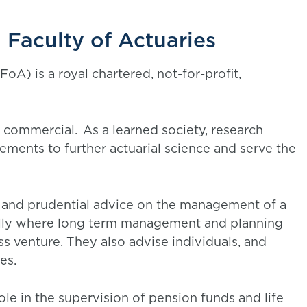
 Faculty of Actuaries
FoA) is a royal chartered, not-for-profit,
 commercial. As a learned society, research
irements to further actuarial science and serve the
l and prudential advice on the management of a
cially where long term management and planning
ess venture. They also advise individuals, and
ues.
le in the supervision of pension funds and life