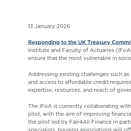
13 January 2026
Responding to the UK Treasury Committe
Institute and Faculty of Actuaries (IFoA
ensure that the most vulnerable in socie
Addressing existing challenges such as l
and access to affordable credit require
expertise, resources, and reach of gover
The IFoA is currently collaborating wit
pilot, with the aim of improving financi
the pilot led by Fair4All Finance in pa
specialists, housing associations will o