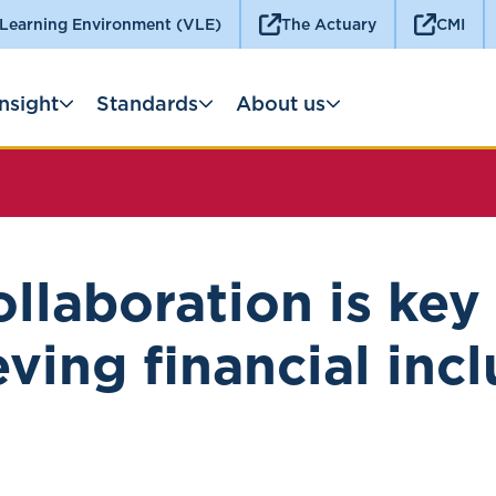
 Learning Environment (VLE)
The Actuary
CMI
Insight
Standards
About us
llaboration is key
ving financial inc