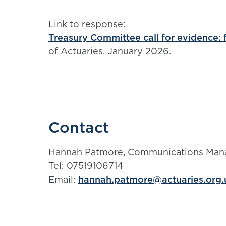
Link to response:
Treasury Committee call for evidence: f
of Actuaries. January 2026.
Contact
Hannah Patmore, Communications Man
Tel: 07519106714
Email:
hannah.patmore@actuaries.org.