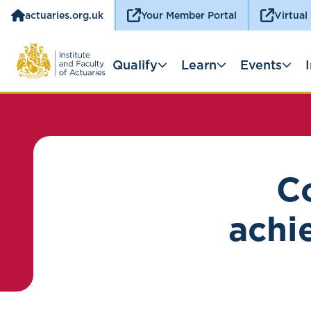
actuaries.org.uk
Your Member Portal
Virtual
Qualify
Learn
Events
Co
achie