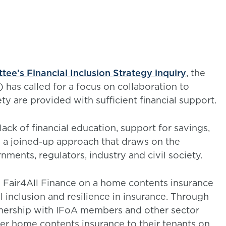
e’s Financial Inclusion Strategy inquiry
, the
) has called for a focus on collaboration to
ty are provided with sufficient financial support.
ack of financial education, support for savings,
s a joined-up approach that draws on the
nments, regulators, industry and civil society.
h Fair4All Finance on a home contents insurance
al inclusion and resilience in insurance. Through
rtnership with IFoA members and other sector
ffer home contents insurance to their tenants on