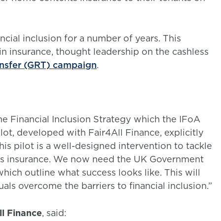
ial inclusion for a number of years. This
n insurance, thought leadership on the cashless
ansfer (GRT) campaign
.
e Financial Inclusion Strategy which the IFoA
ilot, developed with Fair4All Finance, explicitly
is pilot is a well-designed intervention to tackle
ents insurance. We now need the UK Government
which outline what success looks like. This will
uals overcome the barriers to financial inclusion.”
ll Finance
, said: