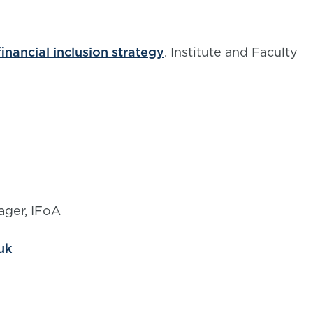
inancial inclusion strategy
. Institute and Faculty
ager, IFoA
uk