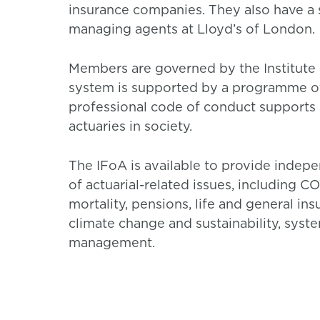
insurance companies. They also have a s
managing agents at Lloyd’s of London.
Members are governed by the Institute 
system is supported by a programme of
professional code of conduct supports h
actuaries in society.
The IFoA is available to provide inde
of actuarial-related issues, including 
mortality, pensions, life and general in
climate change and sustainability, syst
management.