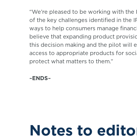
“We’re pleased to be working with the
of the key challenges identified in the 
ways to help consumers manage financi
believe that expanding product provis
this decision making and the pilot will
access to appropriate products for soci
protect what matters to them.”
~ENDS~
Notes to edito