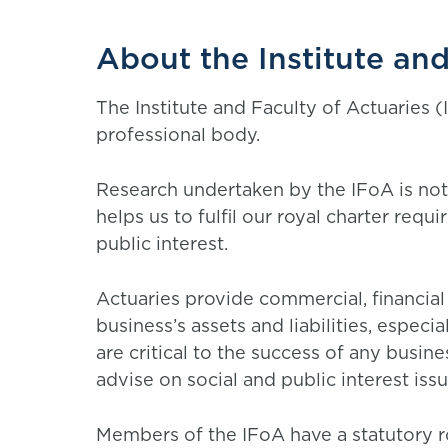
About the Institute and
The Institute and Faculty of Actuaries (I
professional body.
Research undertaken by the IFoA is not
helps us to fulfil our royal charter requ
public interest.
Actuaries provide commercial, financia
business’s assets and liabilities, espe
are critical to the success of any busin
advise on social and public interest iss
Members of the IFoA have a statutory ro