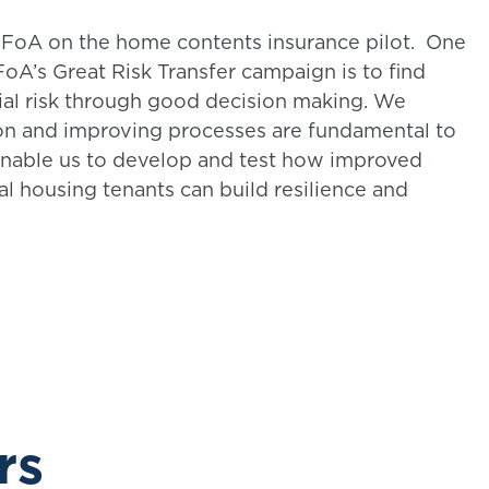
 IFoA on the home contents insurance pilot. One
IFoA’s Great Risk Transfer campaign is to find
al risk through good decision making. We
ion and improving processes are fundamental to
 enable us to develop and test how improved
al housing tenants can build resilience and
rs