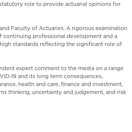
tatutory role to provide actuarial opinions for
and Faculty of Actuaries. A rigorous examination
 continuing professional development and a
igh standards reflecting the significant role of
pendent expert comment to the media on a range
COVID-19 and its long term consequences,
surance, health and care, finance and investment,
ems thinking, uncertainty and judgement, and risk