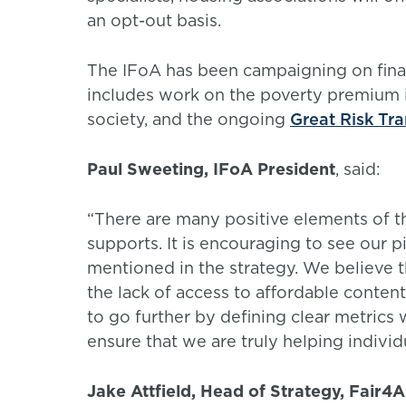
an opt-out basis.
The IFoA has been campaigning on financ
includes work on the poverty premium i
society, and the ongoing
Great Risk Tr
Paul Sweeting, IFoA President
, said:
“There are many positive elements of th
supports. It is encouraging to see our p
mentioned in the strategy. We believe th
the lack of access to affordable cont
to go further by defining clear metrics 
ensure that we are truly helping individ
Jake Attfield, Head of Strategy, Fair4A