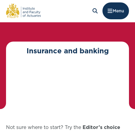
Menu
Insurance and banking
Not sure where to start? Try the
Editor’s choice