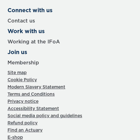
Connect with us
Contact us
Work with us
Working at the IFoA
Join us
Membership
Site map
Cookie Policy
Modern Slavery Statement
Terms and Conditions
Privacy notice
Accessibility Statement
Social media policy and guidelines
Refund policy
Find an Actuary
E-shop