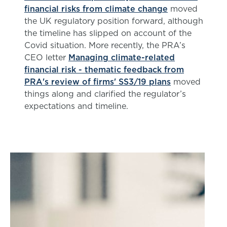
financial risks from climate change
moved
the UK regulatory position forward, although
the timeline has slipped on account of the
Covid situation. More recently, the PRA’s
CEO letter
Managing climate-related
financial risk - thematic feedback from
PRA's review of firms' SS3/19 plans
moved
things along and clarified the regulator’s
expectations and timeline.