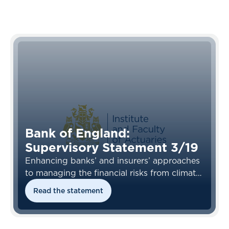
Bank of England:
Supervisory Statement 3/19
Enhancing banks’ and insurers’ approaches
to managing the financial risks from climate
change
Read the statement