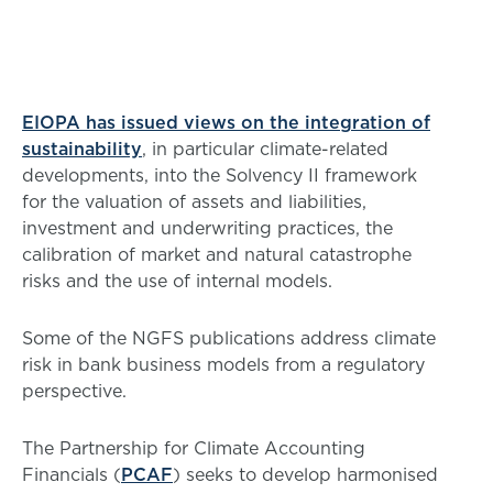
EIOPA has issued views on the integration of
sustainability
, in particular climate-related
developments, into the Solvency II framework
for the valuation of assets and liabilities,
investment and underwriting practices, the
calibration of market and natural catastrophe
risks and the use of internal models.
Some of the NGFS publications address climate
risk in bank business models from a regulatory
perspective.
The Partnership for Climate Accounting
Financials (
PCAF
) seeks to develop harmonised