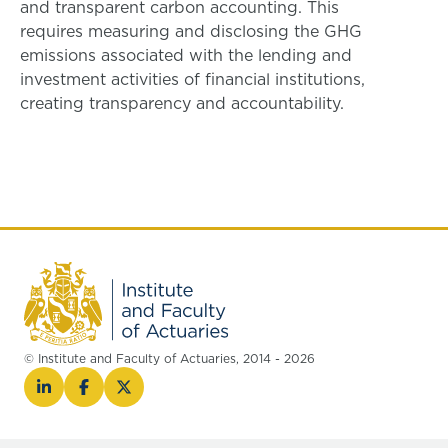
and transparent carbon accounting. This
requires measuring and disclosing the GHG
emissions associated with the lending and
investment activities of financial institutions,
creating transparency and accountability.
© Institute and Faculty of Actuaries, 2014 - 2026