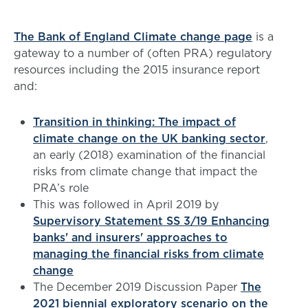
The Bank of England Climate change page
is a
gateway to a number of (often PRA) regulatory
resources including the 2015 insurance report
and:
Transition in thinking: The impact of
climate change on the UK banking sector
,
an early (2018) examination of the financial
risks from climate change that impact the
PRA’s role
This was followed in April 2019 by
Supervisory Statement SS 3/19 Enhancing
banks' and insurers' approaches to
managing the financial risks from climate
change
The December 2019 Discussion Paper
The
2021 biennial exploratory scenario on the