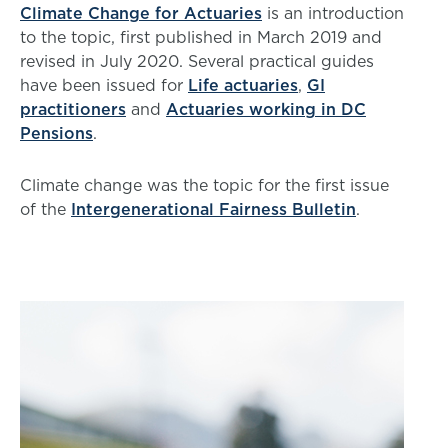
Climate Change for Actuaries
is an introduction
to the topic, first published in March 2019 and
revised in July 2020. Several practical guides
have been issued for
Life actuaries
,
GI
practitioners
and
Actuaries working in DC
Pensions
.
Climate change was the topic for the first issue
of the
Intergenerational Fairness Bulletin
.