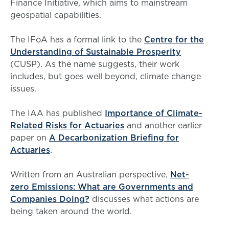
Finance Initiative, which aims to mainstream
geospatial capabilities.
The IFoA has a formal link to the
Centre for the
Understanding of Sustainable Prosperity
(CUSP). As the name suggests, their work
includes, but goes well beyond, climate change
issues.
The IAA has published
Importance of Climate-
Related Risks for Actuaries
and another earlier
paper on
A Decarbonization Briefing for
Actuaries
.
Written from an Australian perspective,
Net-
zero Emissions: What are Governments and
Companies Doing?
discusses what actions are
being taken around the world.