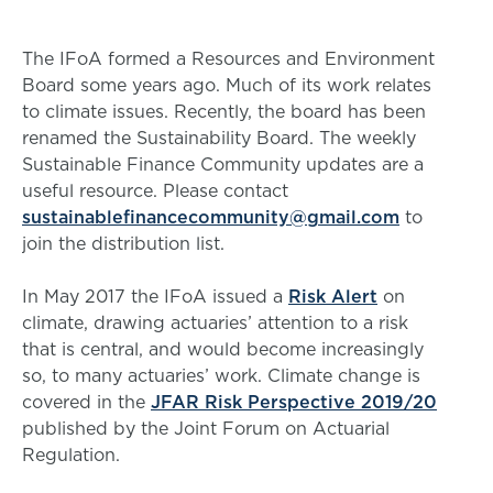
The IFoA formed a Resources and Environment
Board some years ago. Much of its work relates
to climate issues. Recently, the board has been
renamed the Sustainability Board. The weekly
Sustainable Finance Community updates are a
useful resource. Please contact
sustainablefinancecommunity@gmail.com
to
join the distribution list.
In May 2017 the IFoA issued a
Risk Alert
on
climate, drawing actuaries’ attention to a risk
that is central, and would become increasingly
so, to many actuaries’ work. Climate change is
covered in the
JFAR Risk Perspective 2019/20
published by the Joint Forum on Actuarial
Regulation.