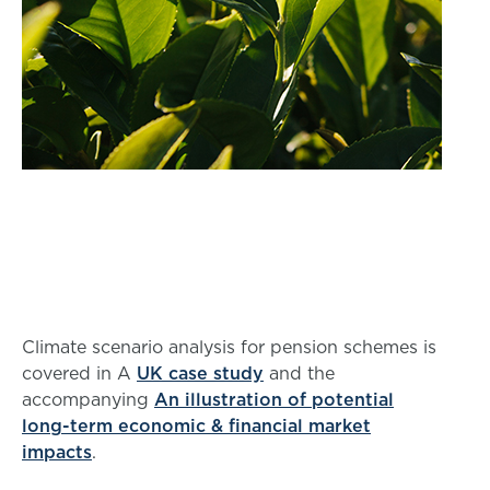
Climate scenario analysis for pension schemes is
covered in A
UK case study
and the
accompanying
An illustration of potential
long-term economic & financial market
impacts
.