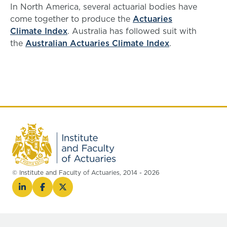
In North America, several actuarial bodies have
come together to produce the
Actuaries
Climate Index
. Australia has followed suit with
the
Australian Actuaries Climate Index
.
© Institute and Faculty of Actuaries, 2014 - 2026