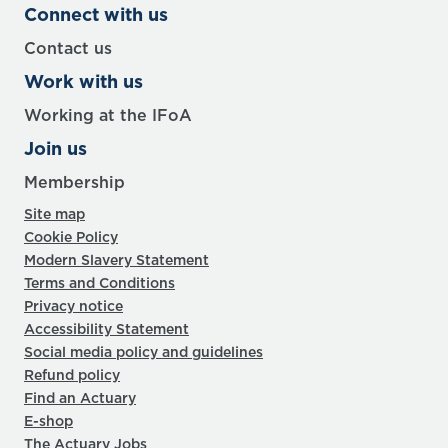
Connect with us
Contact us
Work with us
Working at the IFoA
Join us
Membership
Site map
Cookie Policy
Modern Slavery Statement
Terms and Conditions
Privacy notice
Accessibility Statement
Social media policy and guidelines
Refund policy
Find an Actuary
E-shop
The Actuary Jobs