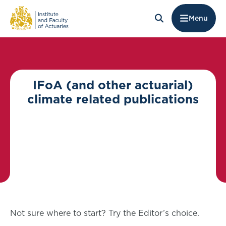
Menu
IFoA (and other actuarial)
climate related publications
Not sure where to start? Try the Editor’s choice.