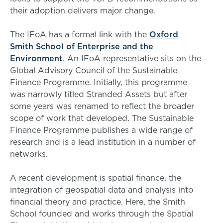
their adoption delivers major change.
The IFoA has a formal link with the
Oxford
Smith School of Enterprise and the
Environment
. An IFoA representative sits on the
Global Advisory Council of the Sustainable
Finance Programme. Initially, this programme
was narrowly titled Stranded Assets but after
some years was renamed to reflect the broader
scope of work that developed. The Sustainable
Finance Programme publishes a wide range of
research and is a lead institution in a number of
networks.
A recent development is spatial finance, the
integration of geospatial data and analysis into
financial theory and practice. Here, the Smith
School founded and works through the Spatial