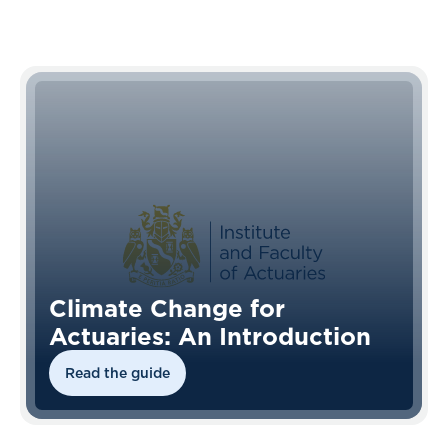
Climate Change for
Actuaries: An Introduction
Read the guide