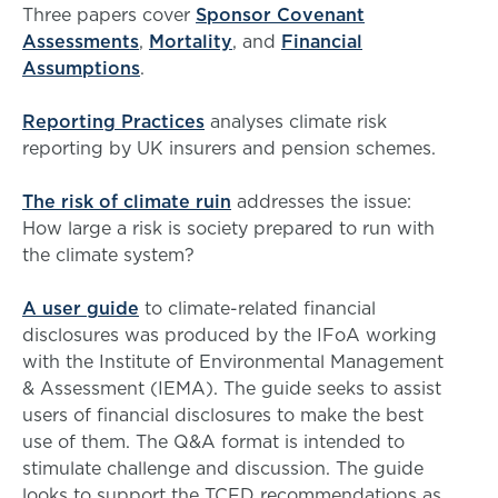
Three papers cover
Sponsor Covenant
Assessments
,
Mortality
, and
Financial
Assumptions
.
Reporting Practices
analyses climate risk
reporting by UK insurers and pension schemes.
The risk of climate ruin
addresses the issue:
How large a risk is society prepared to run with
the climate system?
A user guide
to climate-related financial
disclosures was produced by the IFoA working
with the Institute of Environmental Management
& Assessment (IEMA). The guide seeks to assist
users of financial disclosures to make the best
use of them. The Q&A format is intended to
stimulate challenge and discussion. The guide
looks to support the TCFD recommendations as