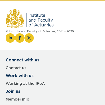
© Institute and Faculty of Actuaries, 2014 - 2026
Connect with us
Contact us
Work with us
Working at the IFoA
Join us
Membership