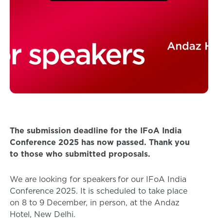
The submission deadline for the IFoA India
Conference 2025 has now passed. Thank you
to those who submitted proposals.
We are looking for speakers for our IFoA India
Conference 2025. It is scheduled to take place
on 8 to 9 December, in person, at the Andaz
Hotel, New Delhi.