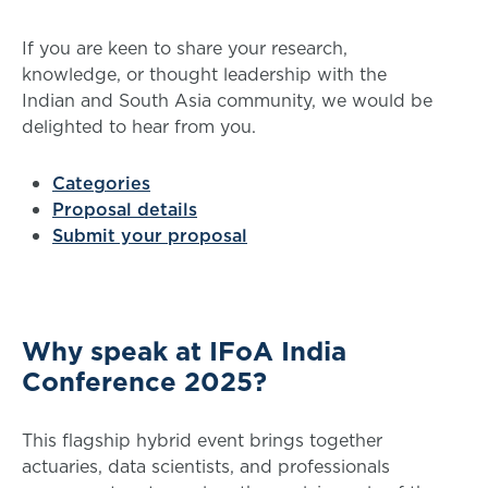
If you are keen to share your research,
knowledge, or thought leadership with the
Indian and South Asia community, we would be
delighted to hear from you.
Categories
Proposal details
Submit your proposal
Why speak at IFoA India
Conference 2025?
This flagship hybrid event brings together
actuaries, data scientists, and professionals