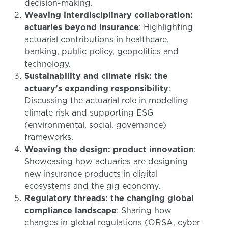
decision-making.
Weaving interdisciplinary collaboration:
actuaries beyond insurance
: Highlighting
actuarial contributions in healthcare,
banking, public policy, geopolitics and
technology.
Sustainability and climate risk: the
actuary’s expanding responsibility
:
Discussing the actuarial role in modelling
climate risk and supporting ESG
(environmental, social, governance)
frameworks.
Weaving the design: product innovation
:
Showcasing how actuaries are designing
new insurance products in digital
ecosystems and the gig economy.
Regulatory threads: the changing global
compliance landscape
: Sharing how
changes in global regulations (ORSA, cyber