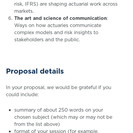
risk, IFRS) are shaping actuarial work across
markets.
The art and science of communication
:
Ways on how actuaries communicate
complex models and risk insights to
stakeholders and the public.
Proposal details
In your proposal, we would be grateful if you
could include:
summary of about 250 words on your
chosen subject (which may or may not be
from the list above)
format of your session (for example,