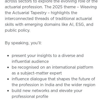
across sectors to explore the evolving role of the
actuarial profession. The 2025 theme – Weaving
the Actuarial Tapestry – highlights the
interconnected threads of traditional actuarial
skills with emerging domains like AI, ESG, and
public policy.
By speaking, you’ll:
present your insights to a diverse and
influential audience
be recognised on an international platform
as a subject-matter expert
influence dialogue that shapes the future of
the profession in India and the wider region
build new networks and elevate your
professional profile