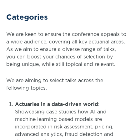
Categories
We are keen to ensure the conference appeals to
a wide audience, covering all key actuarial areas.
As we aim to ensure a diverse range of talks,
you can boost your chances of selection by
being unique, while still topical and relevant.
We are aiming to select talks across the
following topics.
Actuaries in a data-driven world
:
Showcasing case studies how AI and
machine learning based models are
incorporated in risk assessment, pricing,
advanced analytics, fraud detection and