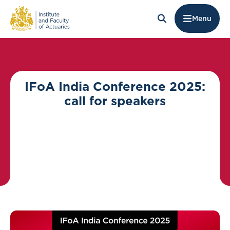
Menu
IFoA India Conference 2025:
call for speakers