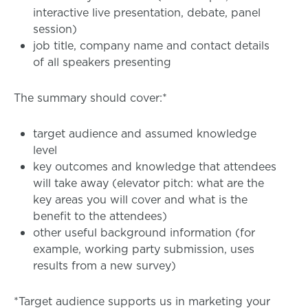
interactive live presentation, debate, panel
session)
job title, company name and contact details
of all speakers presenting
The summary should cover:*
target audience and assumed knowledge
level
key outcomes and knowledge that attendees
will take away (elevator pitch: what are the
key areas you will cover and what is the
benefit to the attendees)
other useful background information (for
example, working party submission, uses
results from a new survey)
*Target audience supports us in marketing your