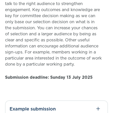
talk to the right audience to strengthen
engagement. Key outcomes and knowledge are
key for committee decision making as we can
only base our selection decision on what is in
the submission. You can increase your chances
of selection and a larger audience by being as
clear and specific as possible. Other useful
information can encourage additional audience
sign-ups. For example, members working in a
particular area interested in the outcome of work
done by a particular working party.
Submission deadline: Sunday 13 July 2025
Example submission