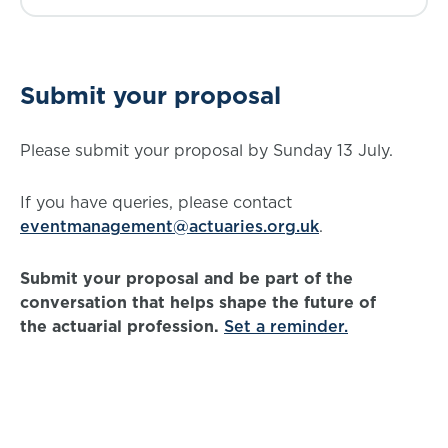
Submit your proposal
Please submit your proposal by Sunday 13 July.
If you have queries, please contact
eventmanagement@actuaries.org.uk
.
Submit your proposal and be part of the
conversation that helps shape the future of
the actuarial profession.
Set a reminder.