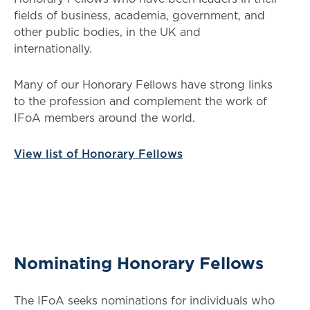
fields of business, academia, government, and
other public bodies, in the UK and
internationally.
Many of our Honorary Fellows have strong links
to the profession and complement the work of
IFoA members around the world.
View list of Honorary Fellows
Nominating Honorary Fellows
The IFoA seeks nominations for individuals who