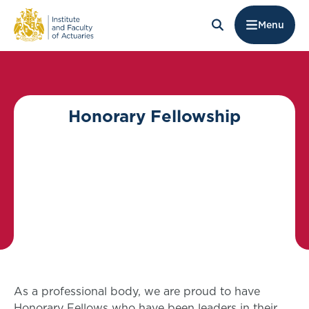
Menu
Honorary Fellowship
As a professional body, we are proud to have
Honorary Fellows who have been leaders in their