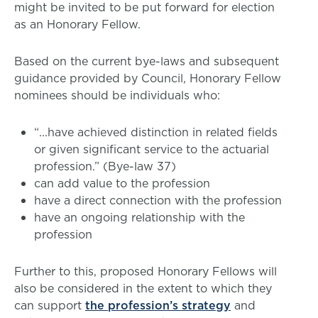
might be invited to be put forward for election
as an Honorary Fellow.
Based on the current bye-laws and subsequent
guidance provided by Council, Honorary Fellow
nominees should be individuals who:
“...have achieved distinction in related fields
or given significant service to the actuarial
profession.” (Bye-law 37)
can add value to the profession
have a direct connection with the profession
have an ongoing relationship with the
profession
Further to this, proposed Honorary Fellows will
also be considered in the extent to which they
can support
the profession’s strategy
and