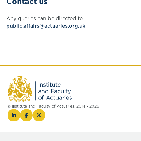
Contact us
Any queries can be directed to
public.affairs@actuaries.org.uk
© Institute and Faculty of Actuaries, 2014 - 2026