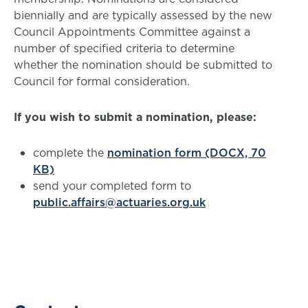
biennially and are typically assessed by the new
Council Appointments Committee against a
number of specified criteria to determine
whether the nomination should be submitted to
Council for formal consideration.
If you wish to submit a nomination, please:
complete the
nomination form (DOCX, 70
KB)
send your completed form to
public.affairs@actuaries.org.uk