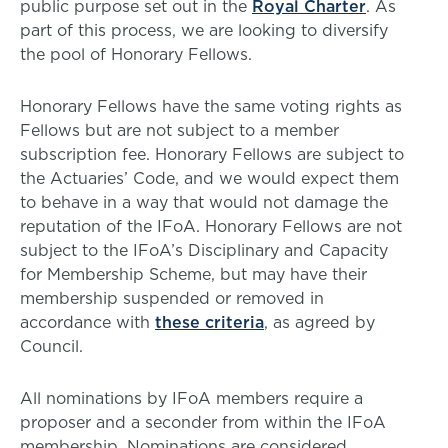
public purpose set out in the
Royal Charter
. As
part of this process, we are looking to diversify
the pool of Honorary Fellows.
Honorary Fellows have the same voting rights as
Fellows but are not subject to a member
subscription fee. Honorary Fellows are subject to
the Actuaries’ Code, and we would expect them
to behave in a way that would not damage the
reputation of the IFoA. Honorary Fellows are not
subject to the IFoA’s Disciplinary and Capacity
for Membership Scheme, but may have their
membership suspended or removed in
accordance with
these criteria
, as agreed by
Council.
All nominations by IFoA members require a
proposer and a seconder from within the IFoA
membership. Nominations are considered