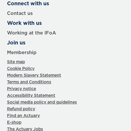
Connect with us
Contact us
Work with us
Working at the IFoA
Join us
Membership
Site map
Cookie Policy
Modern Slavery Statement
Terms and Conditions
Privacy notice
Accessibility Statement
Social media policy and guidelines
Refund policy
Find an Actuary
E-shop
The Actuary Jobs