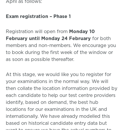
April as follows:
Exam registration – Phase 1
Registration will open from
Monday 10
February until Monday 24 February
for both
members and non-members. We encourage you
to book during the first week of the window or
as soon as possible thereafter.
At this stage, we would like you to register for
your examinations in the normal way. We will
then collate the location information provided by
each candidate to help our test centre providers
identify, based on demand, the best hub
locations for our examinations in the UK and
internationally. We have already modelled this
based on historical candidate entry data but