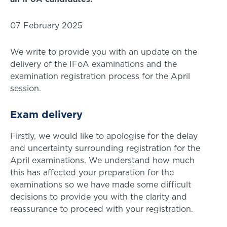
07 February 2025
We write to provide you with an update on the
delivery of the IFoA examinations and the
examination registration process for the April
session.
Exam delivery
Firstly, we would like to apologise for the delay
and uncertainty surrounding registration for the
April examinations. We understand how much
this has affected your preparation for the
examinations so we have made some difficult
decisions to provide you with the clarity and
reassurance to proceed with your registration.