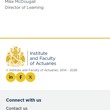
Mike McDougall
Director of Learning
© Institute and Faculty of Actuaries, 2014 - 2026
Connect with us
Contact us