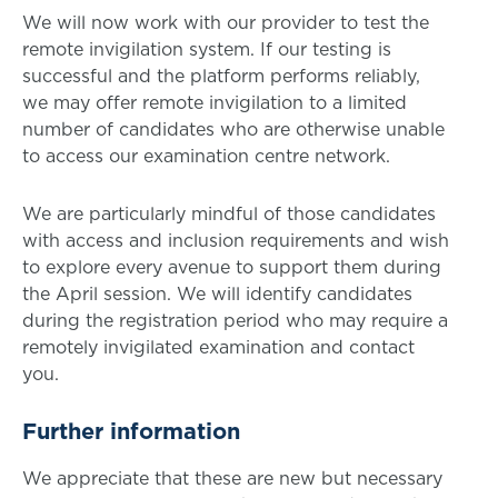
We will now work with our provider to test the
remote invigilation system. If our testing is
successful and the platform performs reliably,
we may offer remote invigilation to a limited
number of candidates who are otherwise unable
to access our examination centre network.
We are particularly mindful of those candidates
with access and inclusion requirements and wish
to explore every avenue to support them during
the April session. We will identify candidates
during the registration period who may require a
remotely invigilated examination and contact
you.
Further information
We appreciate that these are new but necessary