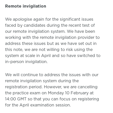
Remote invigilation
We apologise again for the significant issues
faced by candidates during the recent test of
our remote invigilation system. We have been
working with the remote invigilation provider to
address these issues but as we have set out in
this note, we are not willing to risk using the
system at scale in April and so have switched to
in-person invigilation.
We will continue to address the issues with our
remote invigilation system during the
registration period. However, we are cancelling
the practice exam on Monday 10 February at
14:00 GMT so that you can focus on registering
for the April examination session.