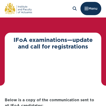
Menu
IFoA examinations—update
and call for registrations
Below is a copy of the communication sent to
all IFoA candidates: