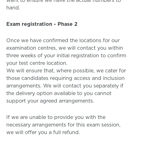
want to ensure we have the actual numbers to
hand.
Exam registration - Phase 2
Once we have confirmed the locations for our
examination centres, we will contact you within
three weeks of your initial registration to confirm
your test centre location.
We will ensure that, where possible, we cater for
those candidates requiring access and inclusion
arrangements. We will contact you separately if
the delivery option available to you cannot
support your agreed arrangements.
If we are unable to provide you with the
necessary arrangements for this exam session,
we will offer you a full refund.