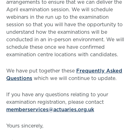
arrangements to ensure that we can deliver the
April examination session. We will schedule
webinars in the run up to the examination
session so that you will have the opportunity to
understand how the examinations will be
conducted in an in-person environment. We will
schedule these once we have confirmed
examination centre locations with candidates.
We have put together these
Frequently Asked
Questions
which we will continue to update.
If you have any questions relating to your
examination registration, please contact
memberservices@actuaries.org.uk
Yours sincerely,