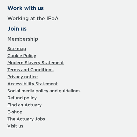
Work with us
Working at the IFoA
Join us
Membership
Site map
Cookie Policy
Modern Slavery Statement
Terms and Conditions
Privacy notice
Accessibility Statement
Social media policy and guidelines
Refund policy
Find an Actuary
E-shop
The Actuary Jobs
Visit us