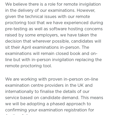
We believe there is a role for remote invigilation
in the delivery of our examinations. However,
given the technical issues with our remote
proctoring tool that we have experienced during
pre-testing as well as software hosting concerns
raised by some employers, we have taken the
decision that wherever possible, candidates will
sit their April examinations in-person. The
examinations will remain closed book and on-
line but with in-person invigilation replacing the
remote proctoring tool.
We are working with proven in-person on-line
examination centre providers in the UK and
internationally to finalise the details of our
service based on candidate demand. This means
we will be adopting a phased approach to
confirming your examination registration for