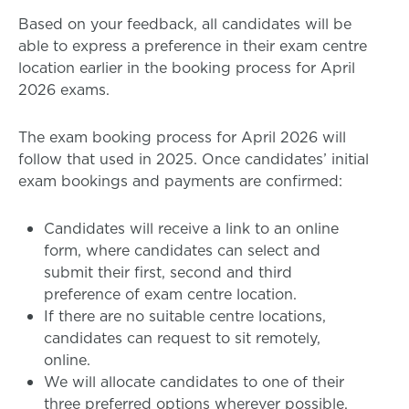
Based on your feedback, all candidates will be
able to express a preference in their exam centre
location earlier in the booking process for April
2026 exams.
The exam booking process for April 2026 will
follow that used in 2025. Once candidates’ initial
exam bookings and payments are confirmed:
Candidates will receive a link to an online
form, where candidates can select and
submit their first, second and third
preference of exam centre location.
If there are no suitable centre locations,
candidates can request to sit remotely,
online.
We will allocate candidates to one of their
three preferred options wherever possible.