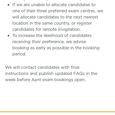
If we are unable to allocate candidates to
one of their three preferred exam centres, we
will allocate candidates to the next nearest
location in the same country, or register
candidates for remote invigilation.
To increase the likelihood of candidates
receiving their preference, we advise
booking as early as possible in the booking
period.
We will contact candidates with final
instructions and publish updated FAQs in the
week before April exam bookings open.