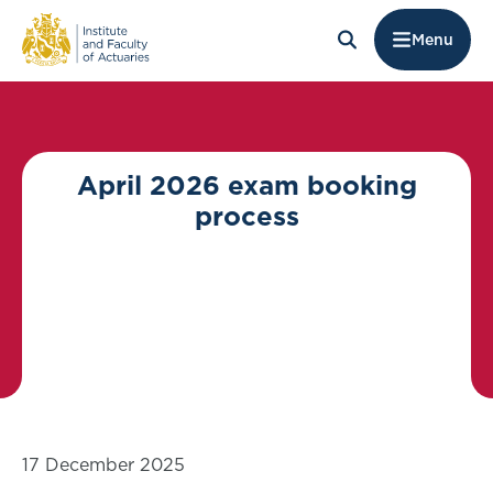
Menu
April 2026 exam booking
process
17 December 2025