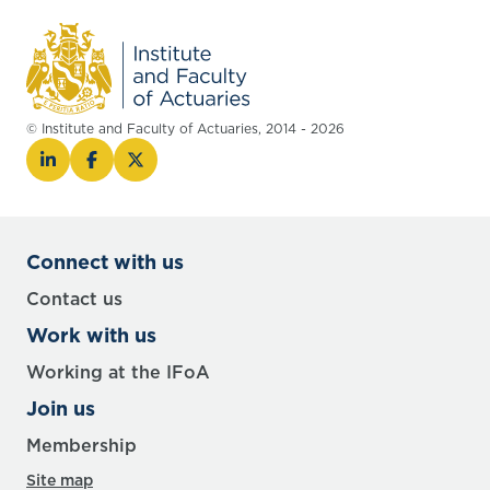
© Institute and Faculty of Actuaries, 2014 - 2026
Connect with us
Contact us
Work with us
Working at the IFoA
Join us
Membership
Site map