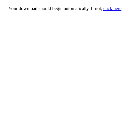
Your download should begin automatically. If not,
click here
.