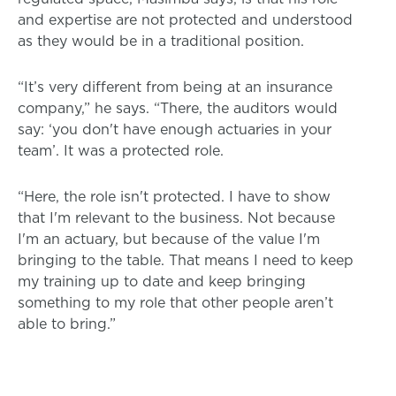
and expertise are not protected and understood
as they would be in a traditional position.
“It’s very different from being at an insurance
company,” he says. “There, the auditors would
say: ‘you don't have enough actuaries in your
team’. It was a protected role.
“Here, the role isn't protected. I have to show
that I'm relevant to the business. Not because
I'm an actuary, but because of the value I'm
bringing to the table. That means I need to keep
my training up to date and keep bringing
something to my role that other people aren’t
able to bring.”