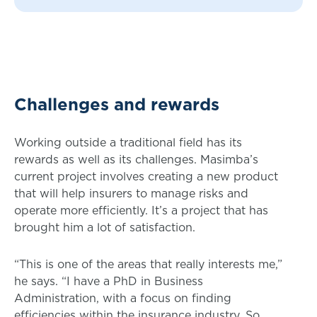
Challenges and rewards
Working outside a traditional field has its
rewards as well as its challenges. Masimba’s
current project involves creating a new product
that will help insurers to manage risks and
operate more efficiently. It’s a project that has
brought him a lot of satisfaction.
“This is one of the areas that really interests me,”
he says. “I have a PhD in Business
Administration, with a focus on finding
efficiencies within the insurance industry. So