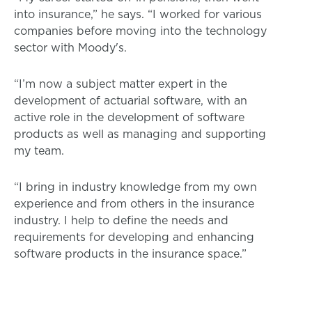
into insurance,” he says. “I worked for various
companies before moving into the technology
sector with Moody's.
“I’m now a subject matter expert in the
development of actuarial software, with an
active role in the development of software
products as well as managing and supporting
my team.
“I bring in industry knowledge from my own
experience and from others in the insurance
industry. I help to define the needs and
requirements for developing and enhancing
software products in the insurance space.”