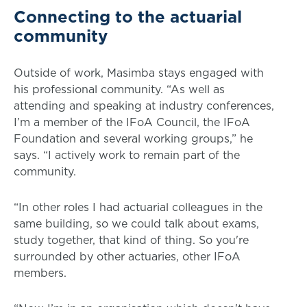
Connecting to the actuarial
community
Outside of work, Masimba stays engaged with
his professional community. “As well as
attending and speaking at industry conferences,
I’m a member of the IFoA Council, the IFoA
Foundation and several working groups,” he
says. “I actively work to remain part of the
community.
“In other roles I had actuarial colleagues in the
same building, so we could talk about exams,
study together, that kind of thing. So you're
surrounded by other actuaries, other IFoA
members.