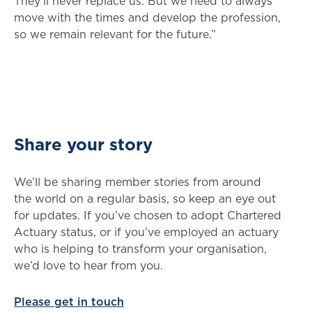
They’ll never replace us. But we need to always
move with the times and develop the profession,
so we remain relevant for the future.”
Share your story
We’ll be sharing member stories from around
the world on a regular basis, so keep an eye out
for updates. If you’ve chosen to adopt Chartered
Actuary status, or if you’ve employed an actuary
who is helping to transform your organisation,
we’d love to hear from you.
Please get in touch