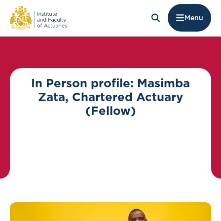
Menu
In Person profile: Masimba
Zata, Chartered Actuary
(Fellow)