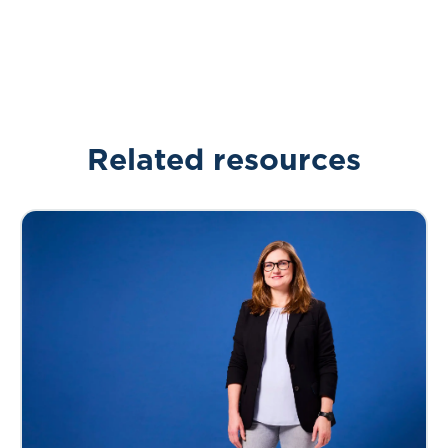
Related resources