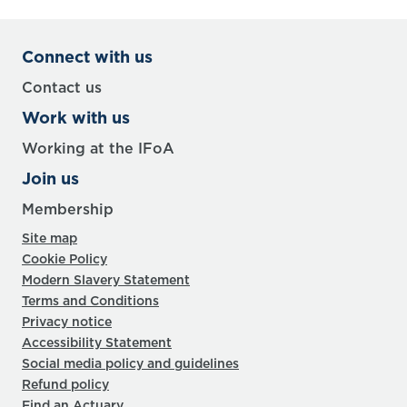
Connect with us
Contact us
Work with us
Working at the IFoA
Join us
Membership
Site map
Cookie Policy
Modern Slavery Statement
Terms and Conditions
Privacy notice
Accessibility Statement
Social media policy and guidelines
Refund policy
Find an Actuary