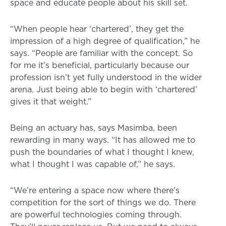
space and educate people about his skill set.
“When people hear ‘chartered’, they get the
impression of a high degree of qualification,” he
says. “People are familiar with the concept. So
for me it’s beneficial, particularly because our
profession isn’t yet fully understood in the wider
arena. Just being able to begin with ‘chartered’
gives it that weight.”
Being an actuary has, says Masimba, been
rewarding in many ways. “It has allowed me to
push the boundaries of what I thought I knew,
what I thought I was capable of,” he says.
“We’re entering a space now where there's
competition for the sort of things we do. There
are powerful technologies coming through.