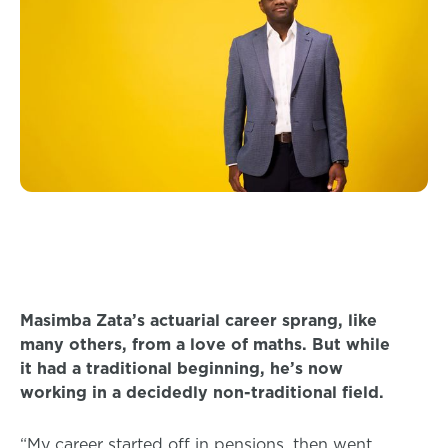
Masimba Zata’s actuarial career sprang, like
many others, from a love of maths. But while
it had a traditional beginning, he’s now
working in a decidedly non-traditional field.
“My career started off in pensions, then went