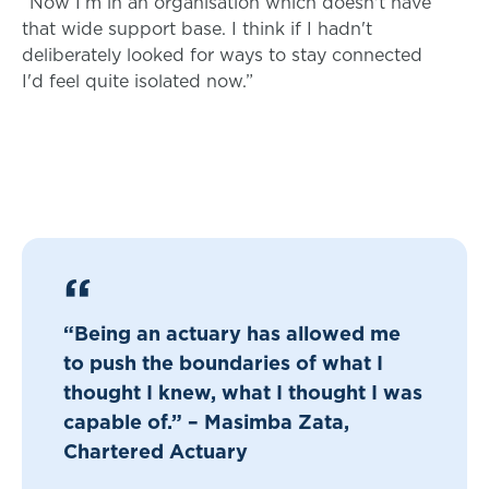
“Now I’m in an organisation which doesn't have
that wide support base. I think if I hadn't
deliberately looked for ways to stay connected
I'd feel quite isolated now.”
“Being an actuary has allowed me
to push the boundaries of what I
thought I knew, what I thought I was
capable of.” – Masimba Zata,
Chartered Actuary