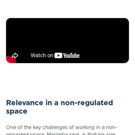
Relevance in a non-regulated
space
One of the key challenges of working in a non-
regulated space, Masimba says, is that his role