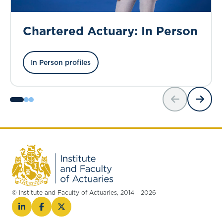
Chartered Actuary: In Person
In Person profiles
© Institute and Faculty of Actuaries, 2014 - 2026