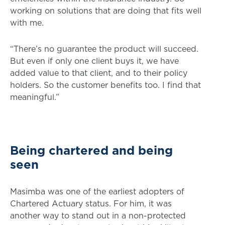
working on solutions that are doing that fits well
with me.
“There’s no guarantee the product will succeed.
But even if only one client buys it, we have
added value to that client, and to their policy
holders. So the customer benefits too. I find that
meaningful.”
Being chartered and being
seen
Masimba was one of the earliest adopters of
Chartered Actuary status. For him, it was
another way to stand out in a non-protected