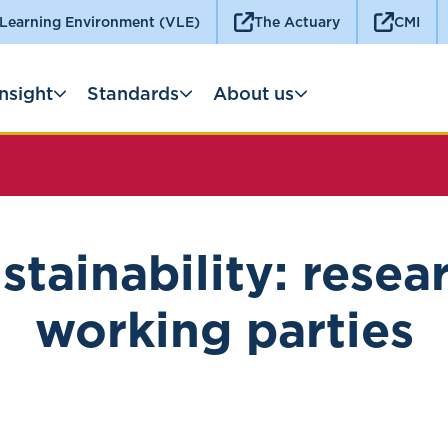
 Learning Environment (VLE)
The Actuary
CMI
Insight
Standards
About us
stainability: resea
working parties