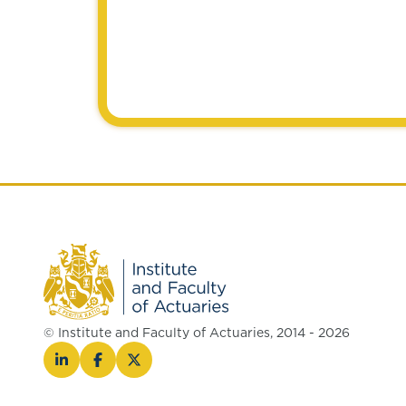
© Institute and Faculty of Actuaries, 2014 - 2026