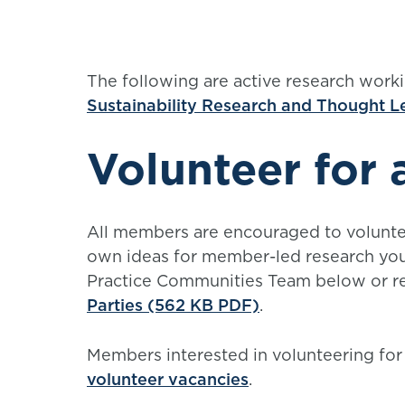
The following are active research worki
Sustainability Research and Thought 
Volunteer for 
All members are encouraged to voluntee
own ideas for member-led research you 
Practice Communities Team below or re
Parties (562 KB PDF)
.
Members interested in volunteering for
volunteer vacancies
.