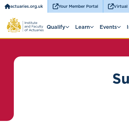
actuaries.org.uk
Your Member Portal
Virtual
Qualify
Learn
Events
Su