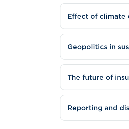
Effect of climate
Geopolitics in sus
The future of insu
Reporting and di