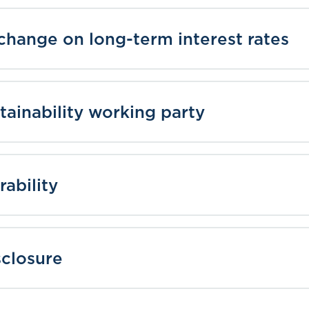
 change on long-term interest rates
tainability working party
rability
sclosure