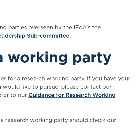
ng parties overseen by the IFoA’s the
Leadership Sub-committee
.
a working party
r for a research working party. If you have your
would like to pursue, please contact our
fer to our
Guidance for Research Working
 a research working party should check our