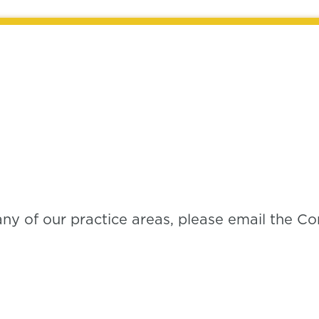
any of our practice areas, please email the