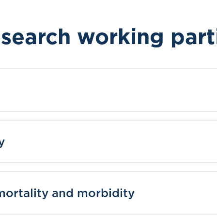
search working part
y
ortality and morbidity