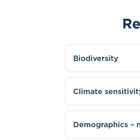
Re
Biodiversity
Climate sensitivit
Demographics – m