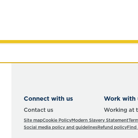
Connect with us
Work with 
Contact us
Working at 
Site map
Cookie Policy
Modern Slavery Statement
Term
Social media policy and guidelines
Refund policy
Find