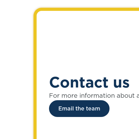
Contact us
For more information about 
Email the team