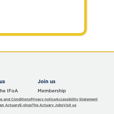
us
Join us
the IFoA
Membership
s and Conditions
Privacy notice
Accessibility Statement
 an Actuary
E-shop
The Actuary Jobs
Visit us