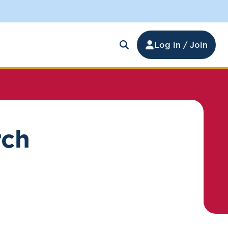
Log in / Join
rch