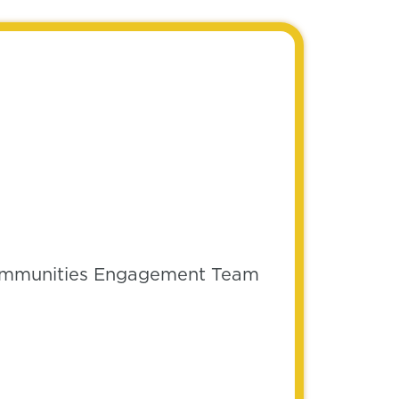
 Communities Engagement Team