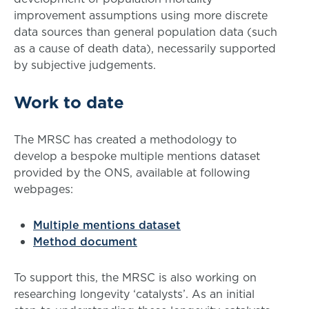
improvement assumptions using more discrete
data sources than general population data (such
as a cause of death data), necessarily supported
by subjective judgements.
Work to date
The MRSC has created a methodology to
develop a bespoke multiple mentions dataset
provided by the ONS, available at following
webpages:
Multiple mentions dataset
Method document
To support this, the MRSC is also working on
researching longevity ‘catalysts’. As an initial