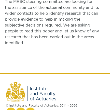
The MRSC steering committee are looking for
the assistance of the actuarial community and its
wider contacts to help identify research that can
provide evidence to help in making the
subjective decisions required. We are asking
people to read this paper and let us know of any
research that has been carried out in the areas
identified.
© Institute and Faculty of Actuaries, 2014 - 2026