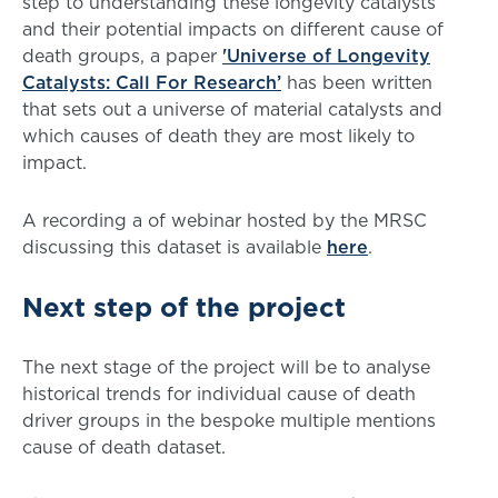
step to understanding these longevity catalysts
and their potential impacts on different cause of
death groups, a paper
'Universe of Longevity
Catalysts: Call For Research’
has been written
that sets out a universe of material catalysts and
which causes of death they are most likely to
impact.
A recording a of webinar hosted by the MRSC
discussing this dataset is available
here
.
Next step of the project
The next stage of the project will be to analyse
historical trends for individual cause of death
driver groups in the bespoke multiple mentions
cause of death dataset.