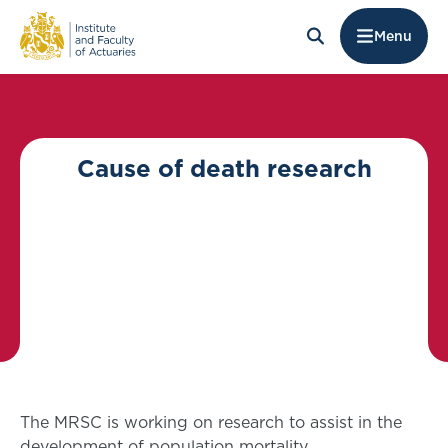
Menu
Cause of death research
The MRSC is working on research to assist in the
development of population mortality