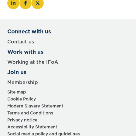
Connect with us
Contact us
Work with us
Working at the IFoA
Join us
Membership
Site map
Cookie Policy
Modern Slavery Statement
Terms and Conditions
Privacy notice
Accessibility Statement
Social media policy and guidelines