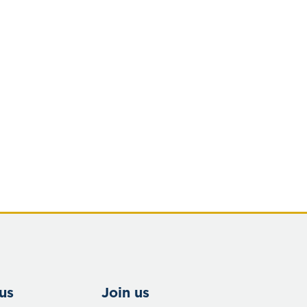
us
Join us