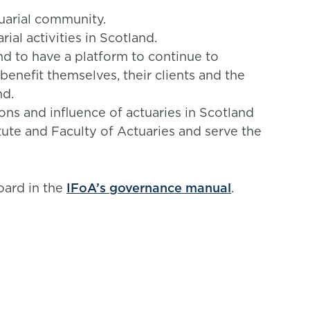
uarial community.
ial activities in Scotland.
nd to have a platform to continue to
 benefit themselves, their clients and the
nd.
ions and influence of actuaries in Scotland
titute and Faculty of Actuaries and serve the
oard in the
IFoA’s governance manual
.