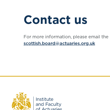
Contact us
For more information, please email the 
scottish.board@actuaries.org.uk