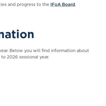
ities and progress to the
IFoA Board
.
mation
ear. Below you will find information about
to 2026 sessional year.