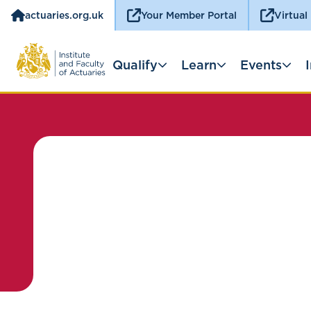
actuaries.org.uk
Your Member Portal
Virtual
Qualify
Learn
Events