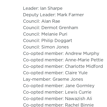
Leader: Ian Sharpe
Deputy Leader: Mark Farmer
Council: Alan Rae
Council: Dermot Grenham
Council: Melanie Puri
Council: Philip Doggart
Council: Simon Jones
Co-opted member: Andrew Murphy
Co-opted member: Anne-Marie Pettie
Co-opted member: Charlotte Midford
Co-opted member: Claire Yule
Lay-member: Graeme Jones
Co-opted member: Jane Gormley
Co-opted member: Lewis Currie
Co-opted member: Nawazish Ali
Co-opted member: Rachel Binnie