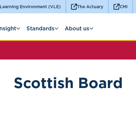
 Learning Environment (VLE)
The Actuary
CMI
Insight
Standards
About us
Scottish Board