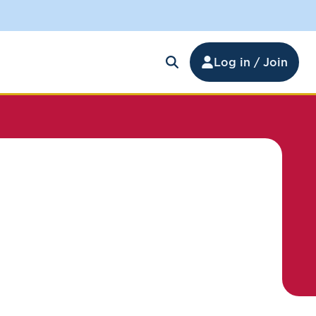
Log in / Join