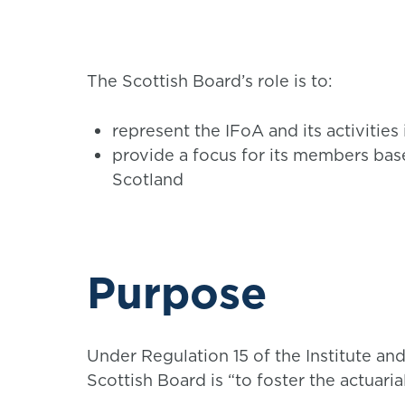
The Scottish Board’s role is to:
represent the IFoA and its activities
provide a focus for its members bas
Scotland
Purpose
Under Regulation 15 of the Institute and
Scottish Board is “to foster the actuari