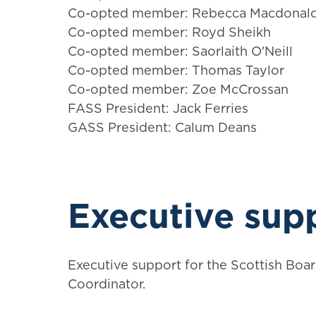
Co-opted member: Rebecca Macdonal
Co-opted member: Royd Sheikh
Co-opted member: Saorlaith O'Neill
Co-opted member: Thomas Taylor
Co-opted member: Zoe McCrossan
FASS President: Jack Ferries
GASS President: Calum Deans
Executive sup
Executive support for the Scottish Bo
Coordinator.