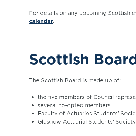
For details on any upcoming Scottish e
calendar
.
Scottish Boa
The Scottish Board is made up of:
the five members of Council represe
several co-opted members
Faculty of Actuaries Students’ Soci
Glasgow Actuarial Students’ Societ