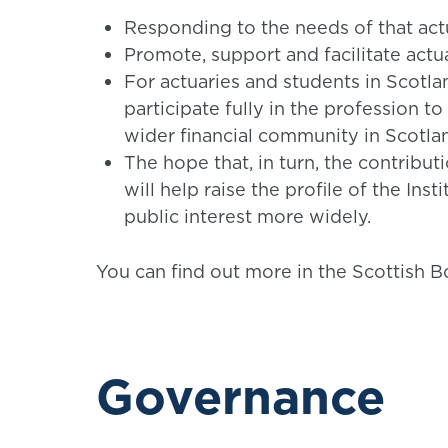
Responding to the needs of that act
Promote, support and facilitate actuar
For actuaries and students in Scotla
participate fully in the profession to
wider financial community in Scotla
The hope that, in turn, the contribut
will help raise the profile of the Ins
public interest more widely.
You can find out more in the Scottish B
Governance