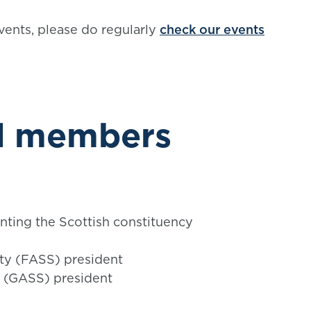
vents, please do regularly
check our events
rd members
nting the Scottish constituency
ety (FASS) president
y (GASS) president