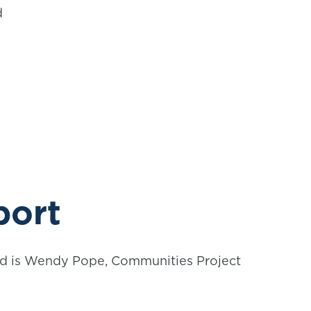
d
port
ard is Wendy Pope, Communities Project