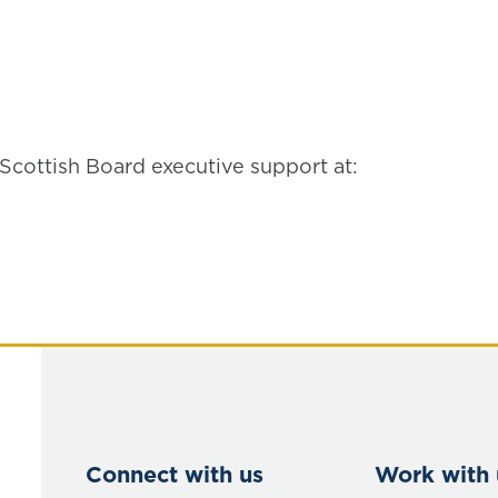
Scottish Board executive support at:
Connect with us
Work with 