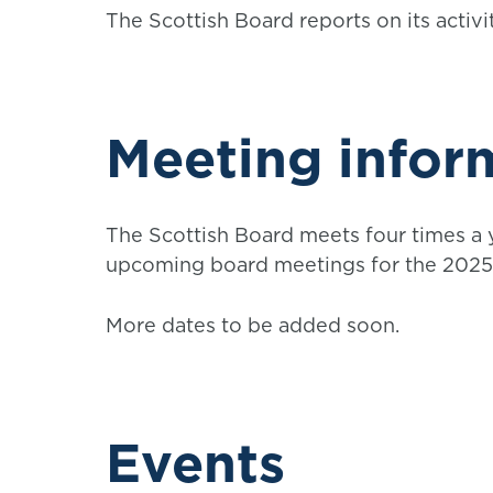
The Scottish Board reports on its activ
Meeting infor
The Scottish Board meets four times a y
upcoming board meetings for the 2025 
More dates to be added soon.
Events