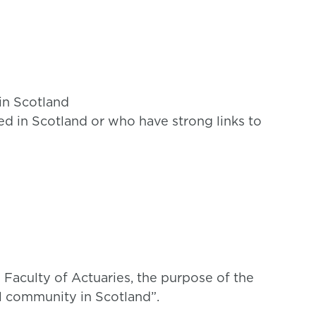
 in Scotland
ed in Scotland or who have strong links to
 Faculty of Actuaries, the purpose of the
al community in Scotland”.