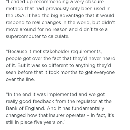
“I ended up recommending a very obscure
method that had previously only been used in
the USA. It had the big advantage that it would
respond to real changes in the world, but didn't
move around for no reason and didn't take a
supercomputer to calculate.
“Because it met stakeholder requirements,
people got over the fact that they'd never heard
of it. But it was so different to anything they'd
seen before that it took months to get everyone
over the line.
“In the end it was implemented and we got
really good feedback from the regulator at the
Bank of England. And it has fundamentally
changed how that insurer operates – in fact, it’s
still in place five years on.”