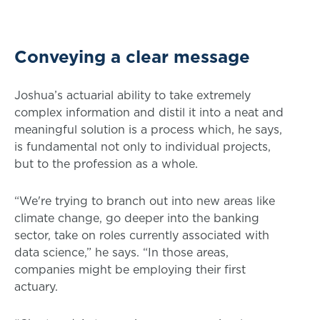
Conveying a clear message
Joshua’s actuarial ability to take extremely
complex information and distil it into a neat and
meaningful solution is a process which, he says,
is fundamental not only to individual projects,
but to the profession as a whole.
“We're trying to branch out into new areas like
climate change, go deeper into the banking
sector, take on roles currently associated with
data science,” he says. “In those areas,
companies might be employing their first
actuary.