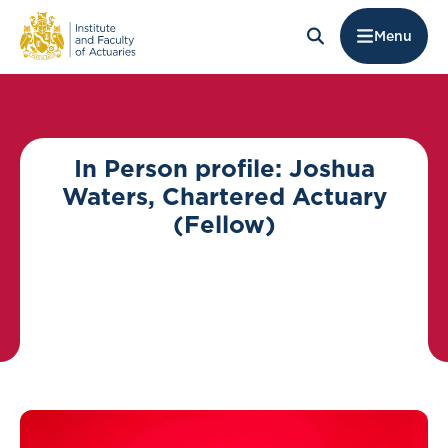
Menu
In Person profile: Joshua
Waters, Chartered Actuary
(Fellow)