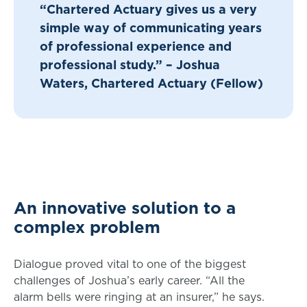
“Chartered Actuary gives us a very
simple way of communicating years
of professional experience and
professional study.” – Joshua
Waters, Chartered Actuary (Fellow)
An innovative solution to a
complex problem
Dialogue proved vital to one of the biggest
challenges of Joshua’s early career. “All the
alarm bells were ringing at an insurer,” he says.