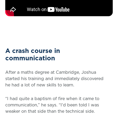
A crash course in
communication
After a maths degree at Cambridge, Joshua
started his training and immediately discovered
he had a lot of new skills to learn.
“I had quite a baptism of fire when it came to
communication,” he says. “I'd been told I was
weaker on that side than the technical side.