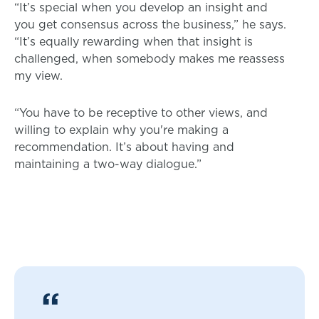
“It’s special when you develop an insight and
you get consensus across the business,” he says.
“It’s equally rewarding when that insight is
challenged, when somebody makes me reassess
my view.
“You have to be receptive to other views, and
willing to explain why you're making a
recommendation. It’s about having and
maintaining a two-way dialogue.”