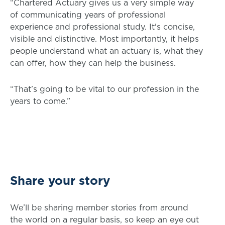
“Chartered Actuary gives us a very simple way
of communicating years of professional
experience and professional study. It's concise,
visible and distinctive. Most importantly, it helps
people understand what an actuary is, what they
can offer, how they can help the business.
“That’s going to be vital to our profession in the
years to come.”
Share your story
We’ll be sharing member stories from around
the world on a regular basis, so keep an eye out