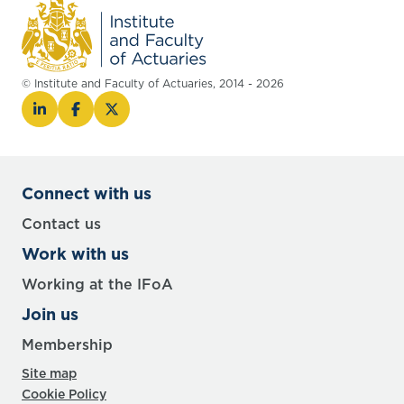
© Institute and Faculty of Actuaries, 2014 - 2026
Connect with us
Contact us
Work with us
Working at the IFoA
Join us
Membership
Site map
Cookie Policy