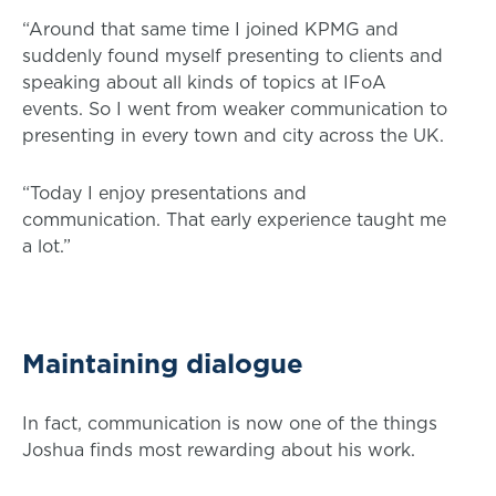
“Around that same time I joined KPMG and
suddenly found myself presenting to clients and
speaking about all kinds of topics at IFoA
events. So I went from weaker communication to
presenting in every town and city across the UK.
“Today I enjoy presentations and
communication. That early experience taught me
a lot.”
Maintaining dialogue
In fact, communication is now one of the things
Joshua finds most rewarding about his work.