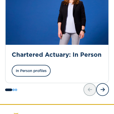
Chartered Actuary: In Person
In Person profiles