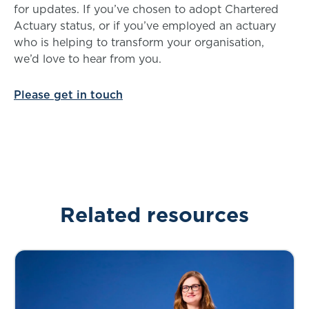
for updates. If you’ve chosen to adopt Chartered
Actuary status, or if you’ve employed an actuary
who is helping to transform your organisation,
we’d love to hear from you.
Please get in touch
Related resources