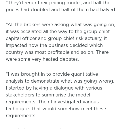
"They'd rerun their pricing model, and half the
prices had doubled and half of them had halved.
“All the brokers were asking what was going on,
it was escalated all the way to the group chief
capital officer and group chief risk actuary, it
impacted how the business decided which
country was most profitable and so on. There
were some very heated debates.
“I was brought in to provide quantitative
analysis to demonstrate what was going wrong.
I started by having a dialogue with various
stakeholders to summarise the model
requirements. Then I investigated various
techniques that would somehow meet these
requirements.