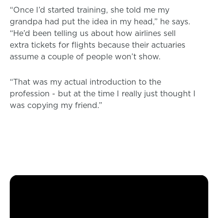
“Once I’d started training, she told me my
grandpa had put the idea in my head,” he says.
“He’d been telling us about how airlines sell
extra tickets for flights because their actuaries
assume a couple of people won’t show.
“That was my actual introduction to the
profession - but at the time I really just thought I
was copying my friend.”