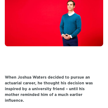
When Joshua Waters decided to pursue an
actuarial career, he thought his decision was
inspired by a university friend – until his
mother reminded him of a much earlier
influence.