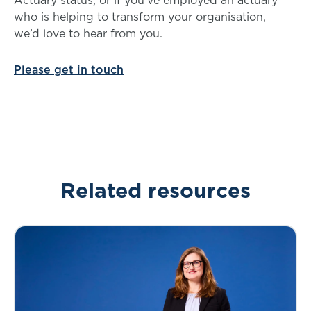
who is helping to transform your organisation,
we’d love to hear from you.
Please get in touch
Related resources