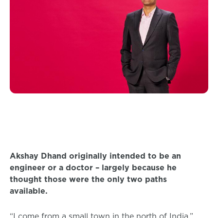
Akshay Dhand originally intended to be an
engineer or a doctor – largely because he
thought those were the only two paths
available.
“I come from a small town in the north of India,”