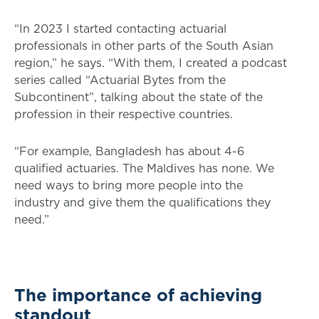
“In 2023 I started contacting actuarial
professionals in other parts of the South Asian
region,” he says. “With them, I created a podcast
series called “Actuarial Bytes from the
Subcontinent”, talking about the state of the
profession in their respective countries.
“For example, Bangladesh has about 4-6
qualified actuaries. The Maldives has none. We
need ways to bring more people into the
industry and give them the qualifications they
need.”
The importance of achieving
standout