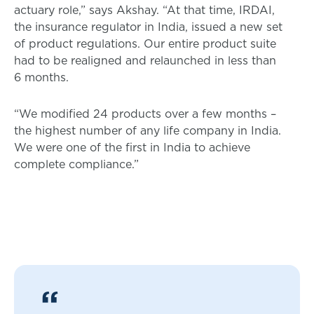
actuary role,” says Akshay. “At that time, IRDAI,
the insurance regulator in India, issued a new set
of product regulations. Our entire product suite
had to be realigned and relaunched in less than
6 months.
“We modified 24 products over a few months –
the highest number of any life company in India.
We were one of the first in India to achieve
complete compliance.”