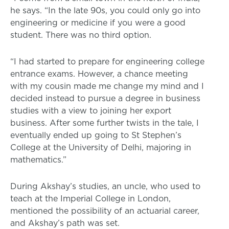
he says. “In the late 90s, you could only go into
engineering or medicine if you were a good
student. There was no third option.
“I had started to prepare for engineering college
entrance exams. However, a chance meeting
with my cousin made me change my mind and I
decided instead to pursue a degree in business
studies with a view to joining her export
business. After some further twists in the tale, I
eventually ended up going to St Stephen’s
College at the University of Delhi, majoring in
mathematics.”
During Akshay’s studies, an uncle, who used to
teach at the Imperial College in London,
mentioned the possibility of an actuarial career,
and Akshay’s path was set.