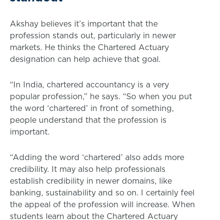
Akshay believes it’s important that the
profession stands out, particularly in newer
markets. He thinks the Chartered Actuary
designation can help achieve that goal.
“In India, chartered accountancy is a very
popular profession,” he says. “So when you put
the word ‘chartered’ in front of something,
people understand that the profession is
important.
“Adding the word ‘chartered’ also adds more
credibility. It may also help professionals
establish credibility in newer domains, like
banking, sustainability and so on. I certainly feel
the appeal of the profession will increase. When
students learn about the Chartered Actuary