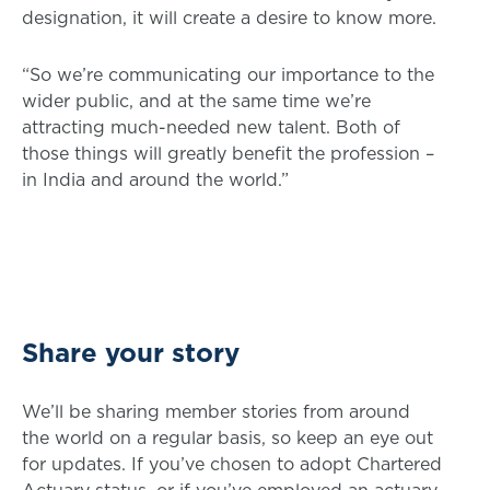
designation, it will create a desire to know more.
“So we’re communicating our importance to the
wider public, and at the same time we’re
attracting much-needed new talent. Both of
those things will greatly benefit the profession –
in India and around the world.”
Share your story
We’ll be sharing member stories from around
the world on a regular basis, so keep an eye out
for updates. If you’ve chosen to adopt Chartered
Actuary status, or if you’ve employed an actuary