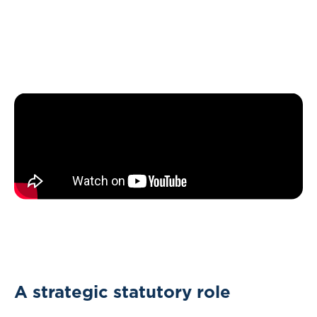
A strategic statutory role