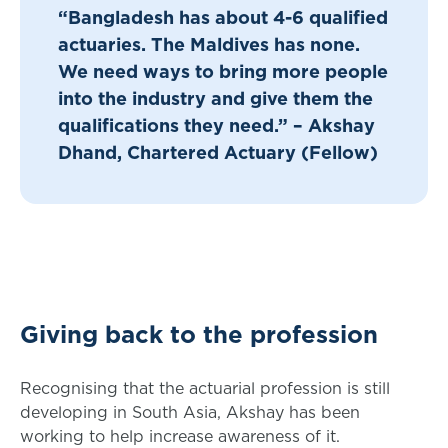
“Bangladesh has about 4-6 qualified
actuaries. The Maldives has none.
We need ways to bring more people
into the industry and give them the
qualifications they need.” – Akshay
Dhand, Chartered Actuary (Fellow)
Giving back to the profession
Recognising that the actuarial profession is still
developing in South Asia, Akshay has been
working to help increase awareness of it.