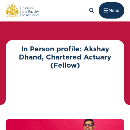
Menu
In Person profile: Akshay
Dhand, Chartered Actuary
(Fellow)