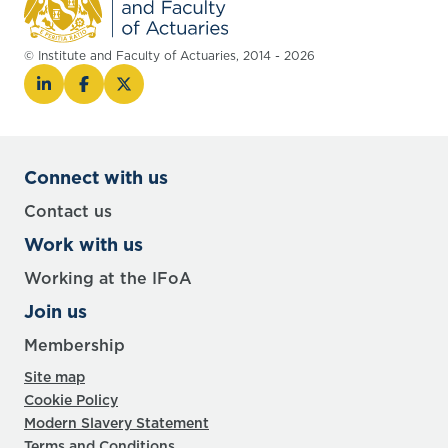
© Institute and Faculty of Actuaries, 2014 - 2026
Connect with us
Contact us
Work with us
Working at the IFoA
Join us
Membership
Site map
Cookie Policy
Modern Slavery Statement
Terms and Conditions