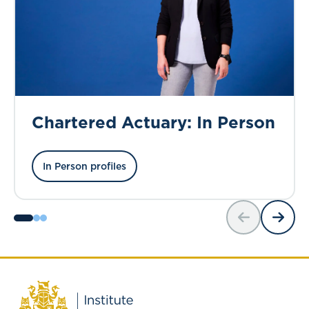
Chartered Actuary: In Person
In Person profiles