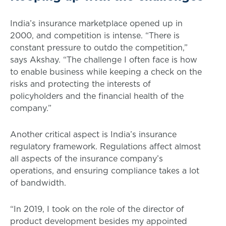
India’s insurance marketplace opened up in
2000, and competition is intense. “There is
constant pressure to outdo the competition,”
says Akshay. “The challenge I often face is how
to enable business while keeping a check on the
risks and protecting the interests of
policyholders and the financial health of the
company.”
Another critical aspect is India’s insurance
regulatory framework. Regulations affect almost
all aspects of the insurance company’s
operations, and ensuring compliance takes a lot
of bandwidth.
“In 2019, I took on the role of the director of
product development besides my appointed