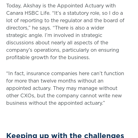
Today, Akshay is the Appointed Actuary with
Canara HSBC Life. “It’s a statutory role, so I do a
lot of reporting to the regulator and the board of
directors,” he says. “There is also a wider
strategic angle. I’m involved in strategic
discussions about nearly all aspects of the
company’s operations, particularly on ensuring
profitable growth for the business.
“In fact, insurance companies here can’t function
for more than twelve months without an
appointed actuary. They may manage without
other CXOs, but the company cannot write new
business without the appointed actuary.”
Keeping up with the challenges