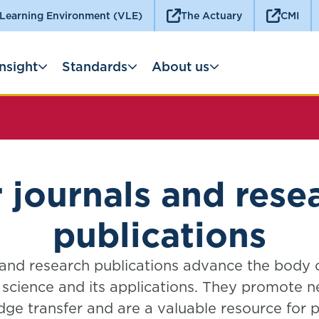
 Learning Environment (VLE)
The Actuary
CMI
Insight
Standards
About us
 journals and rese
publications
 and research publications advance the body
l science and its applications. They promote 
ge transfer and are a valuable resource for pr