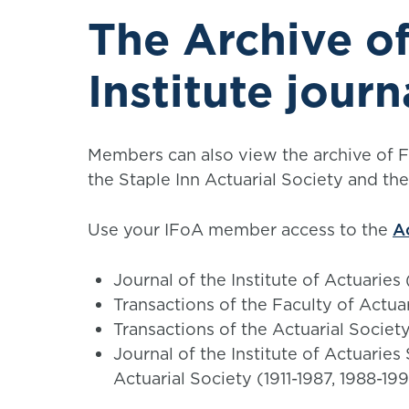
The Archive of
Institute journ
Members can also view the archive of Fac
the Staple Inn Actuarial Society and th
Use your IFoA member access to the
A
Journal of the Institute of Actuaries
Transactions of the Faculty of Actua
Transactions of the Actuarial Societ
Journal of the Institute of Actuaries
Actuarial Society (1911-1987, 1988-19