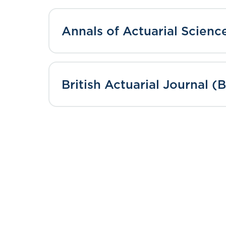
Annals of Actuarial Scien
British Actuarial Journal (