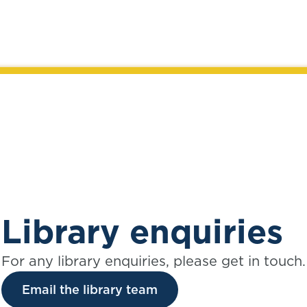
Library enquiries
For any library enquiries, please get in touch.
Email the library team