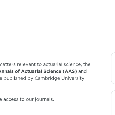
academics, and policy makers.
matters relevant to actuarial science, the
Annals of Actuarial Science (AAS)
and
re published by Cambridge University
 access to our journals.