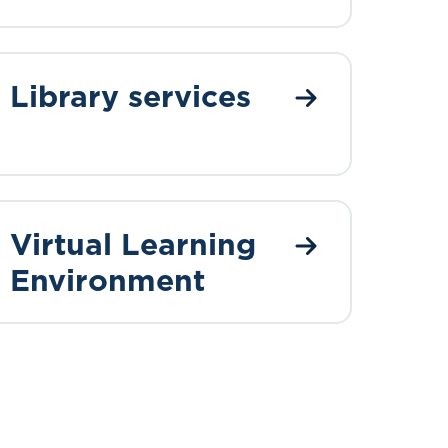
Library services
Virtual Learning
Environment