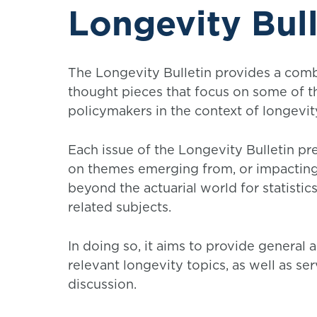
Longevity Bull
The Longevity Bulletin provides a comb
thought pieces that focus on some of t
policymakers in the context of longevit
Each issue of the Longevity Bulletin pr
on themes emerging from, or impacting, 
beyond the actuarial world for statistics
related subjects.
In doing so, it aims to provide general 
relevant longevity topics, as well as s
discussion.