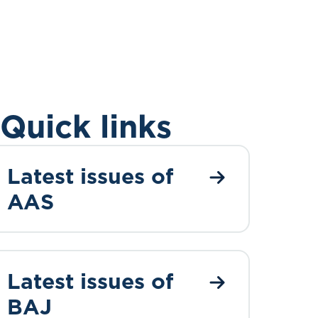
Quick links
Latest issues of
AAS
Latest issues of
BAJ