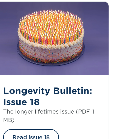
Longevity Bulletin:
Issue 18
The longer lifetimes issue (PDF, 1
MB)
Read issue 18