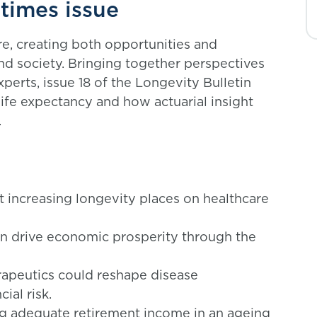
etimes issue
re, creating both opportunities and
and society. Bringing together perspectives
perts, issue 18 of the Longevity Bulletin
life expectancy and how actuarial insight
.
 increasing longevity places on healthcare
n drive economic prosperity through the
apeutics could reshape disease
ial risk.
ng adequate retirement income in an ageing