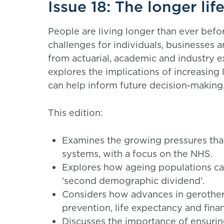
Issue 18: The longer lif
People are living longer than ever befo
challenges for individuals, businesses 
from actuarial, academic and industry ex
explores the implications of increasing 
can help inform future decision-making
This edition:
Examines the growing pressures that
systems, with a focus on the NHS.
Explores how ageing populations ca
‘second demographic dividend’.
Considers how advances in gerother
prevention, life expectancy and financ
Discusses the importance of ensuri