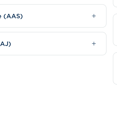
ce (AAS)
BAJ)