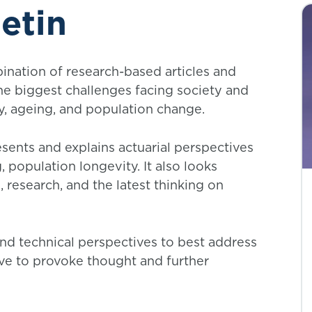
etin
ination of research-based articles and
he biggest challenges facing society and
y, ageing, and population change.
esents and explains actuarial perspectives
population longevity. It also looks
, research, and the latest thinking on
and technical perspectives to best address
erve to provoke thought and further