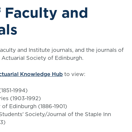
 Faculty and
als
ulty and Institute journals, and the journals of
e Actuarial Society of Edinburgh.
ctuarial Knowledge Hub
to view:
 (1851-1994)
ries (1903-1992)
y of Edinburgh (1886-1901)
 Students' Society/Journal of the Staple Inn
93)