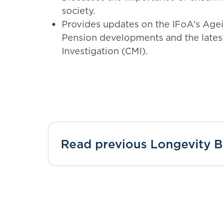
society.
Provides updates on the IFoA's Agei
Pension developments and the lates
Investigation (CMI).
Read previous Longevity Bu