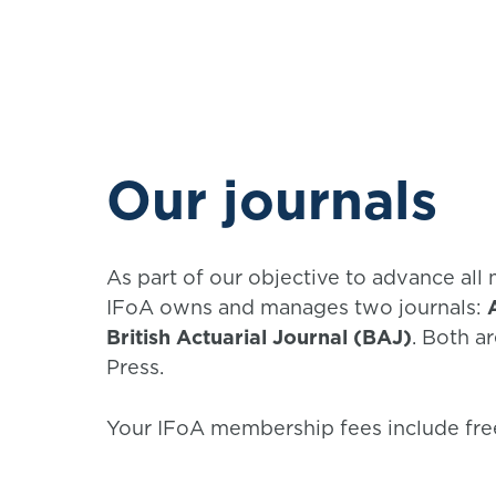
Our journals
As part of our objective to advance all 
IFoA owns and manages two journals:
British Actuarial Journal (BAJ)
. Both a
Press.
Your IFoA membership fees include free