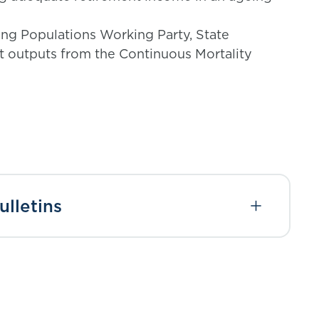
ng Populations Working Party, State
t outputs from the Continuous Mortality
lletins