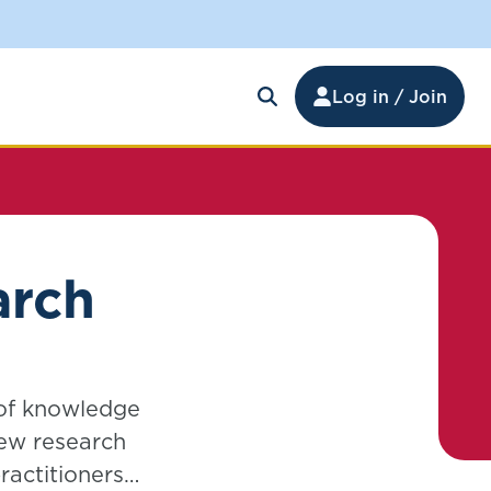
Log in / Join
arch
 of knowledge
new research
actitioners,