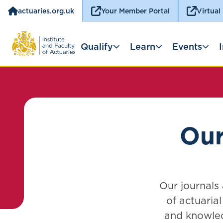
actuaries.org.uk
Your Member Portal
Virtual
Qualify
Learn
Events
Our
Our journals
of actuaria
and knowled