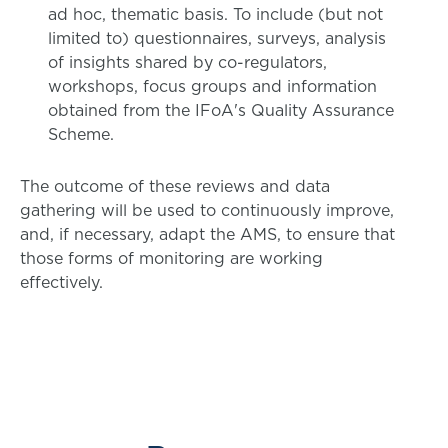
ad hoc, thematic basis. To include (but not
limited to) questionnaires, surveys, analysis
of insights shared by co-regulators,
workshops, focus groups and information
obtained from the IFoA's Quality Assurance
Scheme.
The outcome of these reviews and data
gathering will be used to continuously improve,
and, if necessary, adapt the AMS, to ensure that
those forms of monitoring are working
effectively.