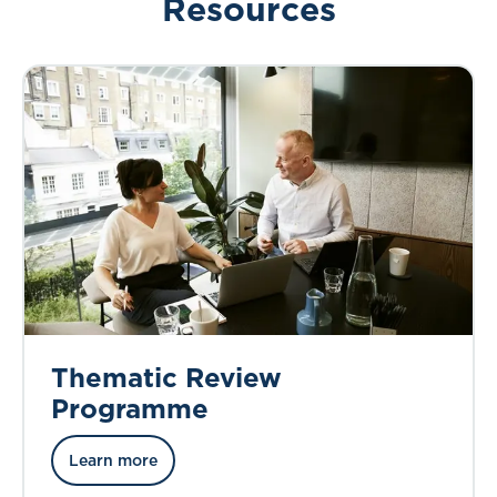
Resources
Thematic Review
Programme
Learn more