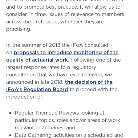
and to promote best practice. It will allow us to
consider, in time, issues of relevance to members
across the profession, wherever they are
practising.
In the summer of 2018 the IFoA consulted
on
proposals to introduce monitoring of the
quality of actuarial work
. Following one of the
largest response rates to a regulatory
consultation that we have ever received, we
announced in late 2018,
the decision of the
IFoA’s Regulation Board
to proceed with the
introduction of:
Regular Thematic Reviews looking at
particular topics, roles and/or areas of work
relevant to actuaries; and
Data Gathering activities on a scheduled and