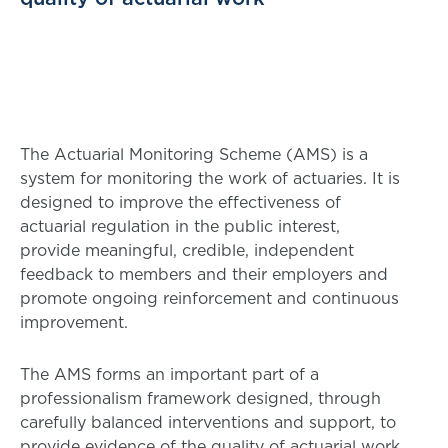
The Actuarial Monitoring Scheme (AMS) is a
system for monitoring the work of actuaries. It is
designed to improve the effectiveness of
actuarial regulation in the public interest,
provide meaningful, credible, independent
feedback to members and their employers and
promote ongoing reinforcement and continuous
improvement.
The AMS forms an important part of a
professionalism framework designed, through
carefully balanced interventions and support, to
provide evidence of the quality of actuarial work