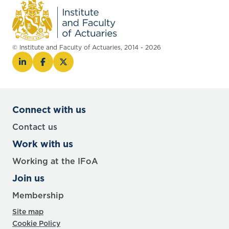
© Institute and Faculty of Actuaries, 2014 - 2026
Connect with us
Contact us
Work with us
Working at the IFoA
Join us
Membership
Site map
Cookie Policy