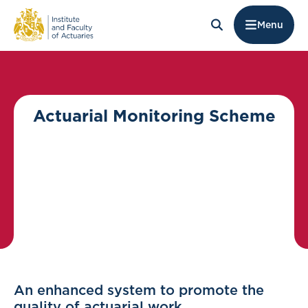
Menu
Actuarial Monitoring Scheme
An enhanced system to promote the
quality of actuarial work