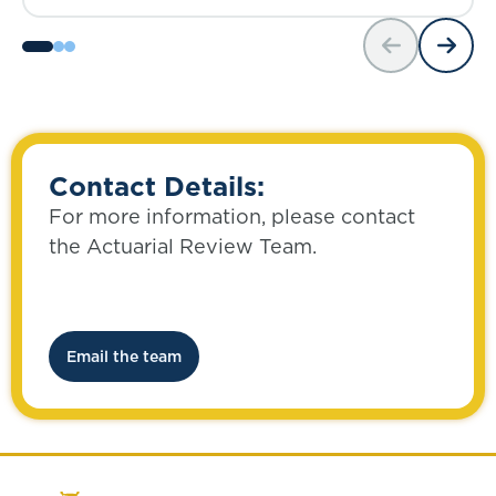
Contact Details:
For more information, please contact
the Actuarial Review Team.
Email the team