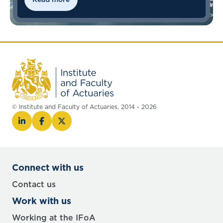
© Institute and Faculty of Actuaries, 2014 - 2026
Connect with us
Contact us
Work with us
Working at the IFoA