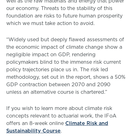
well as the raw materials and energy that power
our economy. Threats to the stability of this
foundation are risks to future human prosperity
which we must take action to avoid.
“Widely used but deeply flawed assessments of
the economic impact of climate change show a
negligible impact on GDP, rendering
policymakers blind to the immense risk current
policy trajectories place us in. The risk led
methodology, set out in the report, shows a 50%
GDP contraction between 2070 and 2090
unless an alternative course is chartered.”
If you wish to learn more about climate risk
concepts relevant to actuarial work, the IFoA
offers an 8-week online
Climate Risk and
Sustainability Course
.