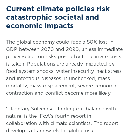
Current climate policies risk
catastrophic societal and
economic impacts
The global economy could face a 50% loss in
GDP between 2070 and 2090, unless immediate
policy action on risks posed by the climate crisis
is taken. Populations are already impacted by
food system shocks, water insecurity, heat stress
and infectious diseases. If unchecked, mass
mortality, mass displacement, severe economic
contraction and conflict become more likely.
‘Planetary Solvency – finding our balance with
nature’ is the IFoA’s fourth report in
collaboration with climate scientists. The report
develops a framework for global risk