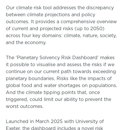
Our climate risk tool addresses the discrepancy
between climate projections and policy
outcomes. It provides a comprehensive overview
of current and projected risks (up to 2050)
across four key domains: climate, nature, society,
and the economy.
The ‘Planetary Solvency Risk Dashboard’ makes
it possible to visualise and assess the risks if we
continue on our current path towards exceeding
planetary boundaries. Risks like the impacts of
global food and water shortages on populations.
And the climate tipping points that, once
triggered, could limit our ability to prevent the
worst outcomes.
Launched in March 2025 with University of
Exeter, the dashboard includes a novel risk