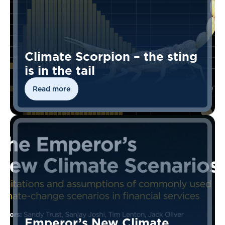
Climate Scorpion – the sting
is in the tail
Read more
Emperor’s New Climate