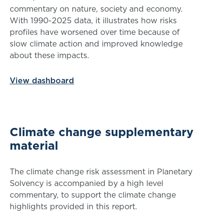
commentary on nature, society and economy.
With 1990-2025 data, it illustrates how risks
profiles have worsened over time because of
slow climate action and improved knowledge
about these impacts.
View dashboard
Climate change supplementary
material
The climate change risk assessment in Planetary
Solvency is accompanied by a high level
commentary, to support the climate change
highlights provided in this report.