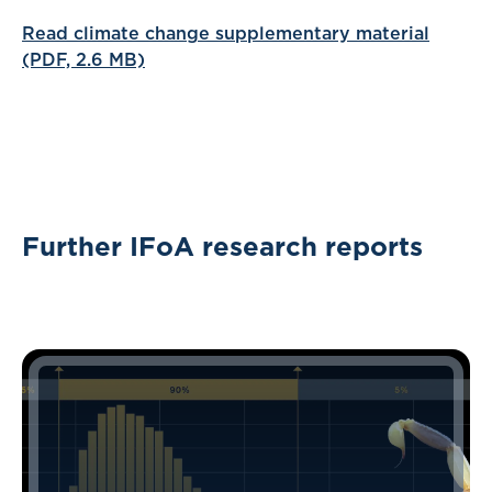
Read climate change supplementary material
(PDF, 2.6 MB)
Further IFoA research reports