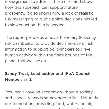
management to address these risks and show
how this approach can support future
prosperity. It also shows how a lack of realistic
risk messaging to guide policy decisions has led
to slower action than is needed.
The report proposes a novel Planetary Solvency
risk dashboard, to provide decision-useful risk
information to support policymakers to drive
human activity within the finite bounds of the
planet that we live on.
Sandy Trust, Lead author and IFoA Council
Member
, said:
“You can’t have an economy without a society,
and a society needs somewhere to live. Nature is
our foundation, providing food, water and air, as