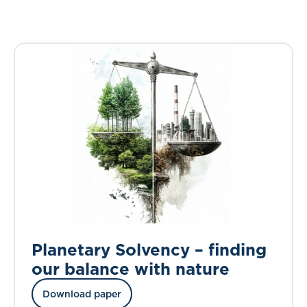
Planetary Solvency – finding
our balance with nature
Download paper