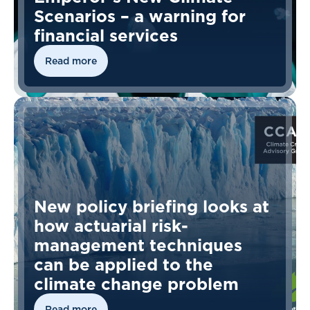
Scenarios – a warning for
financial services
Read more
New policy briefing looks at
how actuarial risk-
management techniques
can be applied to the
climate change problem
Read more