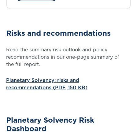
Risks and recommendations
Read the summary risk outlook and policy
recommendations in our one-page summary of
the full report.
Planetary Solvency: risks and
recommendations (PDF, 150 KB)
Planetary Solvency Risk
Dashboard