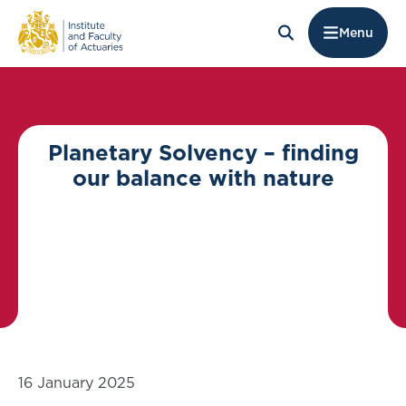
Menu
Planetary Solvency – finding
our balance with nature
16 January 2025