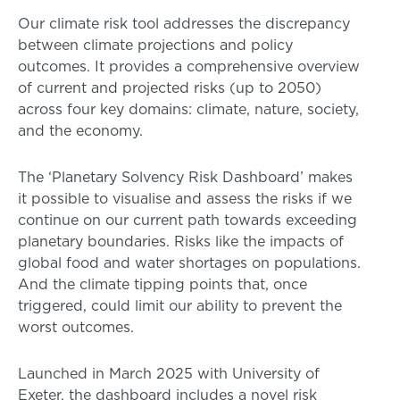
Our climate risk tool addresses the discrepancy
between climate projections and policy
outcomes. It provides a comprehensive overview
of current and projected risks (up to 2050)
across four key domains: climate, nature, society,
and the economy.
The ‘Planetary Solvency Risk Dashboard’ makes
it possible to visualise and assess the risks if we
continue on our current path towards exceeding
planetary boundaries. Risks like the impacts of
global food and water shortages on populations.
And the climate tipping points that, once
triggered, could limit our ability to prevent the
worst outcomes.
Launched in March 2025 with University of
Exeter, the dashboard includes a novel risk