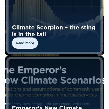
Climate Scorpion – the sting
is in the tail
Read more
Emperor’s New Climate