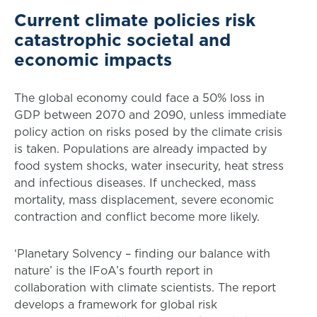
Current climate policies risk
catastrophic societal and
economic impacts
The global economy could face a 50% loss in
GDP between 2070 and 2090, unless immediate
policy action on risks posed by the climate crisis
is taken. Populations are already impacted by
food system shocks, water insecurity, heat stress
and infectious diseases. If unchecked, mass
mortality, mass displacement, severe economic
contraction and conflict become more likely.
‘Planetary Solvency – finding our balance with
nature’ is the IFoA’s fourth report in
collaboration with climate scientists. The report
develops a framework for global risk