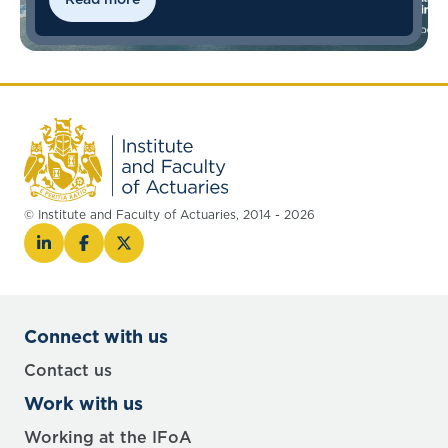
© Institute and Faculty of Actuaries, 2014 - 2026
Connect with us
Contact us
Work with us
Working at the IFoA