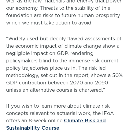
well as the raw materials and energy that power
our economy. Threats to the stability of this
foundation are risks to future human prosperity
which we must take action to avoid.
“Widely used but deeply flawed assessments of
the economic impact of climate change show a
negligible impact on GDP, rendering
policymakers blind to the immense risk current
policy trajectories place us in. The risk led
methodology, set out in the report, shows a 50%
GDP contraction between 2070 and 2090
unless an alternative course is chartered.”
If you wish to learn more about climate risk
concepts relevant to actuarial work, the IFoA
offers an 8-week online
Climate Risk and
Sustainability Course
.