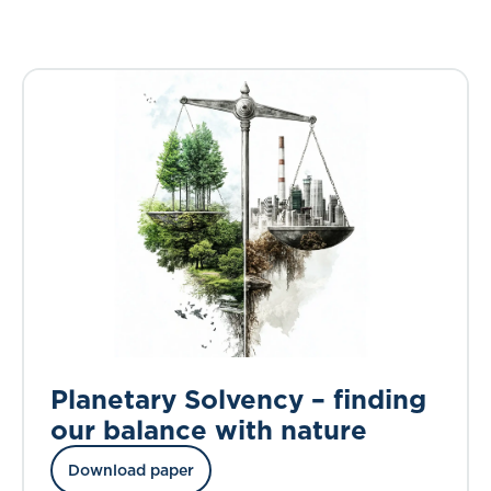
Planetary Solvency – finding
our balance with nature
Download paper