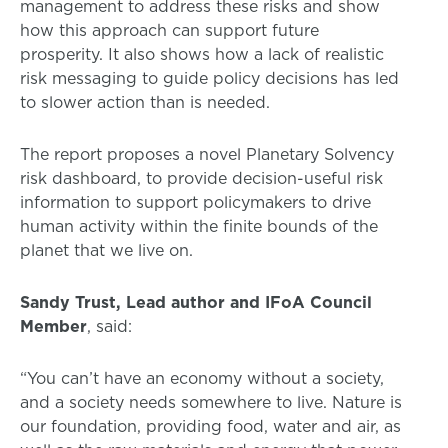
management to address these risks and show
how this approach can support future
prosperity. It also shows how a lack of realistic
risk messaging to guide policy decisions has led
to slower action than is needed.
The report proposes a novel Planetary Solvency
risk dashboard, to provide decision-useful risk
information to support policymakers to drive
human activity within the finite bounds of the
planet that we live on.
Sandy Trust, Lead author and IFoA Council
Member
, said:
“You can’t have an economy without a society,
and a society needs somewhere to live. Nature is
our foundation, providing food, water and air, as