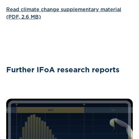
Read climate change supplementary material
(PDF, 2.6 MB)
Further IFoA research reports