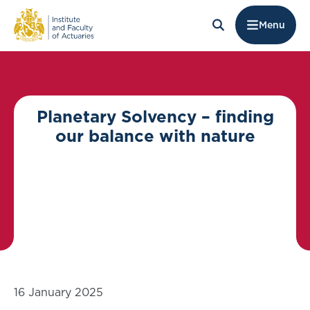
Menu
Planetary Solvency – finding
our balance with nature
16 January 2025