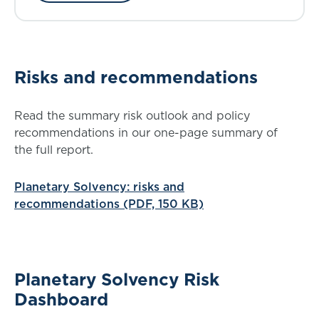
Risks and recommendations
Read the summary risk outlook and policy
recommendations in our one-page summary of
the full report.
Planetary Solvency: risks and
recommendations (PDF, 150 KB)
Planetary Solvency Risk
Dashboard