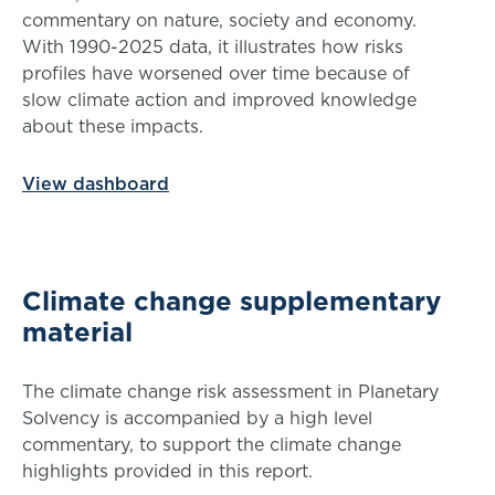
commentary on nature, society and economy.
With 1990-2025 data, it illustrates how risks
profiles have worsened over time because of
slow climate action and improved knowledge
about these impacts.
View dashboard
Climate change supplementary
material
The climate change risk assessment in Planetary
Solvency is accompanied by a high level
commentary, to support the climate change
highlights provided in this report.