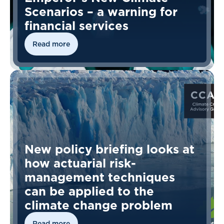
Scenarios – a warning for
financial services
Read more
New policy briefing looks at
how actuarial risk-
management techniques
can be applied to the
climate change problem
Read more