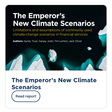
The Emperor’s New Climate
Scenarios
Read report