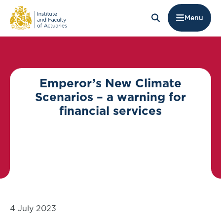
Menu
Emperor’s New Climate
Scenarios – a warning for
financial services
4 July 2023