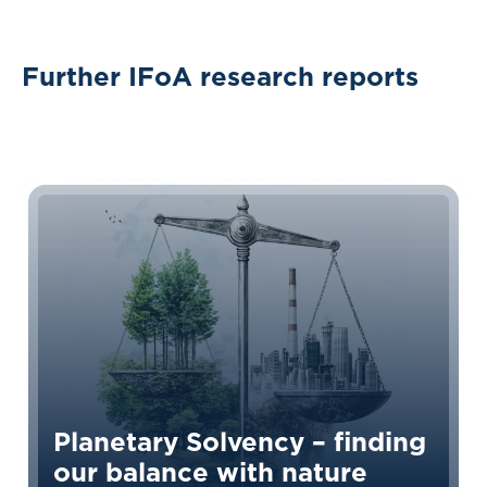
Further IFoA research reports
Planetary Solvency – finding
our balance with nature