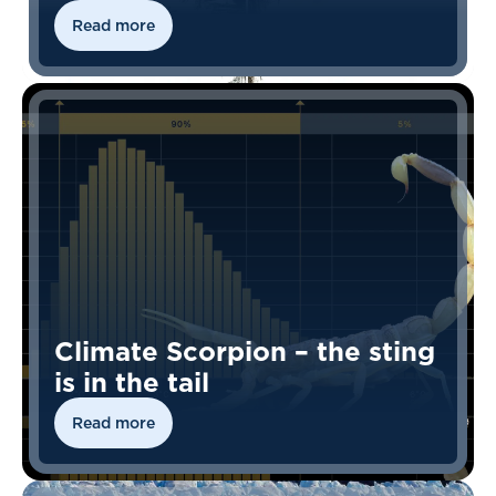
Read more
Climate Scorpion – the sting
is in the tail
Read more