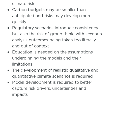
climate risk
Carbon budgets may be smaller than
anticipated and risks may develop more
quickly
Regulatory scenarios introduce consistency
but also the risk of group think, with scenario
analysis outcomes being taken too literally
and out of context
Education is needed on the assumptions
underpinning the models and their
limitations
The development of realistic qualitative and
quantitative climate scenarios is required
Model development is required to better
capture risk drivers, uncertainties and
impacts