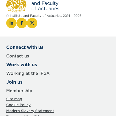
© Institute and Faculty of Actuaries, 2014 - 2026
Connect with us
Contact us
Work with us
Working at the IFoA
Join us
Membership
Site map
Cookie Policy
Modern Slavery Statement