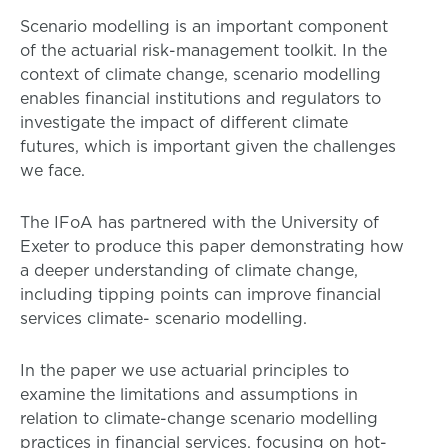
Scenario modelling is an important component
of the actuarial risk-management toolkit. In the
context of climate change, scenario modelling
enables financial institutions and regulators to
investigate the impact of different climate
futures, which is important given the challenges
we face.
The IFoA has partnered with the University of
Exeter to produce this paper demonstrating how
a deeper understanding of climate change,
including tipping points can improve financial
services climate- scenario modelling.
In the paper we use actuarial principles to
examine the limitations and assumptions in
relation to climate-change scenario modelling
practices in financial services, focusing on hot-