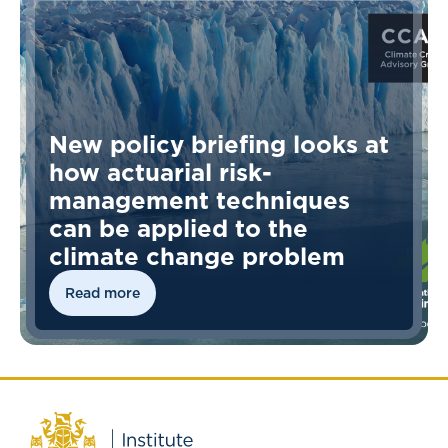
New policy briefing looks at
how actuarial risk-
management techniques
can be applied to the
climate change problem
Read more