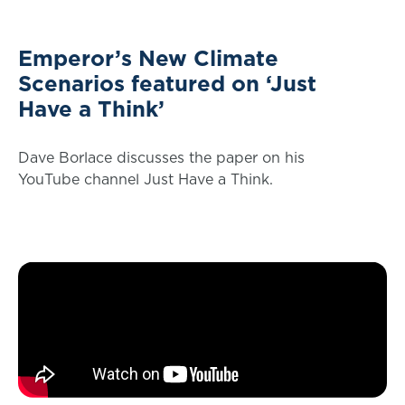
Emperor’s New Climate
Scenarios featured on ‘Just
Have a Think’
Dave Borlace discusses the paper on his
YouTube channel Just Have a Think.