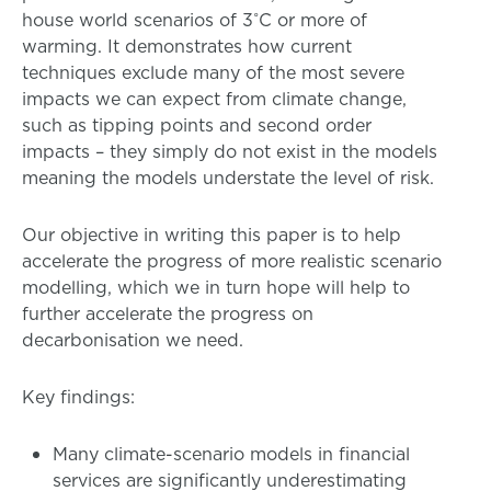
house world scenarios of 3˚C or more of
warming. It demonstrates how current
techniques exclude many of the most severe
impacts we can expect from climate change,
such as tipping points and second order
impacts – they simply do not exist in the models
meaning the models understate the level of risk.
Our objective in writing this paper is to help
accelerate the progress of more realistic scenario
modelling, which we in turn hope will help to
further accelerate the progress on
decarbonisation we need.
Key findings:
Many climate-scenario models in financial
services are significantly underestimating