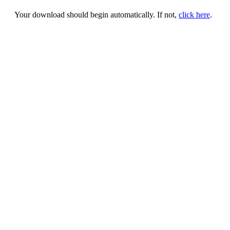
Your download should begin automatically. If not,
click here
.