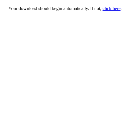
Your download should begin automatically. If not,
click here
.