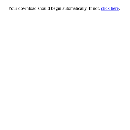
Your download should begin automatically. If not,
click here
.