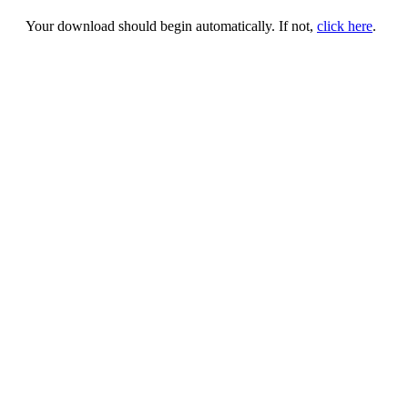
Your download should begin automatically. If not,
click here
.