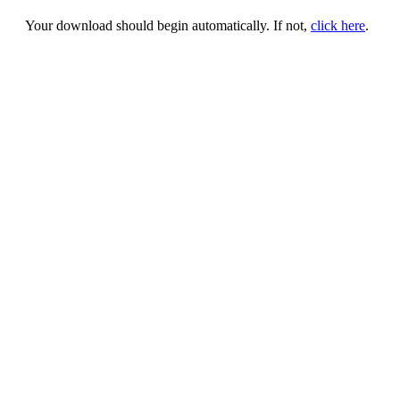
Your download should begin automatically. If not,
click here
.