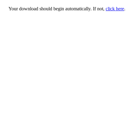
Your download should begin automatically. If not,
click here
.