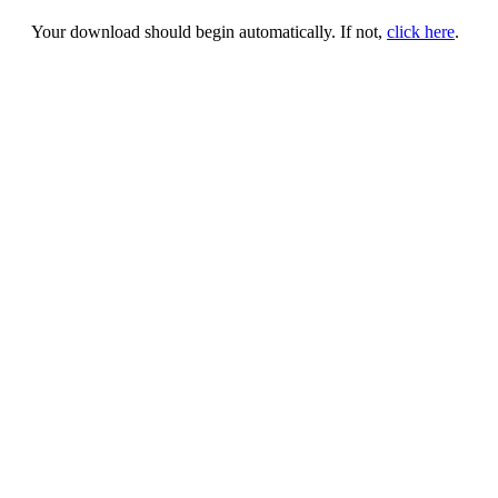
Your download should begin automatically. If not,
click here
.