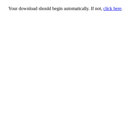
Your download should begin automatically. If not,
click here
.