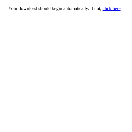
Your download should begin automatically. If not,
click here
.