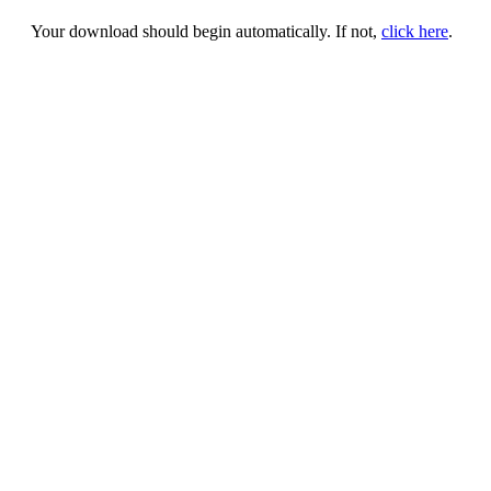
Your download should begin automatically. If not,
click here
.