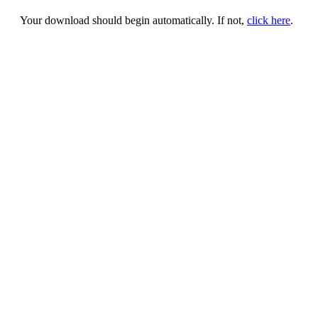
Your download should begin automatically. If not,
click here
.